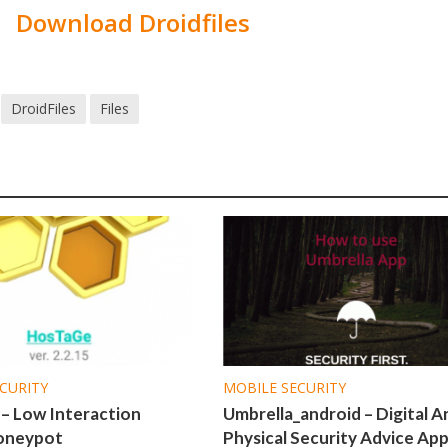
Download Droidfiles
DroidFiles
Files
CURITY
MOBILE SECURITY
– Low Interaction
Umbrella_android – Digital A
oneypot
Physical Security Advice Ap