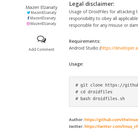
Legal disclaimer:
Mazen Elzanaty
Usage of DroidFiles for attacking ta
MazenElzanaty
MazenElzanaty
responsibility to obey all applicab
MazenElzanaty
responsible for any misuse or da
Requirements:
Android Studio (
https://developer.
Add Comment
Usage:
# git clone https://githu
# cd droidfiles

# bash droidfiles.sh
Author:
https://github.com/thelinux
twitter:
https://twitter.com/linux_c