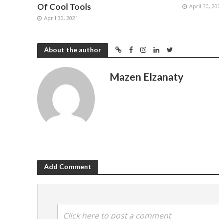
Of Cool Tools
April 30, 20
April 30, 2021
About the author
Mazen Elzanaty
Add Comment
Click here to post a comment