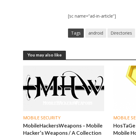
[sc name=”ad-in-article”]
Tags
android
Directories
You may also like
MOBILE SECURITY
MOBILE SE
MobileHackersWeapons – Mobile
HosTaGe 
Hacker’s Weapons / A Collection
Mobile H