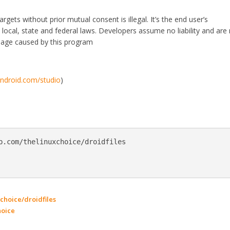
rgets without prior mutual consent is illegal. It’s the end user’s
le local, state and federal laws. Developers assume no liability and are
mage caused by this program
android.com/studio
)
b.com/thelinuxchoice/droidfiles

choice/droidfiles
hoice