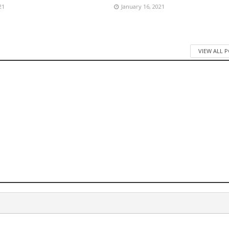
21
January 16, 2021
VIEW ALL 