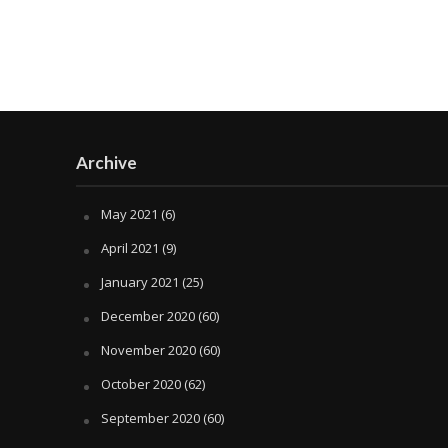
Archive
May 2021
(6)
April 2021
(9)
January 2021
(25)
December 2020
(60)
November 2020
(60)
October 2020
(62)
September 2020
(60)