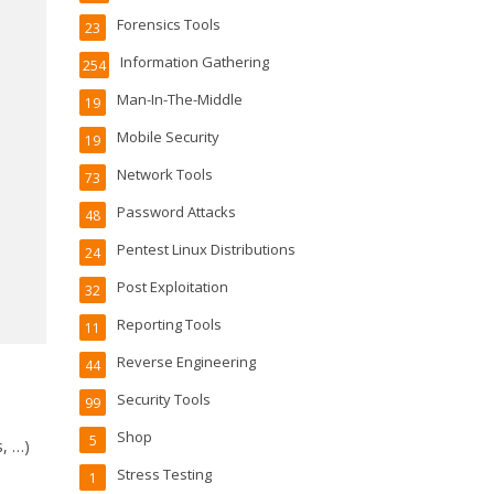
Forensics Tools
23
Information Gathering
254
Man-In-The-Middle
19
Mobile Security
19
Network Tools
73
Password Attacks
48
Pentest Linux Distributions
24
Post Exploitation
32
Reporting Tools
11
Reverse Engineering
44
Security Tools
99
Shop
5
s, …)
Stress Testing
1