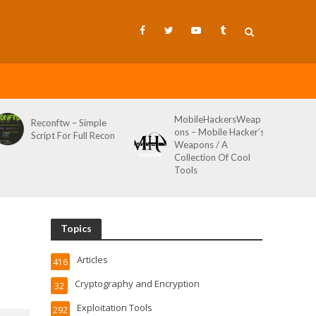
MobileHackersWeap
Reconftw – Simple
ons – Mobile Hacker’s
Script For Full Recon
Weapons / A
Collection Of Cool
Tools
Topics
Articles
416
Cryptography and Encryption
32
Exploitation Tools
292