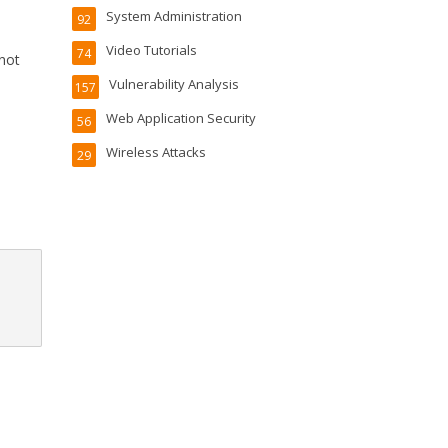
System Administration
92
Video Tutorials
74
 not
Vulnerability Analysis
157
Web Application Security
56
Wireless Attacks
29