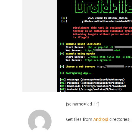
[sc name=”ad_1″]
Get files from
Android
directories,