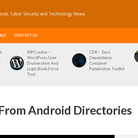
ools. Cyber Security and Technology News.
ALS
CONTACT US
h
WPCracker –
CDK – Zero
A
WordPress User
Dependency
Enumeration And
Container
Login Brute Force
Penetration Toolkit
Tool
s From Android Directories