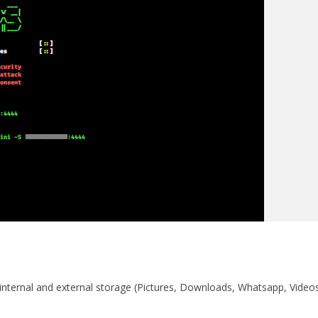
 internal and external storage (Pictures, Downloads, Whatsapp, Video