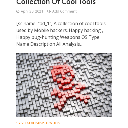
Collection Of Cool Tools
April 30, 2021
Add Comment
[sc name=”ad_1″] A collection of cool tools
used by Mobile hackers. Happy hacking ,
Happy bug-hunting Weapons OS Type
Name Description All Analysis...
SYSTEM ADMINISTRATION