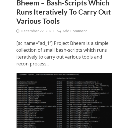
Bheem – Bash-Scripts Which
Runs Iteratively To Carry Out
Various Tools
December 22, 2020
Add Comment
[sc name=”ad_1″] Project Bheem is a simple
collection of small bash-scripts which runs
iteratively to carry out various tools and
recon process...