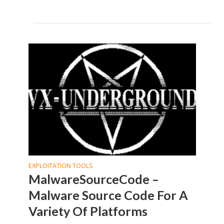
EXPLOITATION TOOLS
MalwareSourceCode –
Malware Source Code For A
Variety Of Platforms