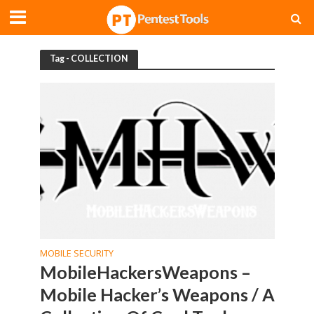
Tag - COLLECTION
MOBILE SECURITY
MobileHackersWeapons –
Mobile Hacker’s Weapons / A