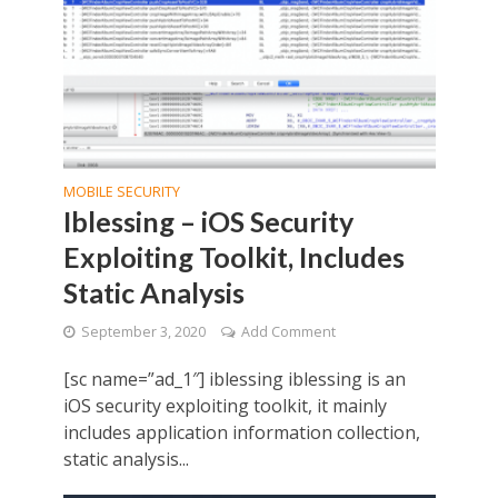
MOBILE SECURITY
Iblessing – iOS Security
Exploiting Toolkit, Includes
Static Analysis
September 3, 2020
Add Comment
[sc name=”ad_1″] iblessing iblessing is an
iOS security exploiting toolkit, it mainly
includes application information collection,
static analysis...