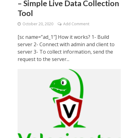
– Simple Live Data Collection
Tool
October 20, 2020
Add Comment
[sc name=”ad_1″] How it works? 1- Build
server 2- Connect with admin and client to
server 3- To collect information, send the
request to the server...