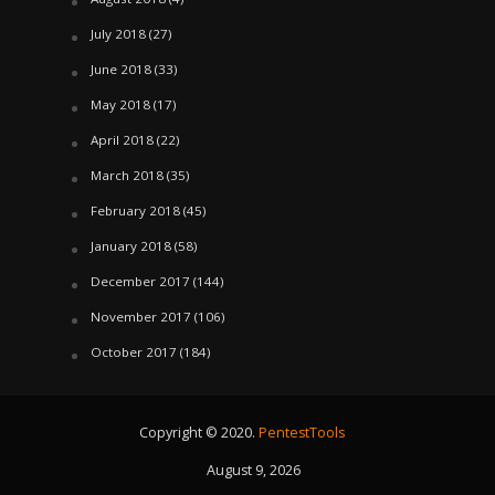
July 2018
(27)
June 2018
(33)
May 2018
(17)
April 2018
(22)
March 2018
(35)
February 2018
(45)
January 2018
(58)
December 2017
(144)
November 2017
(106)
October 2017
(184)
Copyright © 2020.
PentestTools
August 9, 2026