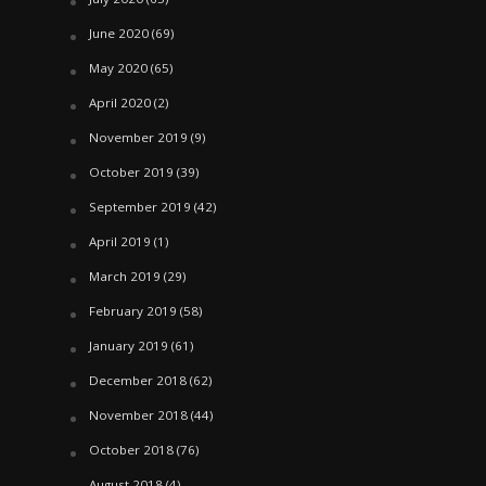
June 2020
(69)
May 2020
(65)
April 2020
(2)
November 2019
(9)
October 2019
(39)
September 2019
(42)
April 2019
(1)
March 2019
(29)
February 2019
(58)
January 2019
(61)
December 2018
(62)
November 2018
(44)
October 2018
(76)
August 2018
(4)