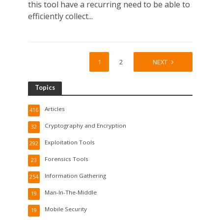
this tool have a recurring need to be able to
efficiently collect...
1
2
NEXT
Topics
Articles
416
Cryptography and Encryption
32
Exploitation Tools
292
Forensics Tools
23
Information Gathering
254
Man-In-The-Middle
19
Mobile Security
19