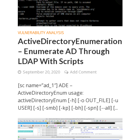
VULNERABILITY ANALYSIS
ActiveDirectoryEnumeration
– Enumerate AD Through
LDAP With Scripts
September 20, 2020
Add Comment
[sc name=”ad_1″] ADE –
ActiveDirectoryEnum usage:
activeDirectoryEnum [-h] [-o OUT_FILE] [-u
USER] [-s] [-smb] [-kp] [-bh] [-spn] [--all] [...