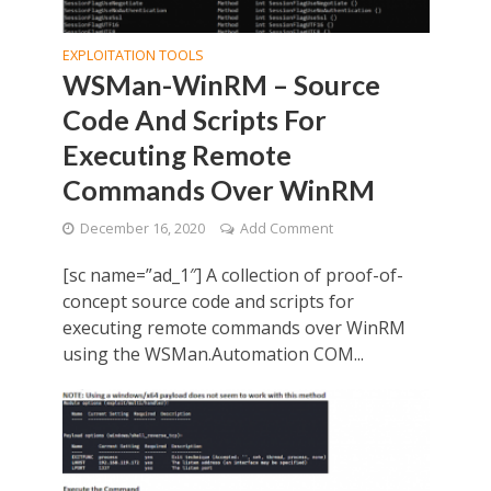
EXPLOITATION TOOLS
WSMan-WinRM – Source
Code And Scripts For
Executing Remote
Commands Over WinRM
December 16, 2020
Add Comment
[sc name=”ad_1″] A collection of proof-of-
concept source code and scripts for
executing remote commands over WinRM
using the WSMan.Automation COM...