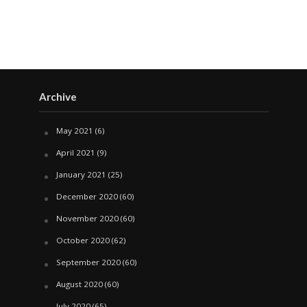
Archive
May 2021
(6)
April 2021
(9)
January 2021
(25)
December 2020
(60)
November 2020
(60)
October 2020
(62)
September 2020
(60)
August 2020
(60)
July 2020
(65)