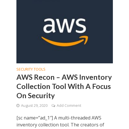
SECURITY TOOLS
AWS Recon – AWS Inventory
Collection Tool With A Focus
On Security
August 29, 2020
Add Comment
[sc name=”ad_1″] A multi-threaded AWS
inventory collection tool. The creators of