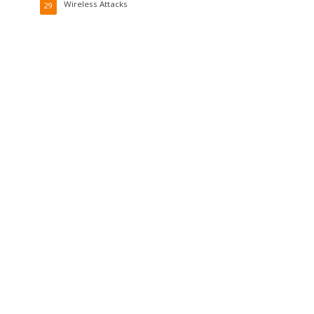
Wireless Attacks
29