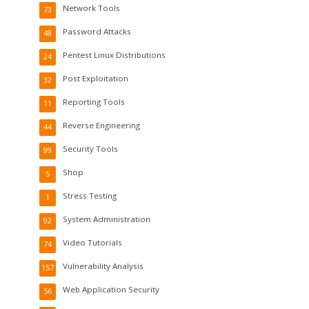
Network Tools
73
Password Attacks
48
Pentest Linux Distributions
24
Post Exploitation
32
Reporting Tools
11
Reverse Engineering
44
Security Tools
99
Shop
5
Stress Testing
1
System Administration
92
Video Tutorials
74
Vulnerability Analysis
157
Web Application Security
56