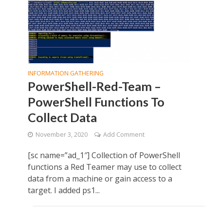
INFORMATION GATHERING
PowerShell-Red-Team –
PowerShell Functions To
Collect Data
November 3, 2020
Add Comment
[sc name=”ad_1″] Collection of PowerShell
functions a Red Teamer may use to collect
data from a machine or gain access to a
target. I added ps1...