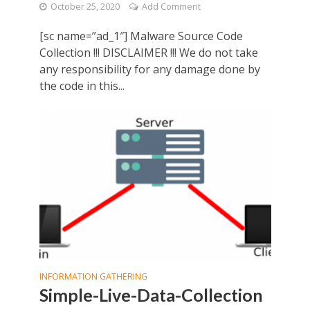
October 25, 2020
Add Comment
[sc name=”ad_1″] Malware Source Code
Collection !!! DISCLAIMER !!! We do not take
any responsibility for any damage done by
the code in this...
INFORMATION GATHERING
Simple-Live-Data-Collection