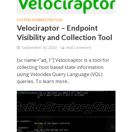
SYSTEM ADMINISTRATION
Velociraptor – Endpoint
Visibility and Collection Tool
September 30, 2020
Add Comment
[sc name=”ad_1″] Velociraptor is a tool for
collecting host based state information
using Velocidex Query Language (VQL)
queries. To learn more...