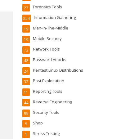
Forensics Tools
23
Information Gathering
254
Man-In-The-Middle
19
Mobile Security
19
Network Tools
73
Password Attacks
48
Pentest Linux Distributions
24
Post Exploitation
32
Reporting Tools
11
Reverse Engineering
44
Security Tools
99
Shop
5
Stress Testing
1