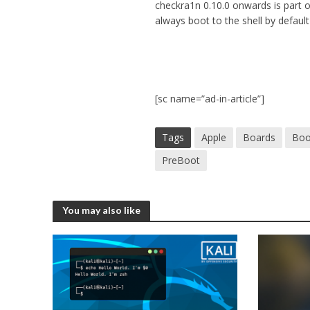
checkra1n 0.10.0 onwards is part o
always boot to the shell by defaul
[sc name=”ad-in-article”]
Tags
Apple
Boards
Boo
PreBoot
You may also like