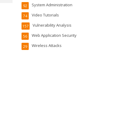
System Administration
92
Video Tutorials
74
Vulnerability Analysis
157
Web Application Security
56
Wireless Attacks
29