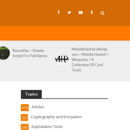
MobileHackersWeap
Reconftw – Simple
ons – Mobile Hacker’s
Script For Full Recon
Weapons / A
Collection Of Cool
Tools
Topics
Articles
416
Cryptography and Encryption
32
Exploitation Tools
292