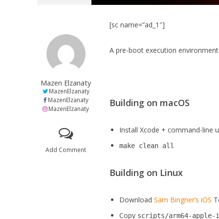
[sc name=”ad_1″]
A pre-boot execution environment 
Mazen Elzanaty
MazenElzanaty
MazenElzanaty
Building on macOS
MazenElzanaty
Install Xcode + command-line uti
make clean all
Add Comment
Building on Linux
Download
Sam Bingner’s
iOS
T
Copy
scripts/arm64-apple-