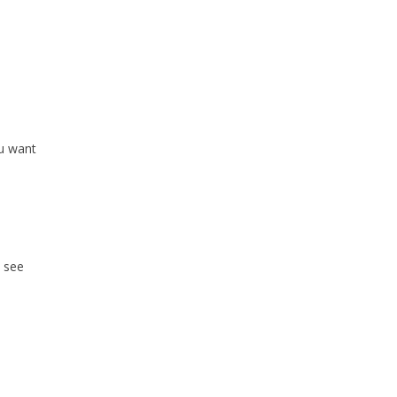
ou want
o see