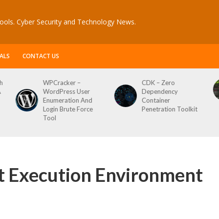
ools. Cyber Security and Technology News.
ALS
CONTACT US
h
WPCracker –
CDK – Zero
A
WordPress User
Dependency
Enumeration And
Container
Login Brute Force
Penetration Toolkit
Tool
t Execution Environment