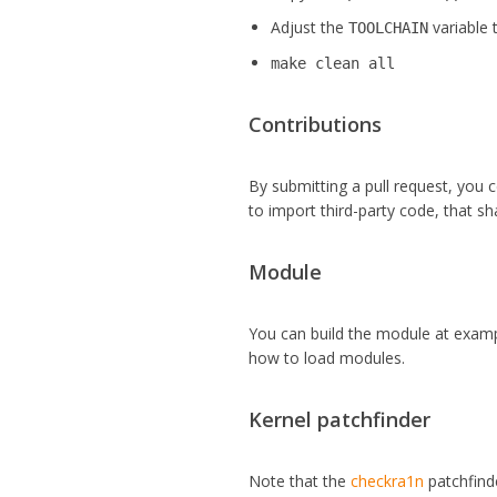
Adjust the
variable 
TOOLCHAIN
make clean all
Contributions
By submitting a pull request, you c
to import third-party code, that sh
Module
You can build the module at examp
how to load modules.
Kernel patchfinder
Note that the
checkra1n
patchfinde