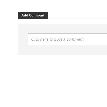
Add Comment
Click here to post a comment