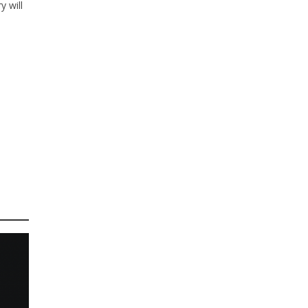
y will