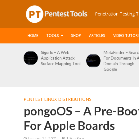
Penetration Testing T
HOME
TOOLS
SHOP
ARTICLES
VIDEO TUTORI
le Packet
Sigurlx – A Web
MetaFinder – Searc
anner
Application Attack
For Documents In 
or
Surface Mapping Tool
Domain Through
de
Google
rveys
PENTEST LINUX DISTRIBUTIONS
pongoOS – A Pre-Boo
For Apple Boards
January 14, 2021
1 Min Read