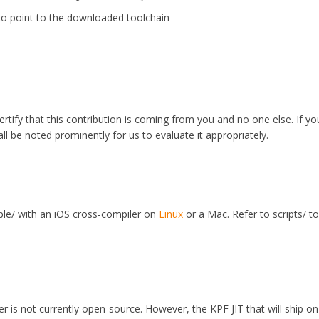
to point to the downloaded toolchain
ertify that this contribution is coming from you and no one else. If y
all be noted prominently for us to evaluate it appropriately.
le/ with an iOS cross-compiler on
Linux
or a Mac. Refer to scripts/ t
r is not currently open-source. However, the KPF JIT that will ship on