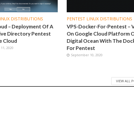
INUX DISTRIBUTIONS
PENTEST LINUX DISTRIBUTIONS
oud – Deployment Of A
VPS-Docker-For-Pentest – 
ive Directory Pentest
On Google Cloud Platform 
e Cloud
Digital Ocean With The Doc
For Pentest
11, 2020
September 10, 2020
VIEW ALL 