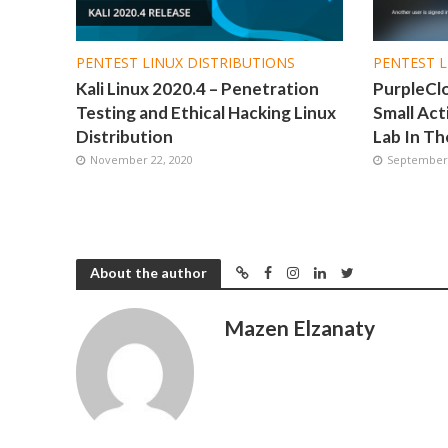
PENTEST LINUX DISTRIBUTIONS
PENTEST L
Kali Linux 2020.4 – Penetration
PurpleCl
Testing and Ethical Hacking Linux
Small Act
Distribution
Lab In Th
November 22, 2020
September 
About the author
Mazen Elzanaty