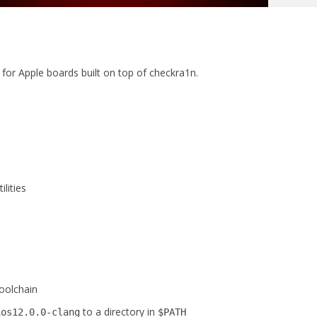
for Apple boards built on top of checkra1n.
lities
oolchain
to a directory in
ios12.0.0-clang
$PATH