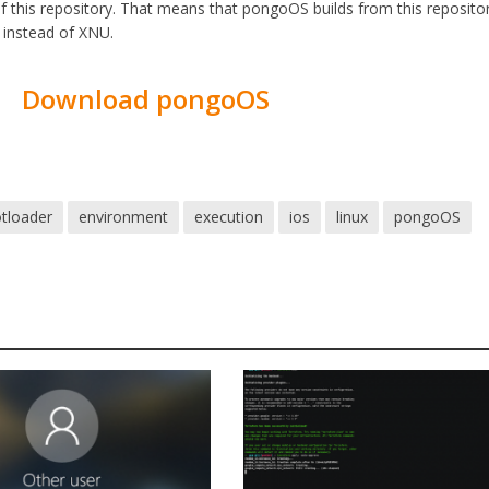
f this repository. That means that pongoOS builds from this repositor
t instead of XNU.
Download pongoOS
tloader
environment
execution
ios
linux
pongoOS