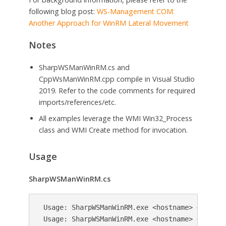
following blog post:
WS-Management COM:
Another Approach for WinRM Lateral Movement
Notes
SharpWSManWinRM.cs and
CppWsManWinRM.cpp compile in Visual Studio
2019. Refer to the code comments for required
imports/references/etc.
All examples leverage the WMI Win32_Process
class and WMI Create method for invocation.
Usage
SharpWSManWinRM.cs
 Usage: SharpWSManWinRM.exe <hostname> <command
 Usage: SharpWSManWinRM.exe <hostname> <comman