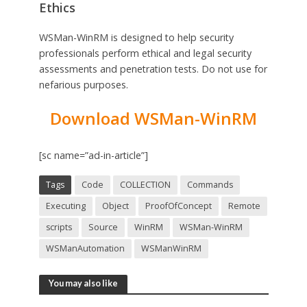
Ethics
WSMan-WinRM is designed to help security
professionals perform ethical and legal security
assessments and penetration tests. Do not use for
nefarious purposes.
Download WSMan-WinRM
[sc name=”ad-in-article”]
Tags
Code
COLLECTION
Commands
Executing
Object
ProofOfConcept
Remote
scripts
Source
WinRM
WSMan-WinRM
WSManAutomation
WSManWinRM
You may also like