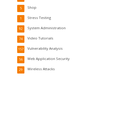
Shop
5
Stress Testing
1
System Administration
92
Video Tutorials
74
Vulnerability Analysis
157
Web Application Security
56
Wireless Attacks
29