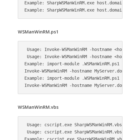
Example: SharpWSManWinRM.exe host.domain.local 
WSManWinRM.ps1
 Usage: Invoke-WSManWinRM -hostname <hostname> 
 Usage: Invoke-WSManWinRM -hostname <hostname>
Example: import-module .WSManWinRM.ps1

Invoke-WSManWinRM -hostname MyServer.domain.loc
Example: import-module .WSManWinRM.ps1

WSManWinRM.vbs
 Usage: cscript.exe SharpWSManWinRM.vbs <hostna
 Usage: cscript.exe SharpWSManWinRM.vbs <hostn
Example: cscript.exe SharpWSManWinRM.vbs host.