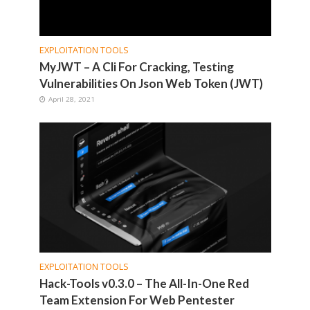
EXPLOITATION TOOLS
MyJWT – A Cli For Cracking, Testing
Vulnerabilities On Json Web Token (JWT)
April 28, 2021
EXPLOITATION TOOLS
Hack-Tools v0.3.0 – The All-In-One Red
Team Extension For Web Pentester