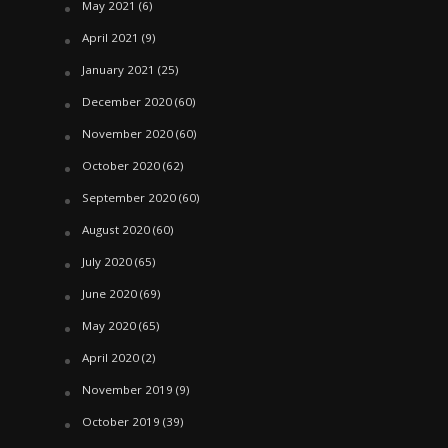
May 2021
(6)
April 2021
(9)
January 2021
(25)
December 2020
(60)
November 2020
(60)
October 2020
(62)
September 2020
(60)
August 2020
(60)
July 2020
(65)
June 2020
(69)
May 2020
(65)
April 2020
(2)
November 2019
(9)
October 2019
(39)