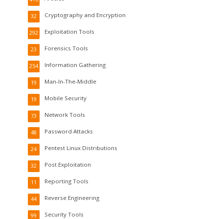
Cryptography and Encryption
32
Exploitation Tools
292
Forensics Tools
23
Information Gathering
254
Man-In-The-Middle
19
Mobile Security
19
Network Tools
73
Password Attacks
48
Pentest Linux Distributions
24
Post Exploitation
32
Reporting Tools
11
Reverse Engineering
44
Security Tools
99