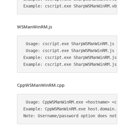
WSManWinRM.js
 Usage: cscript.exe SharpWSManWinRM.js <hostnam
 Usage: cscript.exe SharpWSManWinRM.js <hostna
Example: cscript.exe SharpWSManWinRM.js host.d
CppWSManWinRM.cpp
 Usage: CppWSManWinRM.exe <hostname> <command>

Example: CppWSManWinRM.exe host.domain.local no
Note: Username/password option does not work y