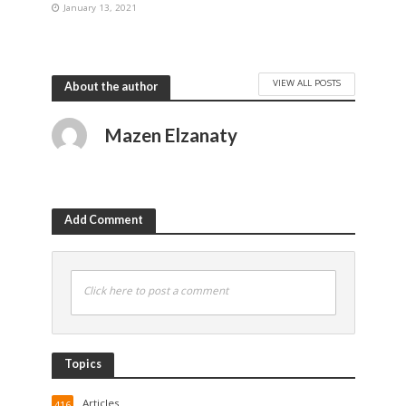
January 13, 2021
VIEW ALL POSTS
About the author
Mazen Elzanaty
Add Comment
Click here to post a comment
Topics
Articles
416