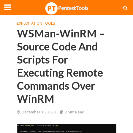
EXPLOITATION TOOLS
WSMan-WinRM –
Source Code And
Scripts For
Executing Remote
Commands Over
WinRM
December 16, 2020
2 Min Read