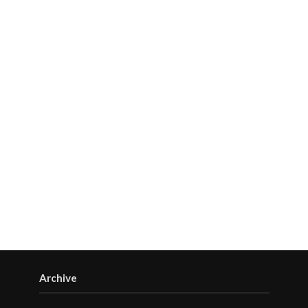
Archive