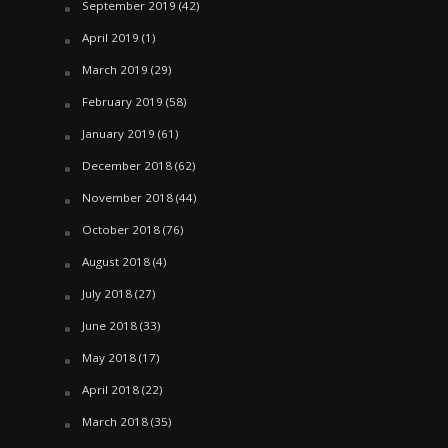
September 2019
(42)
April 2019
(1)
March 2019
(29)
February 2019
(58)
January 2019
(61)
December 2018
(62)
November 2018
(44)
October 2018
(76)
August 2018
(4)
July 2018
(27)
June 2018
(33)
May 2018
(17)
April 2018
(22)
March 2018
(35)