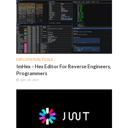
EXPLOITATION TOOLS
ImHex – Hex Editor For Reverse Engineers,
Programmers
April 29, 2021