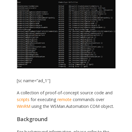
[sc name=”ad_1″]
A collection of proof-of-concept source code and
scripts
for executing
remote
commands over
WinRM
using the WSMan.Automation COM object.
Background
For background information, please refer to the