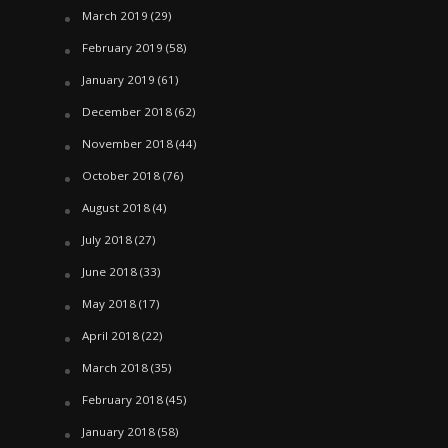
March 2019
(29)
February 2019
(58)
January 2019
(61)
December 2018
(62)
November 2018
(44)
October 2018
(76)
August 2018
(4)
July 2018
(27)
June 2018
(33)
May 2018
(17)
April 2018
(22)
March 2018
(35)
February 2018
(45)
January 2018
(58)