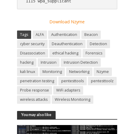
 1115 wpa_supplicant
Download Nzyme
Tags
ALFA
Authentication
Beacon
cyber security
Deauthentication
Detection
Disassociation
ethical hacking
Forensics
hacking
Intrusion
Intrusion Detection
kali linux
Monitoring
Networking
Nzyme
penetration testing
pentesttools
pentesttoolz
Probe response
WiFi adapters
wireless attacks
Wireless Monitoring
You may also like