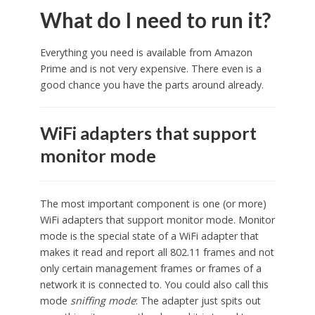
What do I need to run it?
Everything you need is available from Amazon
Prime and is not very expensive. There even is a
good chance you have the parts around already.
WiFi adapters that support
monitor mode
The most important component is one (or more)
WiFi adapters that support monitor mode. Monitor
mode is the special state of a WiFi adapter that
makes it read and report all 802.11 frames and not
only certain management frames or frames of a
network it is connected to. You could also call this
mode
sniffing mode
: The adapter just spits out