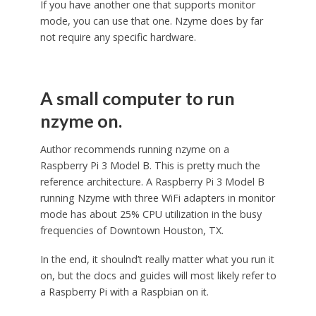
If you have another one that supports monitor
mode, you can use that one. Nzyme does by far
not require any specific hardware.
A small computer to run
nzyme on.
Author recommends running nzyme on a
Raspberry Pi 3 Model B. This is pretty much the
reference architecture. A Raspberry Pi 3 Model B
running Nzyme with three WiFi adapters in monitor
mode has about 25% CPU utilization in the busy
frequencies of Downtown Houston, TX.
In the end, it shoulnd’t really matter what you run it
on, but the docs and guides will most likely refer to
a Raspberry Pi with a Raspbian on it.