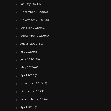
January 2021
(25)
December 2020
(60)
November 2020
(60)
October 2020
(62)
September 2020
(60)
August 2020
(60)
July 2020
(65)
June 2020
(69)
May 2020
(65)
April 2020
(2)
November 2019
(9)
October 2019
(39)
September 2019
(42)
April 2019
(1)