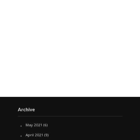
Archive
May 2021
(6)
April 2021
(9)