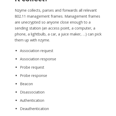
Nzyme collects, parses and forwards all relevant
802.11 management frames. Management frames
are unecrypted so anyone close enough to a
sending station (an access point, a computer, a
phone, a lightbulb, a car, a juice maker, …) can pick
them up with nzyme.
Association request
Association response
Probe request
Probe response
Beacon
Disassociation
Authentication
Deauthentication