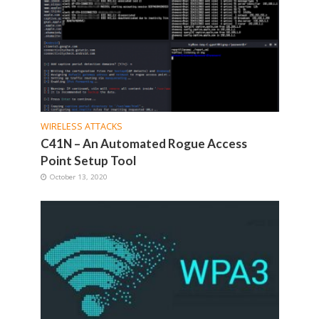
WIRELESS ATTACKS
C41N – An Automated Rogue Access
Point Setup Tool
October 13, 2020