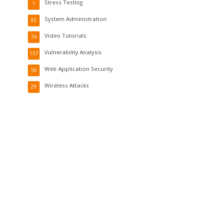
Stress Testing
1
System Administration
92
Video Tutorials
74
Vulnerability Analysis
157
Web Application Security
56
Wireless Attacks
29