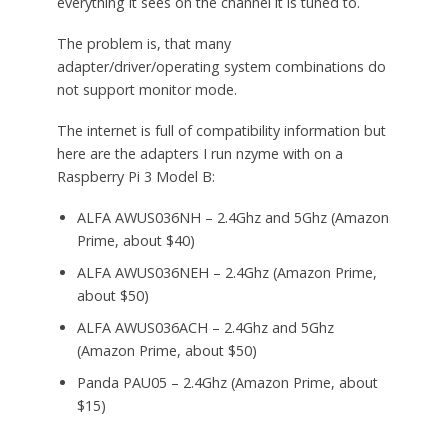
everything it sees on the channel it is tuned to.
The problem is, that many
adapter/driver/operating system combinations do
not support monitor mode.
The internet is full of compatibility information but
here are the adapters I run nzyme with on a
Raspberry Pi 3 Model B:
ALFA AWUS036NH – 2.4Ghz and 5Ghz (Amazon
Prime, about $40)
ALFA AWUS036NEH – 2.4Ghz (Amazon Prime,
about $50)
ALFA AWUS036ACH – 2.4Ghz and 5Ghz
(Amazon Prime, about $50)
Panda PAU05 – 2.4Ghz (Amazon Prime, about
$15)