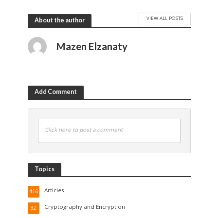
VIEW ALL POSTS
About the author
Mazen Elzanaty
Add Comment
Click here to post a comment
Topics
Articles
416
Cryptography and Encryption
32