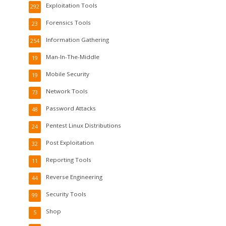
Exploitation Tools
292
Forensics Tools
23
Information Gathering
254
Man-In-The-Middle
19
Mobile Security
19
Network Tools
73
Password Attacks
48
Pentest Linux Distributions
24
Post Exploitation
32
Reporting Tools
11
Reverse Engineering
44
Security Tools
99
Shop
5