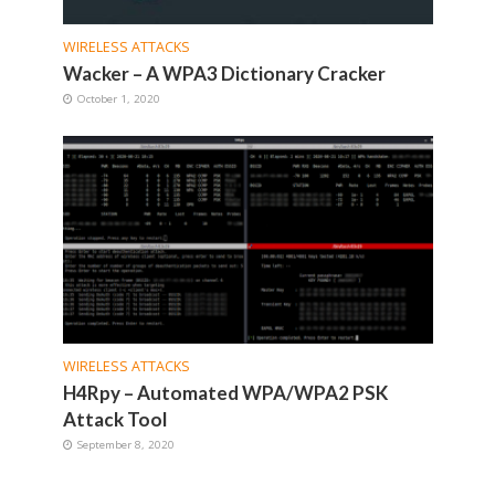
WIRELESS ATTACKS
Wacker – A WPA3 Dictionary Cracker
October 1, 2020
WIRELESS ATTACKS
H4Rpy – Automated WPA/WPA2 PSK
Attack Tool
September 8, 2020