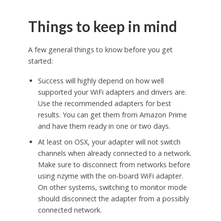
Things to keep in mind
A few general things to know before you get
started:
Success will highly depend on how well
supported your WiFi adapters and drivers are.
Use the recommended adapters for best
results. You can get them from Amazon Prime
and have them ready in one or two days.
At least on OSX, your adapter will not switch
channels when already connected to a network.
Make sure to disconnect from networks before
using nzyme with the on-board WiFi adapter.
On other systems, switching to monitor mode
should disconnect the adapter from a possibly
connected network.