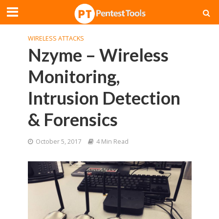
WIRELESS ATTACKS
Nzyme – Wireless
Monitoring,
Intrusion Detection
& Forensics
October 5, 2017
4 Min Read