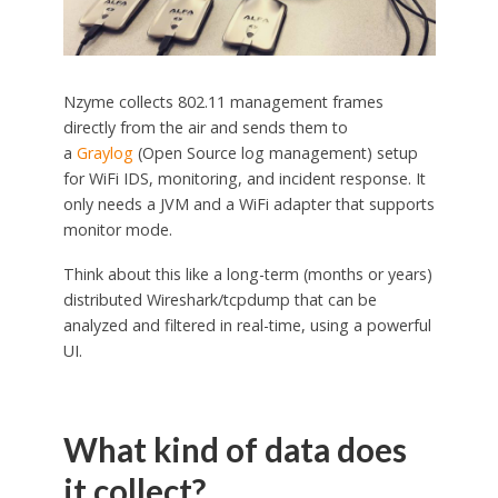
Nzyme collects 802.11 management frames
directly from the air and sends them to
a
Graylog
(Open Source log management) setup
for WiFi IDS, monitoring, and incident response. It
only needs a JVM and a WiFi adapter that supports
monitor mode.
Think about this like a long-term (months or years)
distributed Wireshark/tcpdump that can be
analyzed and filtered in real-time, using a powerful
UI.
What kind of data does
it collect?