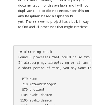
documentation for this available and I will not
duplicate it.
I also did not encounter this on
any Raspbian based Raspberry Pi
yet.
The
project has a built in way
airmon-ng
to find and kill processes that might interfere:
~# airmon-ng check

Found 5 processes that could cause trouble.

If airodump-ng, aireplay-ng or airtun-ng stops 
a short period of time, you may want to kill (s
  PID Name

  718 NetworkManager

  870 dhclient

 1104 avahi-daemon

 1105 avahi-daemon
