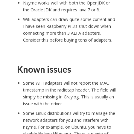
Nzyme works well with both the OpenJDK or
the Oracle JDK and requires Java 7 or 8.
Wifi adapters can draw quite some current and
I have seen Raspberry Pi 3’s shut down when
connecting more than 3 ALFA adapters.
Consider this before buying tons of adapters.
Known issues
Some WiFi adapters will not report the MAC
timestamp in the radiotap header. The field will
simply be missing in Graylog. This is usually an
issue with the driver.
Some Linux distributions will try to manage the
network adapters for you and interfere with
nzyme. For example, on Ubuntu, you have to
disable
. There is plenty of
NetworkManager