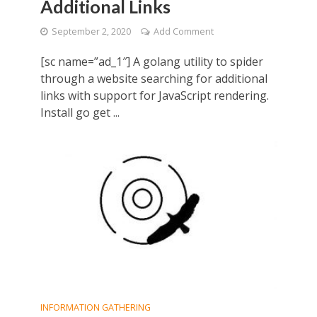
Additional Links
September 2, 2020
Add Comment
[sc name=”ad_1″] A golang utility to spider
through a website searching for additional
links with support for JavaScript rendering.
Install go get ...
INFORMATION GATHERING