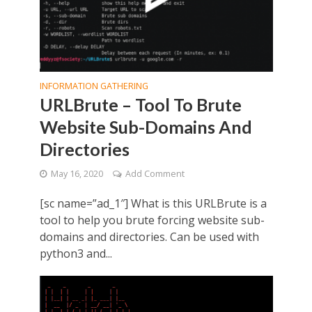
INFORMATION GATHERING
URLBrute – Tool To Brute
Website Sub-Domains And
Directories
May 16, 2020
Add Comment
[sc name=”ad_1″] What is this URLBrute is a
tool to help you brute forcing website sub-
domains and directories. Can be used with
python3 and...