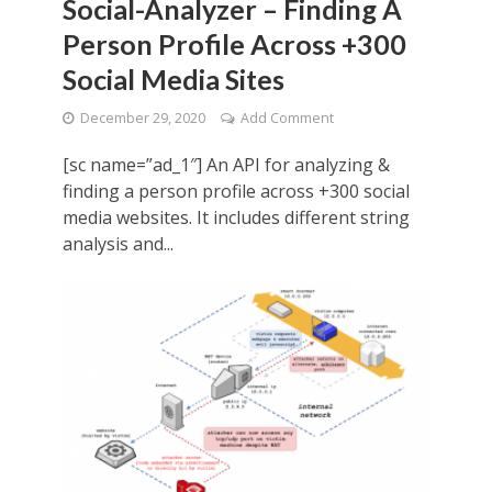
Social-Analyzer – Finding A
Person Profile Across +300
Social Media Sites
December 29, 2020
Add Comment
[sc name=”ad_1″] An API for analyzing &
finding a person profile across +300 social
media websites. It includes different string
analysis and...