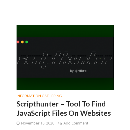
INFORMATION GATHERING
Scripthunter – Tool To Find
JavaScript Files On Websites
November 16, 2020
Add Comment