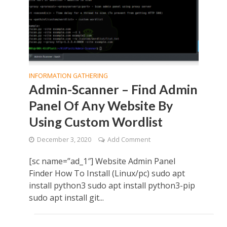
INFORMATION GATHERING
Admin-Scanner – Find Admin
Panel Of Any Website By
Using Custom Wordlist
December 3, 2020
Add Comment
[sc name=”ad_1″] Website Admin Panel
Finder How To Install (Linux/pc) sudo apt
install python3 sudo apt install python3-pip
sudo apt install git...