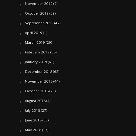
November 2019
(9)
October 2019
(39)
September 2019
(42)
April 2019
(1)
March 2019
(29)
February 2019
(58)
January 2019
(61)
December 2018
(62)
November 2018
(44)
October 2018
(76)
August 2018
(4)
July 2018
(27)
June 2018
(33)
May 2018
(17)