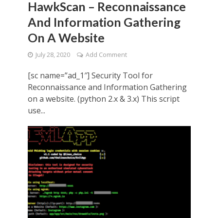
HawkScan – Reconnaissance
And Information Gathering
On A Website
July 28, 2020
Add Comment
[sc name=”ad_1″] Security Tool for
Reconnaissance and Information Gathering
on a website. (python 2.x & 3.x) This script
use...