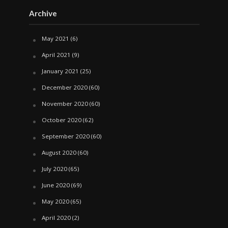
Archive
May 2021
(6)
April 2021
(9)
January 2021
(25)
December 2020
(60)
November 2020
(60)
October 2020
(62)
September 2020
(60)
August 2020
(60)
July 2020
(65)
June 2020
(69)
May 2020
(65)
April 2020
(2)