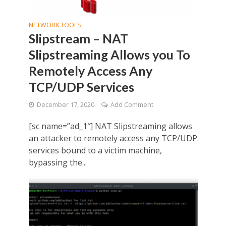
NETWORK TOOLS
Slipstream – NAT
Slipstreaming Allows you To
Remotely Access Any
TCP/UDP Services
December 17, 2020
Add Comment
[sc name=”ad_1″] NAT Slipstreaming allows
an attacker to remotely access any TCP/UDP
services bound to a victim machine,
bypassing the...