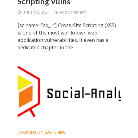
Scripting Vulns
January 5, 2021
Add Comment
[sc name=”ad_1″] Cross-Site Scripting (XSS)
is one of the most well known web
application vulnerabilities. It even has a
dedicated chapter in the...
INFORMATION GATHERING