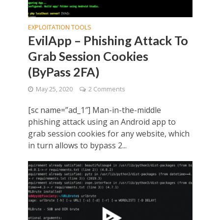
EXPLOITATION TOOLS
EvilApp – Phishing Attack To
Grab Session Cookies
(ByPass 2FA)
May 25, 2020
2 Comments
[sc name=”ad_1″] Man-in-the-middle
phishing attack using an Android app to
grab session cookies for any website, which
in turn allows to bypass 2...