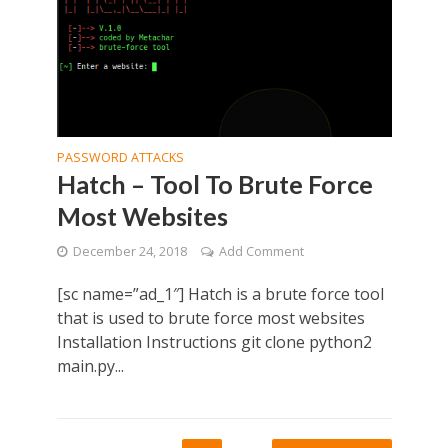
PASSWORD ATTACKS
Hatch – Tool To Brute Force
Most Websites
December 24, 2018
Add Comment
[sc name=”ad_1″] Hatch is a brute force tool
that is used to brute force most websites
Installation Instructions git clone python2
main.py...