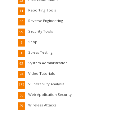
32
Reporting Tools
11
Reverse Engineering
44
Security Tools
99
Shop
5
Stress Testing
1
System Administration
92
Video Tutorials
74
Vulnerability Analysis
157
Web Application Security
56
Wireless Attacks
29