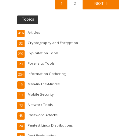
1
2
NEXT
Topics
Articles
416
Cryptography and Encryption
32
Exploitation Tools
292
Forensics Tools
23
Information Gathering
254
Man-In-The-Middle
19
Mobile Security
19
Network Tools
73
Password Attacks
48
Pentest Linux Distributions
24
Post Exploitation