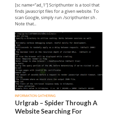
[sc name=”ad_1″] Scripthunter is a tool that
finds javascript files for a given website. To
scan Google, simply run ./scripthunter.sh .
Note that...
INFORMATION GATHERING
Urlgrab – Spider Through A
Website Searching For