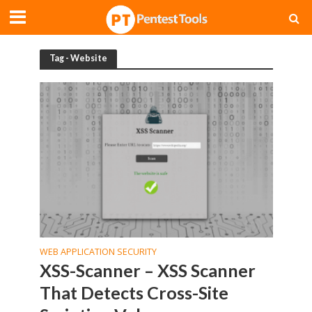
Tag - Website
WEB APPLICATION SECURITY
XSS-Scanner – XSS Scanner
That Detects Cross-Site