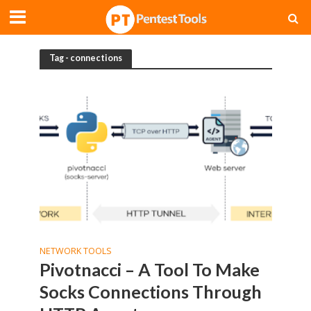
Tag - connections
NETWORK TOOLS
Pivotnacci – A Tool To Make
Socks Connections Through