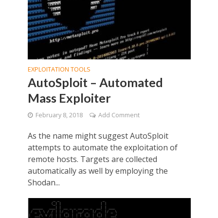
EXPLOITATION TOOLS
AutoSploit – Automated
Mass Exploiter
February 8, 2018
Add Comment
As the name might suggest AutoSploit
attempts to automate the exploitation of
remote hosts. Targets are collected
automatically as well by employing the
Shodan...