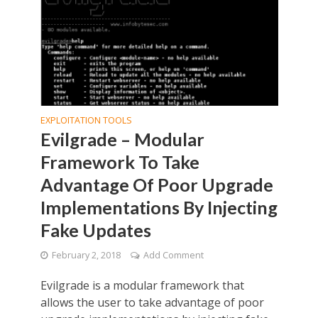
EXPLOITATION TOOLS
Evilgrade – Modular
Framework To Take
Advantage Of Poor Upgrade
Implementations By Injecting
Fake Updates
February 2, 2018
Add Comment
Evilgrade is a modular framework that
allows the user to take advantage of poor