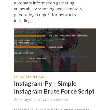
automate information gathering,
vulnerability scanning and eventually
generating a report for networks,
including...
EXPLOITATION TOOLS
Instagram-Py – Simple
Instagram Brute Force Script
January 5, 2018
Add Comment