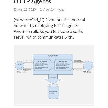
HTTP Agents
May 29, 2020
Add Comment
[sc name=”ad_1″] Pivot into the internal
network by deploying HTTP agents.
Pivotnacci allows you to create a socks
server which communicates with...