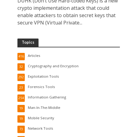
DUHK (Don’t Use Hard-coded Keys) is a new
crypto implementation attack that could
enable attackers to obtain secret keys that
secure VPN (Virtual Private...
Topics
Articles
416
Cryptography and Encryption
32
Exploitation Tools
292
Forensics Tools
23
Information Gathering
254
Man-In-The-Middle
19
Mobile Security
19
Network Tools
73