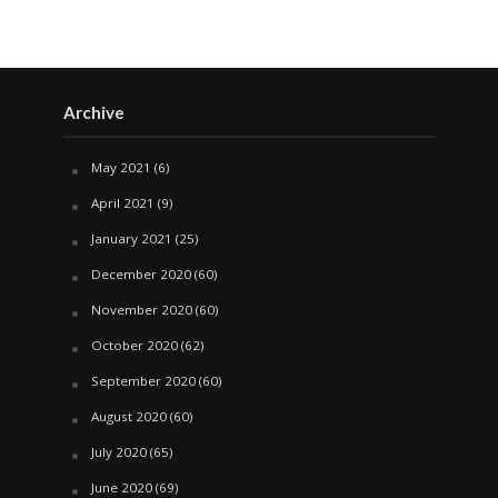
Archive
May 2021
(6)
April 2021
(9)
January 2021
(25)
December 2020
(60)
November 2020
(60)
October 2020
(62)
September 2020
(60)
August 2020
(60)
July 2020
(65)
June 2020
(69)