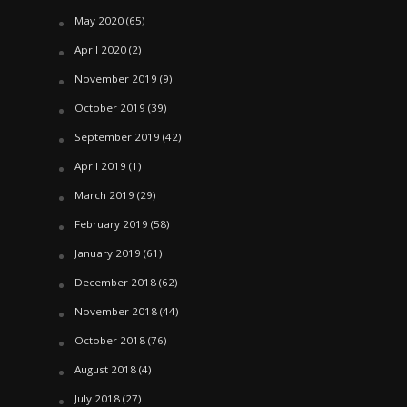
May 2020
(65)
April 2020
(2)
November 2019
(9)
October 2019
(39)
September 2019
(42)
April 2019
(1)
March 2019
(29)
February 2019
(58)
January 2019
(61)
December 2018
(62)
November 2018
(44)
October 2018
(76)
August 2018
(4)
July 2018
(27)