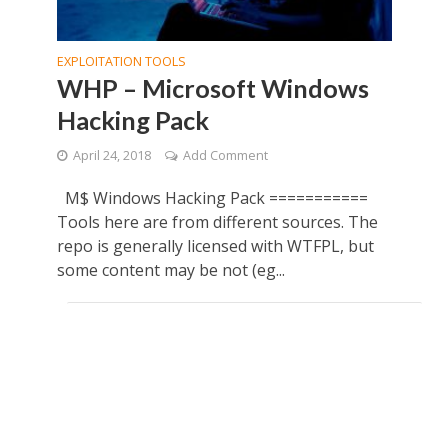
EXPLOITATION TOOLS
WHP – Microsoft Windows
Hacking Pack
April 24, 2018
Add Comment
M$ Windows Hacking Pack ===========
Tools here are from different sources. The
repo is generally licensed with WTFPL, but
some content may be not (eg...