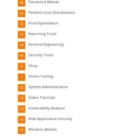
Password Attacks
48
Pentest Linux Distributions
24
Post Exploitation
32
Reporting Tools
11
Reverse Engineering
44
Security Tools
99
Shop
5
Stress Testing
1
System Administration
92
Video Tutorials
74
Vulnerability Analysis
157
Web Application Security
56
Wireless Attacks
29