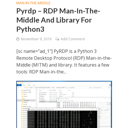
MAN-IN-THE-MIDDLE
Pyrdp – RDP Man-In-The-
Middle And Library For
Python3
November 9, 2019
Add Comment
[sc name=”ad_1″] PyRDP is a Python 3
Remote Desktop Protocol (RDP) Man-in-the-
Middle (MITM) and library. It features a few
tools: RDP Man-in-the...