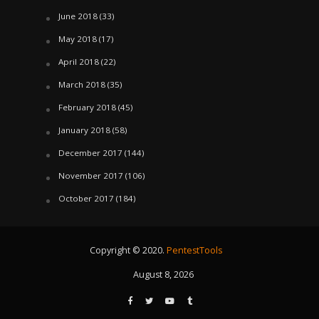
June 2018
(33)
May 2018
(17)
April 2018
(22)
March 2018
(35)
February 2018
(45)
January 2018
(58)
December 2017
(144)
November 2017
(106)
October 2017
(184)
Copyright © 2020.
PentestTools
August 8, 2026