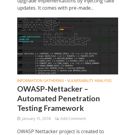
upgrade implementations by injecting fake
updates. It comes with pre-made...
INFORMATION GATHERING
VULNERABILITY ANALYSIS
•
OWASP-Nettacker –
Automated Penetration
Testing Framework
January 15, 2018
Add Comment
OWASP Nettacker project is created to