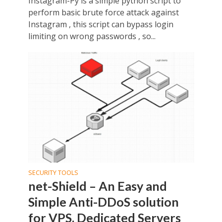
Instagram-Py is a simple python script to
perform basic brute force attack against
Instagram , this script can bypass login
limiting on wrong passwords , so...
SECURITY TOOLS
net-Shield – An Easy and
Simple Anti-DDoS solution
for VPS, Dedicated Servers