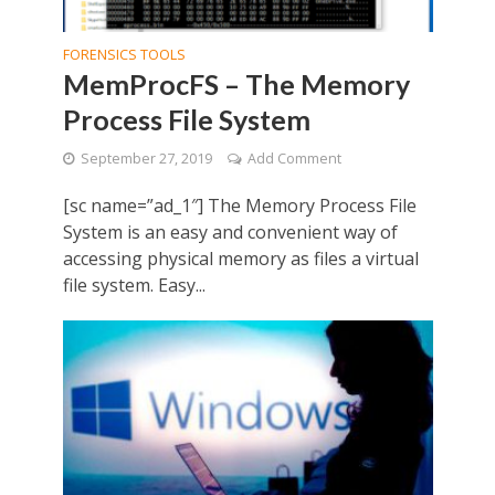
FORENSICS TOOLS
MemProcFS – The Memory
Process File System
September 27, 2019
Add Comment
[sc name=”ad_1″] The Memory Process File
System is an easy and convenient way of
accessing physical memory as files a virtual
file system. Easy...