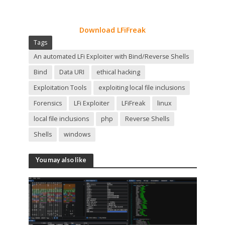
Download LFiFreak
Tags
An automated LFi Exploiter with Bind/Reverse Shells
Bind
Data URI
ethical hacking
Exploitation Tools
exploiting local file inclusions
Forensics
LFi Exploiter
LFiFreak
linux
local file inclusions
php
Reverse Shells
Shells
windows
You may also like