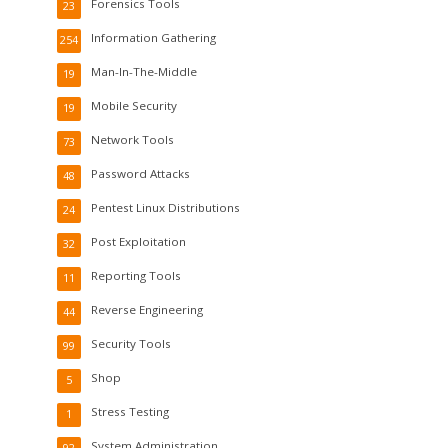
Forensics Tools
23
Information Gathering
254
Man-In-The-Middle
19
Mobile Security
19
Network Tools
73
Password Attacks
48
Pentest Linux Distributions
24
Post Exploitation
32
Reporting Tools
11
Reverse Engineering
44
Security Tools
99
Shop
5
Stress Testing
1
System Administration