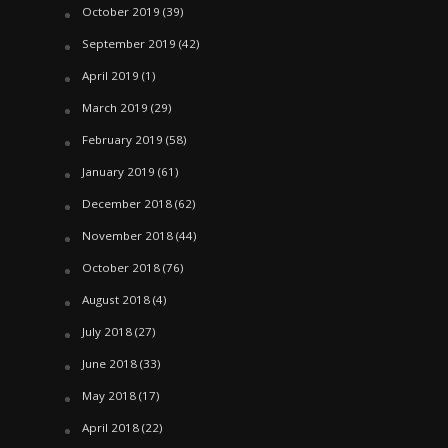
October 2019
(39)
September 2019
(42)
April 2019
(1)
March 2019
(29)
February 2019
(58)
January 2019
(61)
December 2018
(62)
November 2018
(44)
October 2018
(76)
August 2018
(4)
July 2018
(27)
June 2018
(33)
May 2018
(17)
April 2018
(22)