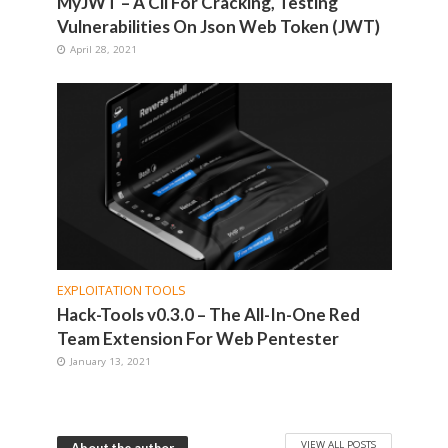
MyJWT – A Cli For Cracking, Testing
Vulnerabilities On Json Web Token (JWT)
April 28, 2021
EXPLOITATION TOOLS
Hack-Tools v0.3.0 – The All-In-One Red
Team Extension For Web Pentester
January 13, 2021
VIEW ALL POSTS