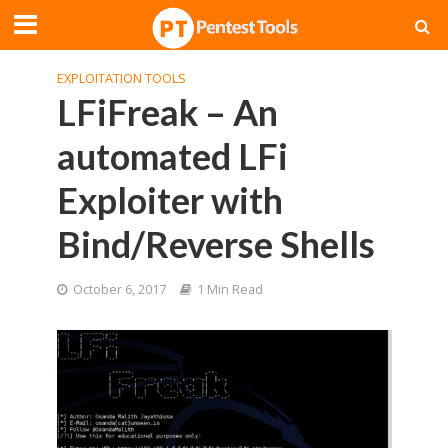
EXPLOITATION TOOLS
LFiFreak – An
automated LFi
Exploiter with
Bind/Reverse Shells
October 6, 2017
1 Min Read