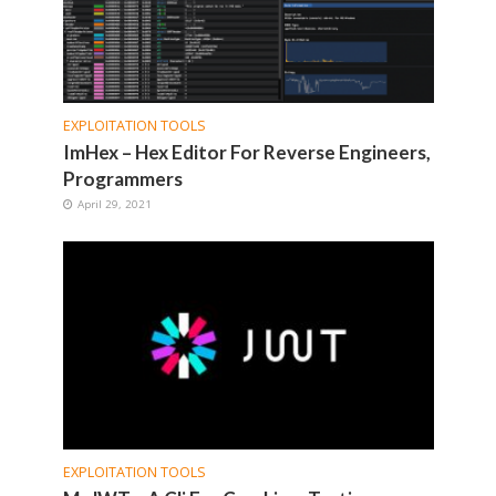
EXPLOITATION TOOLS
ImHex – Hex Editor For Reverse Engineers,
Programmers
April 29, 2021
EXPLOITATION TOOLS