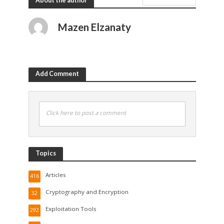
About the author
Mazen Elzanaty
Add Comment
Click here to post a comment
Topics
Articles
416
Cryptography and Encryption
32
Exploitation Tools
292