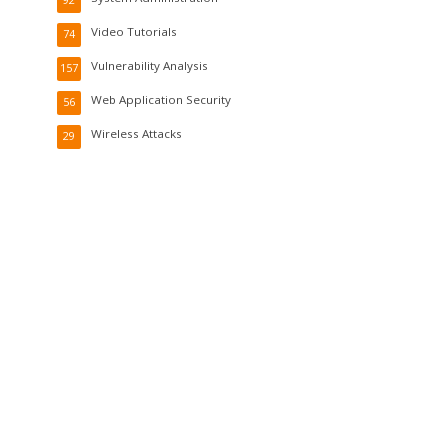
92
Video Tutorials
74
Vulnerability Analysis
157
Web Application Security
56
Wireless Attacks
29