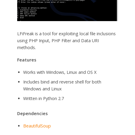
LFiFreak is a tool for exploiting local file inclusions
using PHP Input, PHP Filter and Data URI
methods.
Features
Works with Windows, Linux and OS X
Includes bind and reverse shell for both
Windows and Linux
Written in Python 2.7
Dependencies
BeautifulSoup