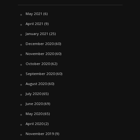
May 2021
(6)
April 2021
(9)
January 2021
(25)
December 2020
(60)
November 2020
(60)
October 2020
(62)
September 2020
(60)
August 2020
(60)
July 2020
(65)
June 2020
(69)
May 2020
(65)
April 2020
(2)
November 2019
(9)