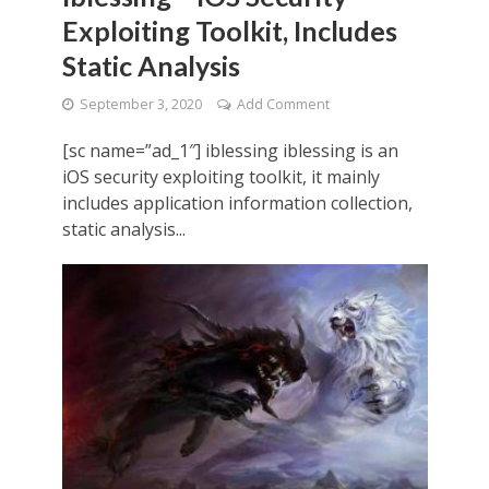
Exploiting Toolkit, Includes
Static Analysis
September 3, 2020
Add Comment
[sc name=”ad_1″] iblessing iblessing is an
iOS security exploiting toolkit, it mainly
includes application information collection,
static analysis...