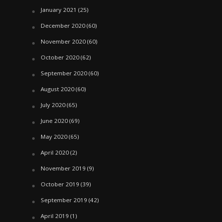
January 2021
(25)
December 2020
(60)
November 2020
(60)
October 2020
(62)
September 2020
(60)
August 2020
(60)
July 2020
(65)
June 2020
(69)
May 2020
(65)
April 2020
(2)
November 2019
(9)
October 2019
(39)
September 2019
(42)
April 2019
(1)