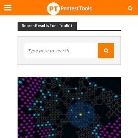
Search Results For - Toolkit