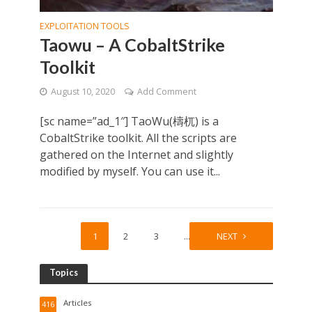
EXPLOITATION TOOLS
Taowu – A CobaltStrike
Toolkit
August 10, 2020
Add Comment
[sc name=”ad_1″] TaoWu(檮杌) is a
CobaltStrike toolkit. All the scripts are
gathered on the Internet and slightly
modified by myself. You can use it...
1
2
3
…
8
NEXT
Topics
Articles
416