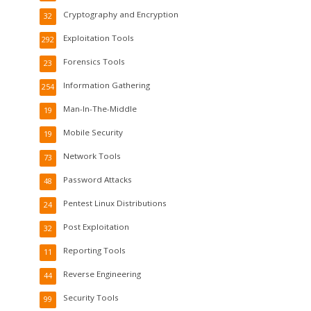
Cryptography and Encryption
32
Exploitation Tools
292
Forensics Tools
23
Information Gathering
254
Man-In-The-Middle
19
Mobile Security
19
Network Tools
73
Password Attacks
48
Pentest Linux Distributions
24
Post Exploitation
32
Reporting Tools
11
Reverse Engineering
44
Security Tools
99