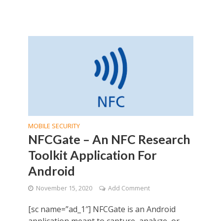
MOBILE SECURITY
NFCGate – An NFC Research
Toolkit Application For
Android
November 15, 2020
Add Comment
[sc name=”ad_1″] NFCGate is an Android