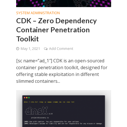
SYSTEM ADMINISTRATION
CDK – Zero Dependency
Container Penetration
Toolkit
May 1, 2021
Add Comment
[sc name=”ad_1″] CDK is an open-sourced
container penetration toolkit, designed for
offering stable exploitation in different
slimmed containers...