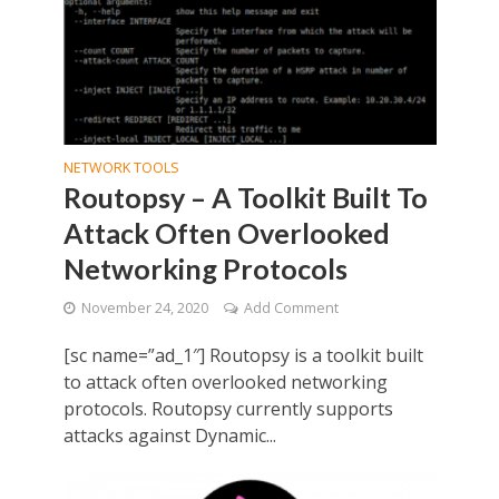
NETWORK TOOLS
Routopsy – A Toolkit Built To
Attack Often Overlooked
Networking Protocols
November 24, 2020
Add Comment
[sc name=”ad_1″] Routopsy is a toolkit built
to attack often overlooked networking
protocols. Routopsy currently supports
attacks against Dynamic...