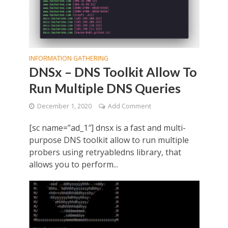
INFORMATION GATHERING
DNSx – DNS Toolkit Allow To
Run Multiple DNS Queries
December 1, 2020
Add Comment
[sc name=”ad_1″] dnsx is a fast and multi-
purpose DNS toolkit allow to run multiple
probers using retryabledns library, that
allows you to perform...