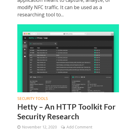
application meant to capture, analyze, or
modify NFC traffic. It can be used as a
researching tool to...
SECURITY TOOLS
Hetty – An HTTP Toolkit For
Security Research
November 12, 2020
Add Comment