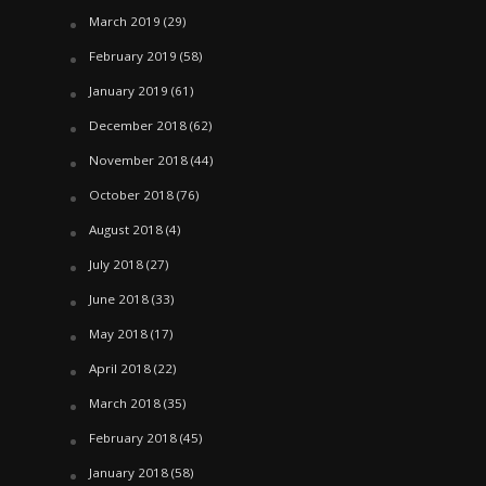
March 2019
(29)
February 2019
(58)
January 2019
(61)
December 2018
(62)
November 2018
(44)
October 2018
(76)
August 2018
(4)
July 2018
(27)
June 2018
(33)
May 2018
(17)
April 2018
(22)
March 2018
(35)
February 2018
(45)
January 2018
(58)