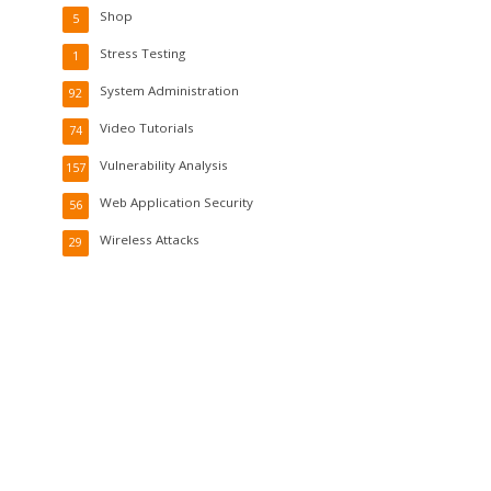
Shop
5
Stress Testing
1
System Administration
92
Video Tutorials
74
Vulnerability Analysis
157
Web Application Security
56
Wireless Attacks
29