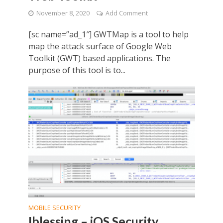
November 8, 2020
Add Comment
[sc name=”ad_1″] GWTMap is a tool to help
map the attack surface of Google Web
Toolkit (GWT) based applications. The
purpose of this tool is to...
MOBILE SECURITY
Iblessing – iOS Security