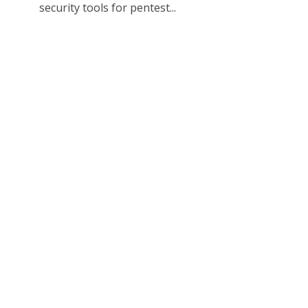
security tools for pentest...