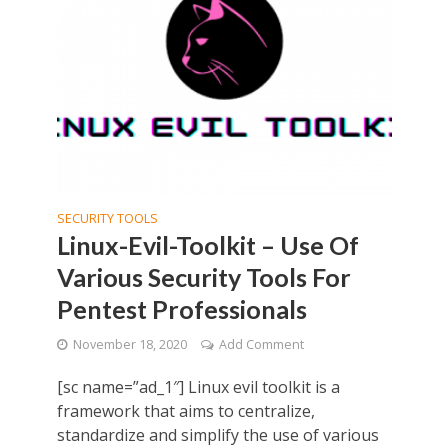
SECURITY TOOLS
Linux-Evil-Toolkit – Use Of
Various Security Tools For
Pentest Professionals
November 18, 2020
Add Comment
[sc name=”ad_1″] Linux evil toolkit is a
framework that aims to centralize,
standardize and simplify the use of various