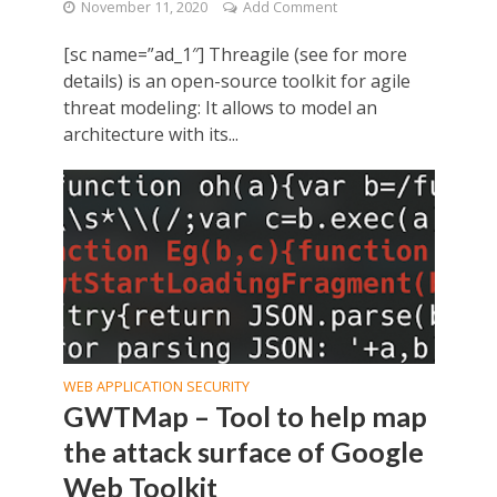
November 11, 2020
Add Comment
[sc name=”ad_1″] Threagile (see for more
details) is an open-source toolkit for agile
threat modeling: It allows to model an
architecture with its...
WEB APPLICATION SECURITY
GWTMap – Tool to help map
the attack surface of Google
Web Toolkit