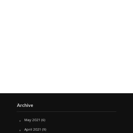
Archive
May 2021
(6)
April 2021
(9)