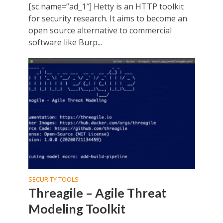
[sc name=”ad_1″] Hetty is an HTTP toolkit
for security research. It aims to become an
open source alternative to commercial
software like Burp...
SECURITY TOOLS
Threagile – Agile Threat
Modeling Toolkit