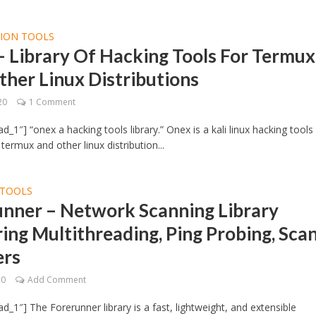
TION TOOLS
 Library Of Hacking Tools For Termux
her Linux Distributions
20
1 Comment
d_1″] “onex a hacking tools library.” Onex is a kali linux hacking tools
r termux and other linux distribution...
TOOLS
unner – Network Scanning Library
ing Multithreading, Ping Probing, Sca
ers
20
Add Comment
d_1″] The Forerunner library is a fast, lightweight, and extensible