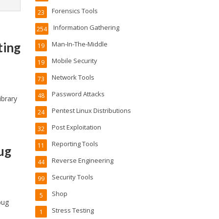
Forensics Tools
23
Information Gathering
254
ting
Man-In-The-Middle
19
Mobile Security
19
Network Tools
73
Password Attacks
48
ibrary
Pentest Linux Distributions
24
Post Exploitation
32
Reporting Tools
11
ug
Reverse Engineering
44
Security Tools
99
Shop
5
bug
Stress Testing
1