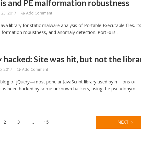
is and PE malformation robustness
23, 2017
Add Comment
Java library for static malware analysis of Portable Executable files. It
lformation robustness, and anomaly detection. PortEx is...
 hacked: Site was hit, but not the libra
6, 2017
Add Comment
l blog of jQuery—most popular JavaScript library used by millions of
as been hacked by some unknown hackers, using the pseudonym...
2
3
…
15
NEXT