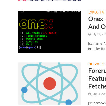
EXPLOITA
Onex –
And Ot
July 24, 20
[sc name=”a
installer fo
NETWORK 
Forer
Featur
Fetch
June 3, 20
[sc name=”a