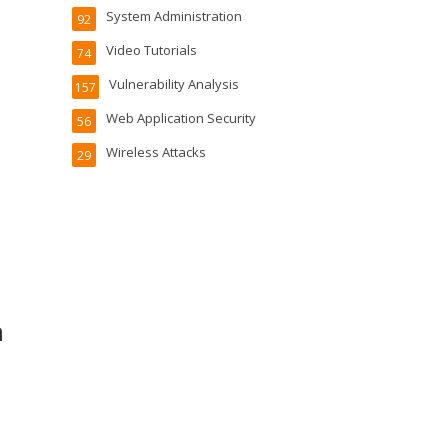
System Administration
92
Video Tutorials
74
Vulnerability Analysis
157
Web Application Security
56
Wireless Attacks
29
n