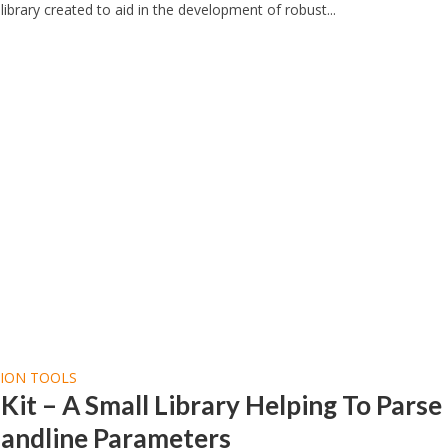
library created to aid in the development of robust...
TION TOOLS
it – A Small Library Helping To Parse
ndline Parameters