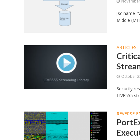
November 
[sc name=”
Middle (MIT
ARTICLES
Critic
Strea
October 2
Security re
LIVE555 str
REVERSE E
PortEx
Execut