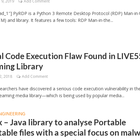
9, 2019
Add Comment
ad_1″] PyRDP is a Python 3 Remote Desktop Protocol (RDP) Man-in-
M) and library. It features a few tools: RDP Man-in-the...
al Code Execution Flaw Found in LIVE
ming Library
2, 2018
Add Comment
searchers have discovered a serious code execution vulnerability in th
eaming media library—which is being used by popular media...
NGINEERING
 – Java library to analyse Portable
able files with a special focus on mal