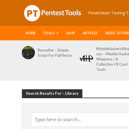
Penetration Testing T
HOME
TOOLS
SHOP
ARTICLES
VIDEO TUTORI
MobileHackersWe
Reconftw – Simple
y
ons – Mobile Hacke
Script For Full Recon
Weapons / A
 Toolkit
Collection Of Cool
Tools
Search Results For - Library