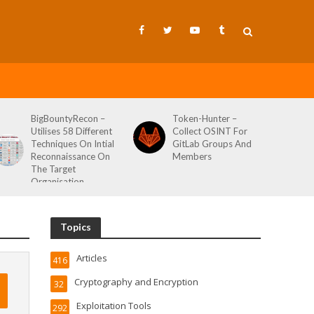
BigBountyRecon –
Token-Hunter –
Utilises 58 Different
Collect OSINT For
Techniques On Intial
GitLab Groups And
Reconnaissance On
Members
The Target
Organisation
Topics
Articles
416
Cryptography and Encryption
32
Exploitation Tools
292