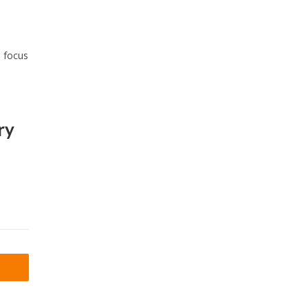
s focus
ry