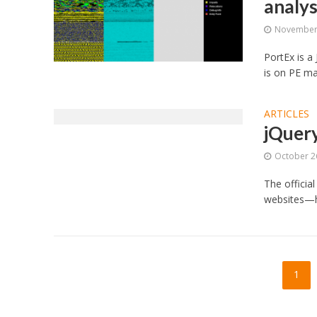
analys
November 
PortEx is a 
is on PE ma
ARTICLES
jQuery
October 2
The officia
websites—h
1