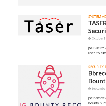
SYSTEM A
TASER
Securi
October 3
[sc name=”a
used to simp
SECURITY 
Bbreco
Bount
September
[sc name=”a
bounty hunt