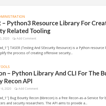
DMINISTRATION
 – Python3 Resource Library For Crea
ty Related Tooling
0, 2020
Add Comment
d_1″] TASER (Testing And SEecurity Resource) is a Python resource l
lify the process of creating offensive security...
TOOLS
n – Python Library And CLI For The B
y Recon API
 6, 2020
Add Comment
d_1″] Bug Bounty Recon (bbrecon) is a free Recon-as-a-Service for 
ers and security researchers. The API aims to provide a...