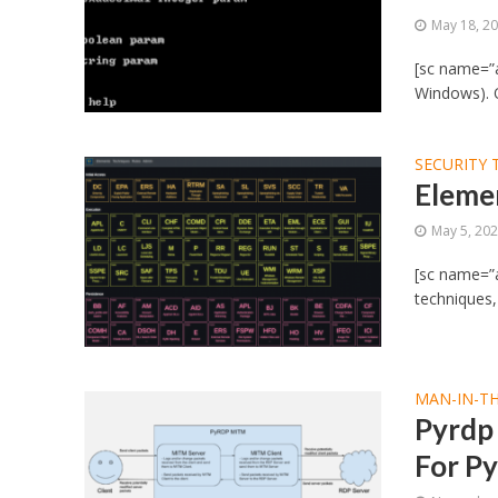
May 18, 2
[sc name=”a
Windows). O
SECURITY 
Eleme
May 5, 20
[sc name=”a
techniques,
MAN-IN-T
Pyrdp
For P