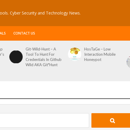
ools. Cyber Security and Technology News.
ALS
CONTACT US
ap
Git-Wild-Hunt – A
HosTaGe – Low
r’s
Tool To Hunt For
Interaction Mobile
Credentials In Github
Honeypot
Wild AKA Git*Hunt