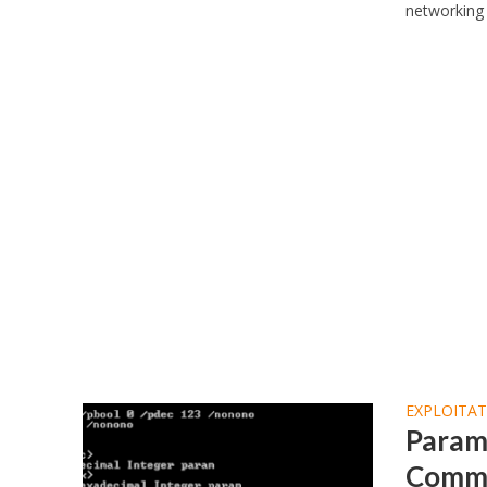
networking 
EXPLOITA
ParamK
Comma