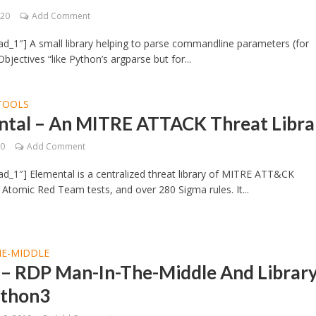
020
Add Comment
d_1″] A small library helping to parse commandline parameters (for
bjectives “like Python’s argparse but for...
TOOLS
ntal – An MITRE ATTACK Threat Libra
20
Add Comment
d_1″] Elemental is a centralized threat library of MITRE ATT&CK
 Atomic Red Team tests, and over 280 Sigma rules. It...
HE-MIDDLE
 – RDP Man-In-The-Middle And Librar
ython3