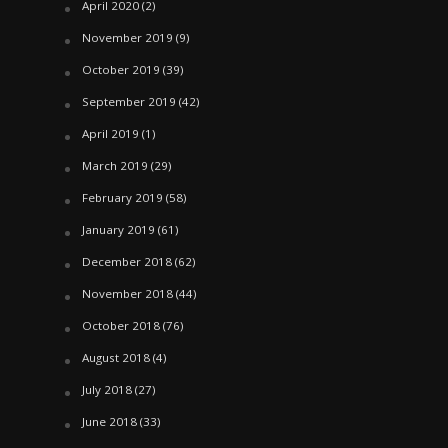
April 2020
(2)
November 2019
(9)
October 2019
(39)
September 2019
(42)
April 2019
(1)
March 2019
(29)
February 2019
(58)
January 2019
(61)
December 2018
(62)
November 2018
(44)
October 2018
(76)
August 2018
(4)
July 2018
(27)
June 2018
(33)