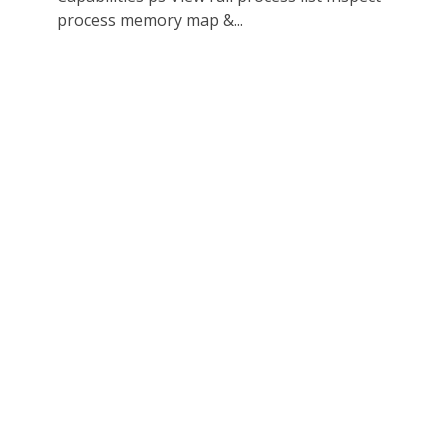
process memory map &...