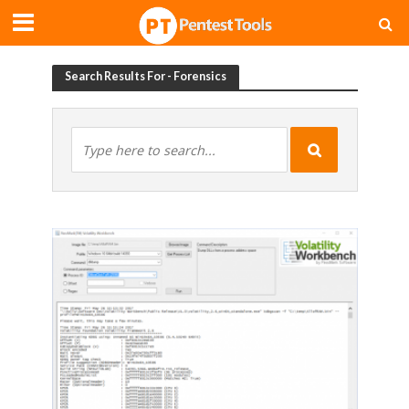
Search Results For - Forensics