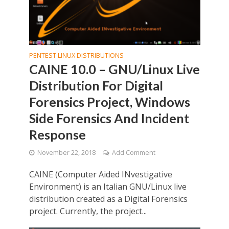
PENTEST LINUX DISTRIBUTIONS
CAINE 10.0 – GNU/Linux Live
Distribution For Digital
Forensics Project, Windows
Side Forensics And Incident
Response
November 22, 2018
Add Comment
CAINE (Computer Aided INvestigative
Environment) is an Italian GNU/Linux live
distribution created as a Digital Forensics
project. Currently, the project...