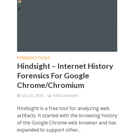
FORENSICS TOOLS
Hindsight – Internet History
Forensics For Google
Chrome/Chromium
July 23, 2018
Add Comment
Hindsight is a free tool for analyzing web
artifacts. It started with the browsing history
of the Google Chrome web browser and has
expanded to support other...