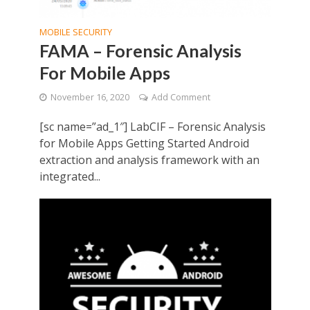
MOBILE SECURITY
FAMA – Forensic Analysis
For Mobile Apps
November 16, 2020
Add Comment
[sc name=”ad_1″] LabCIF – Forensic Analysis
for Mobile Apps Getting Started Android
extraction and analysis framework with an
integrated...