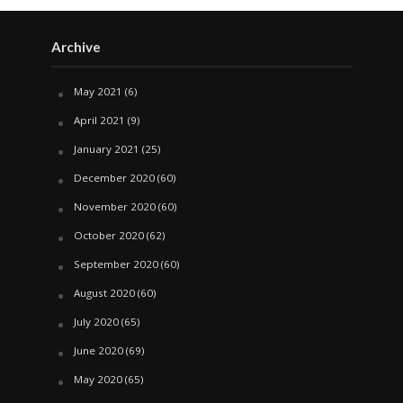
Archive
May 2021
(6)
April 2021
(9)
January 2021
(25)
December 2020
(60)
November 2020
(60)
October 2020
(62)
September 2020
(60)
August 2020
(60)
July 2020
(65)
June 2020
(69)
May 2020
(65)