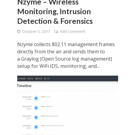
Nzyme – Wireless
Monitoring, Intrusion
Detection & Forensics
October 5, 2017
Add Comment
Nzyme collects 802.11 management frames
directly from the air and sends them to
a Graylog (Open Source log management)
setup for WiFi IDS, monitoring, and...