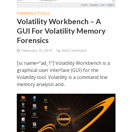
FORENSICS TOOLS
Volatility Workbench – A
GUI For Volatility Memory
Forensics
February 10, 2019
Add Comment
[sc name=”ad_1″] Volatility Workbench is a
graphical user interface (GUI) for the
Volatility tool. Volatility is a command line
memory analysis and...