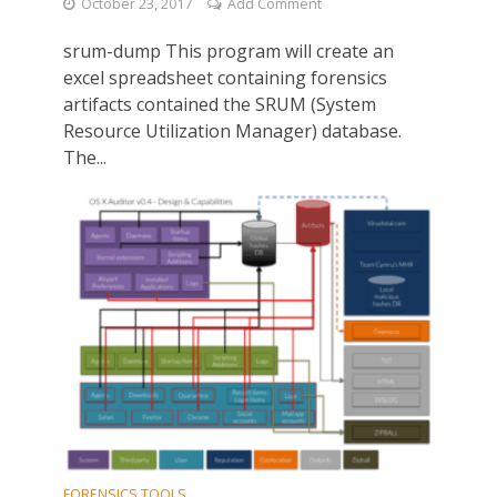
October 23, 2017
Add Comment
srum-dump This program will create an
excel spreadsheet containing forensics
artifacts contained the SRUM (System
Resource Utilization Manager) database.
The...
FORENSICS TOOLS