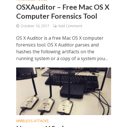
OSXAuditor – Free Mac OS X
Computer Forensics Tool
October 10, 2017
Add Comment
OS X Auditor is a free Mac OS X computer
forensics tool. OS X Auditor parses and
hashes the following artifacts on the
running system or a copy of a system you...
WIRELESS ATTACKS