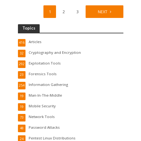
1
2
3
4
NEXT
Topics
Articles
416
Cryptography and Encryption
32
Exploitation Tools
292
Forensics Tools
23
Information Gathering
254
Man-In-The-Middle
19
Mobile Security
19
Network Tools
73
Password Attacks
48
Pentest Linux Distributions
24