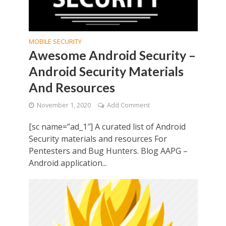
MOBILE SECURITY
Awesome Android Security –
Android Security Materials
And Resources
November 1, 2020
Add Comment
[sc name=”ad_1″] A curated list of Android
Security materials and resources For
Pentesters and Bug Hunters. Blog AAPG –
Android application...