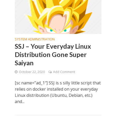
SYSTEM ADMINISTRATION
SSJ – Your Everyday Linux
Distribution Gone Super
Saiyan
October 22, 2020
Add Comment
[sc name=”ad_1″] SSJ is s silly little script that
relies on docker installed on your everyday
Linux distribution (Ubuntu, Debian, etc.)
and...