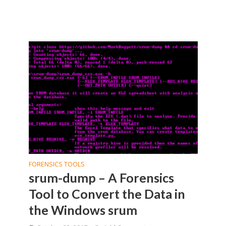
FORENSICS TOOLS
srum-dump – A Forensics
Tool to Convert the Data in
the Windows srum