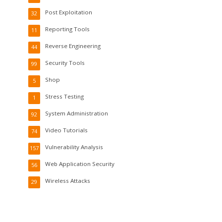
Post Exploitation
32
Reporting Tools
11
Reverse Engineering
44
Security Tools
99
Shop
5
Stress Testing
1
System Administration
92
Video Tutorials
74
Vulnerability Analysis
157
Web Application Security
56
Wireless Attacks
29