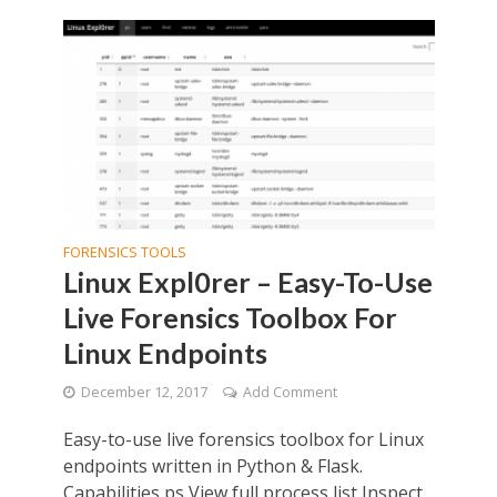
FORENSICS TOOLS
Linux Expl0rer – Easy-To-Use
Live Forensics Toolbox For
Linux Endpoints
December 12, 2017
Add Comment
Easy-to-use live forensics toolbox for Linux
endpoints written in Python & Flask.
Capabilities ps View full process list Inspect