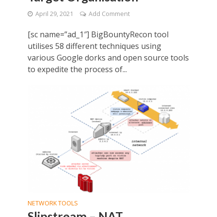
April 29, 2021
Add Comment
[sc name=”ad_1″] BigBountyRecon tool
utilises 58 different techniques using
various Google dorks and open source tools
to expedite the process of...
NETWORK TOOLS
Slipstream – NAT