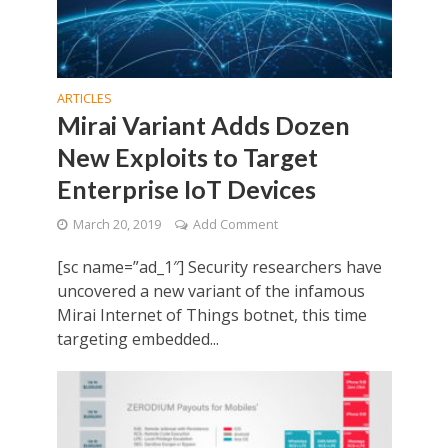
ARTICLES
Mirai Variant Adds Dozen
New Exploits to Target
Enterprise IoT Devices
March 20, 2019
Add Comment
[sc name=”ad_1″] Security researchers have
uncovered a new variant of the infamous
Mirai Internet of Things botnet, this time
targeting embedded...