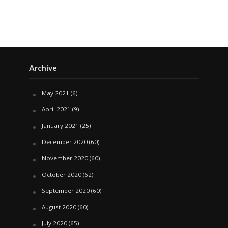
Archive
May 2021
(6)
April 2021
(9)
January 2021
(25)
December 2020
(60)
November 2020
(60)
October 2020
(62)
September 2020
(60)
August 2020
(60)
July 2020
(65)