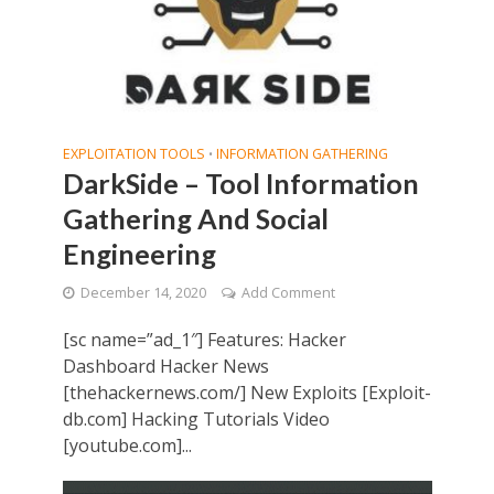
EXPLOITATION TOOLS
INFORMATION GATHERING
•
DarkSide – Tool Information
Gathering And Social
Engineering
December 14, 2020
Add Comment
[sc name=”ad_1″] Features: Hacker
Dashboard Hacker News
[thehackernews.com/] New Exploits [Exploit-
db.com] Hacking Tutorials Video
[youtube.com]...