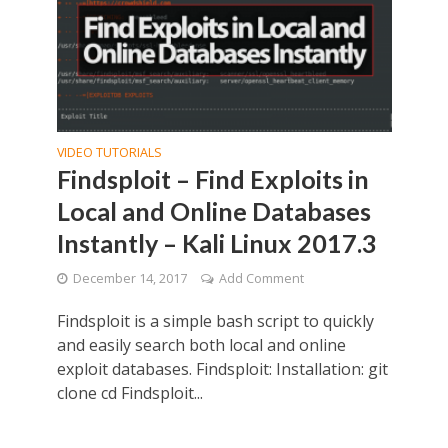
VIDEO TUTORIALS
Findsploit – Find Exploits in
Local and Online Databases
Instantly – Kali Linux 2017.3
December 14, 2017
Add Comment
Findsploit is a simple bash script to quickly
and easily search both local and online
exploit databases. Findsploit: Installation: git
clone cd Findsploit...