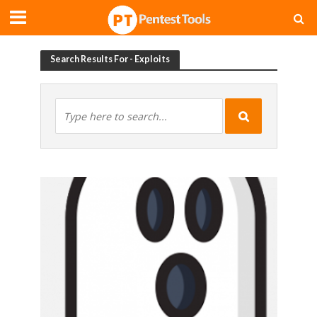
Search Results For - Exploits