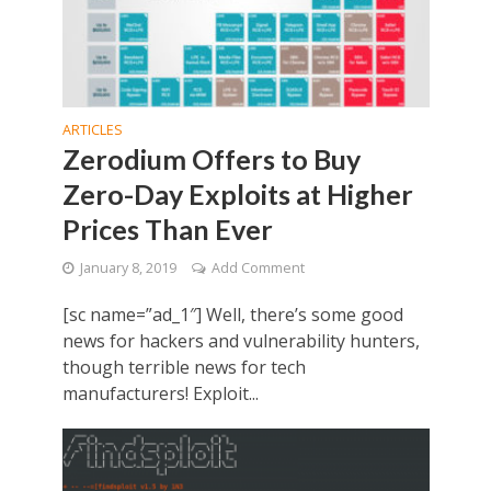
ARTICLES
Zerodium Offers to Buy
Zero-Day Exploits at Higher
Prices Than Ever
January 8, 2019
Add Comment
[sc name=”ad_1″] Well, there’s some good
news for hackers and vulnerability hunters,
though terrible news for tech
manufacturers! Exploit...