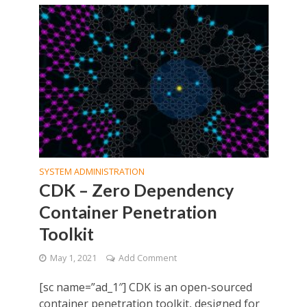
SYSTEM ADMINISTRATION
CDK – Zero Dependency
Container Penetration
Toolkit
May 1, 2021
Add Comment
[sc name=”ad_1″] CDK is an open-sourced
container penetration toolkit, designed for