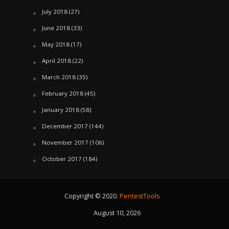
July 2018
(27)
June 2018
(33)
May 2018
(17)
April 2018
(22)
March 2018
(35)
February 2018
(45)
January 2018
(58)
December 2017
(144)
November 2017
(106)
October 2017
(184)
Copyright © 2020.
PentestTools
August 10, 2026