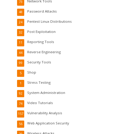
Network Tools
73
Password Attacks
48
Pentest Linux Distributions
24
Post Exploitation
32
Reporting Tools
11
Reverse Engineering
44
Security Tools
99
Shop
5
Stress Testing
1
System Administration
92
Video Tutorials
74
Vulnerability Analysis
157
Web Application Security
56
Wireless Attacks
29