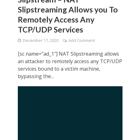
Slipstreaming Allows you To
Remotely Access Any
TCP/UDP Services
December 17, 2020
Add Comment
[sc name=”ad_1″] NAT Slipstreaming allows
an attacker to remotely access any TCP/UDP
services bound to a victim machine,
bypassing the...