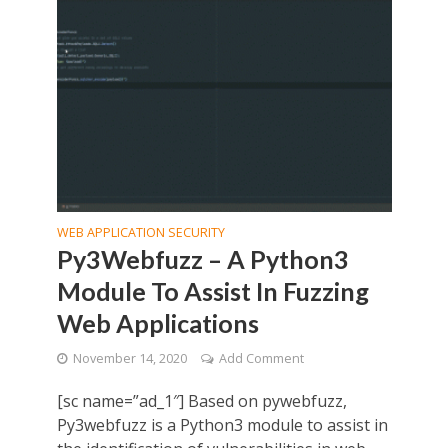
WEB APPLICATION SECURITY
Py3Webfuzz – A Python3
Module To Assist In Fuzzing
Web Applications
November 14, 2020
Add Comment
[sc name=”ad_1″] Based on pywebfuzz,
Py3webfuzz is a Python3 module to assist in