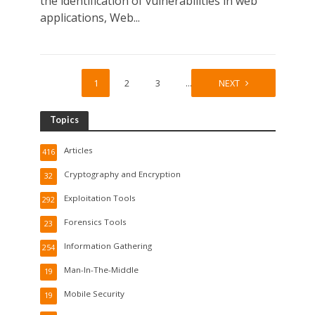
the identification of vulnerabilities in web
applications, Web...
1
2
3
…
9
NEXT
Topics
Articles
416
Cryptography and Encryption
32
Exploitation Tools
292
Forensics Tools
23
Information Gathering
254
Man-In-The-Middle
19
Mobile Security
19