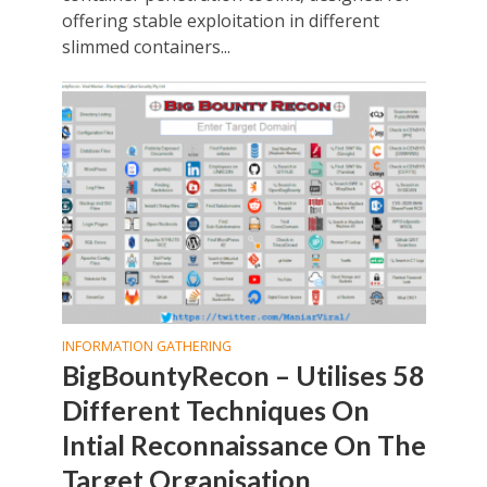
offering stable exploitation in different
slimmed containers...
INFORMATION GATHERING
BigBountyRecon – Utilises 58
Different Techniques On
Intial Reconnaissance On The
Target Organisation