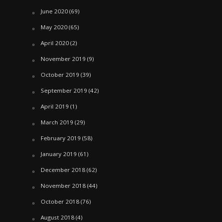
June 2020
(69)
May 2020
(65)
April 2020
(2)
November 2019
(9)
October 2019
(39)
September 2019
(42)
April 2019
(1)
March 2019
(29)
February 2019
(58)
January 2019
(61)
December 2018
(62)
November 2018
(44)
October 2018
(76)
August 2018
(4)