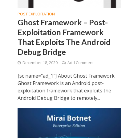
POST EXPLOITATION
Ghost Framework – Post-
Exploitation Framework
That Exploits The Android
Debug Bridge
December 18, 2020
Add Comment
[sc name=”ad_1″] About Ghost Framework
Ghost Framework is an Android post-
exploitation framework that exploits the
Android Debug Bridge to remotely...