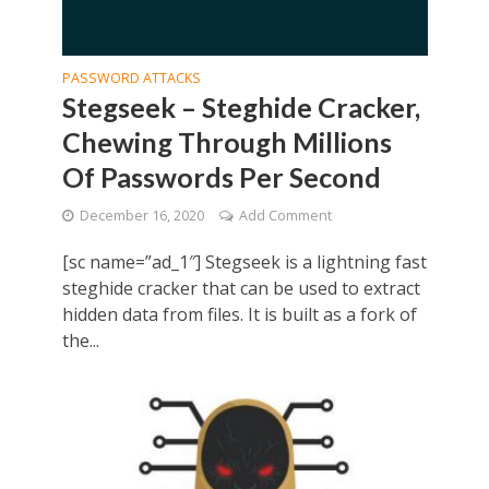
PASSWORD ATTACKS
Stegseek – Steghide Cracker,
Chewing Through Millions
Of Passwords Per Second
December 16, 2020
Add Comment
[sc name=”ad_1″] Stegseek is a lightning fast
steghide cracker that can be used to extract
hidden data from files. It is built as a fork of
the...