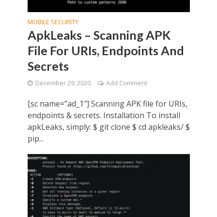
MOBILE SECURITY
ApkLeaks – Scanning APK
File For URIs, Endpoints And
Secrets
December 29, 2020
Add Comment
[sc name=”ad_1″] Scanning APK file for URIs,
endpoints & secrets. Installation To install
apkLeaks, simply: $ git clone $ cd apkleaks/ $
pip...