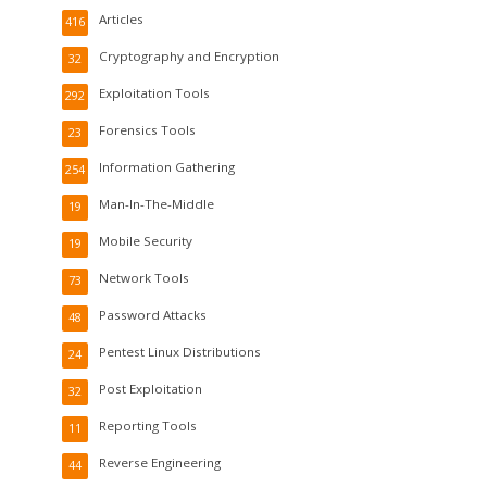
Articles
416
Cryptography and Encryption
32
Exploitation Tools
292
Forensics Tools
23
Information Gathering
254
Man-In-The-Middle
19
Mobile Security
19
Network Tools
73
Password Attacks
48
Pentest Linux Distributions
24
Post Exploitation
32
Reporting Tools
11
Reverse Engineering
44