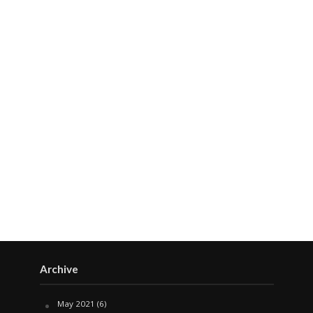
Archive
May 2021
(6)