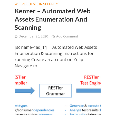
WEB APPLICATION SECURITY
Kenzer – Automated Web
Assets Enumeration And
Scanning
December 26, 2020
Add Comment
[sc name=”ad_1″] Automated Web Assets
Enumeration & Scanning Instructions for
running Create an account on Zulip
Navigate to...