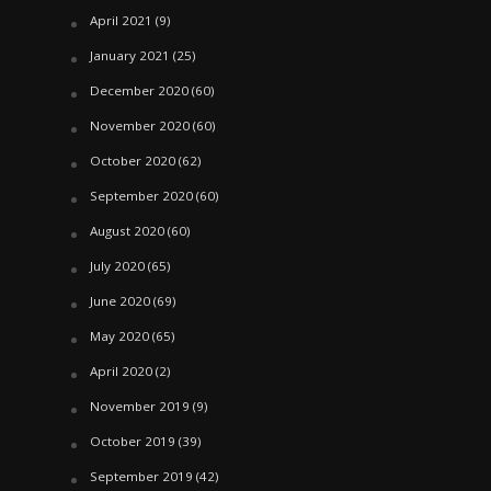
April 2021
(9)
January 2021
(25)
December 2020
(60)
November 2020
(60)
October 2020
(62)
September 2020
(60)
August 2020
(60)
July 2020
(65)
June 2020
(69)
May 2020
(65)
April 2020
(2)
November 2019
(9)
October 2019
(39)
September 2019
(42)