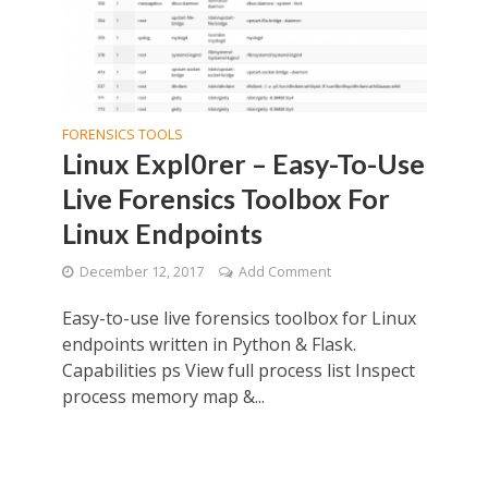
FORENSICS TOOLS
Linux Expl0rer – Easy-To-Use
Live Forensics Toolbox For
Linux Endpoints
December 12, 2017
Add Comment
Easy-to-use live forensics toolbox for Linux
endpoints written in Python & Flask.
Capabilities ps View full process list Inspect
process memory map &...