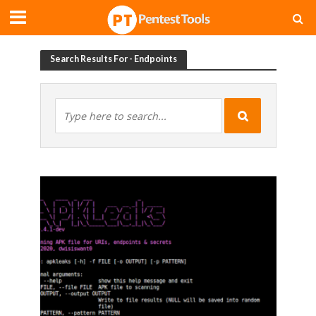
Search Results For - Endpoints