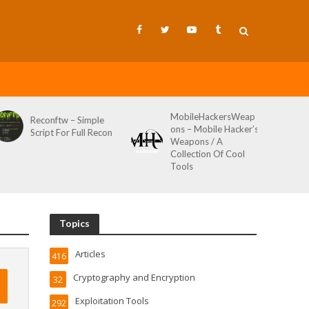
MobileHackersWeap
Reconftw – Simple
ons – Mobile Hacker’s
Script For Full Recon
Weapons / A
Collection Of Cool
Tools
Topics
Articles
416
Cryptography and Encryption
32
Exploitation Tools
292