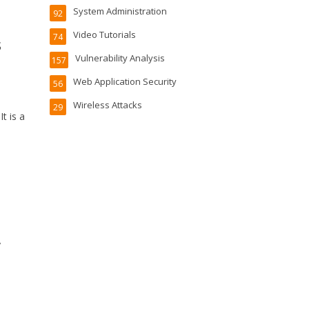
System Administration
92
Video Tutorials
74
s
Vulnerability Analysis
157
Web Application Security
56
Wireless Attacks
29
t is a
y