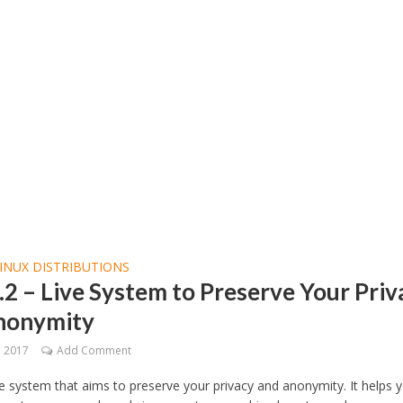
INUX DISTRIBUTIONS
3.2 – Live System to Preserve Your Pri
nonymity
, 2017
Add Comment
live system that aims to preserve your privacy and anonymity. It helps 