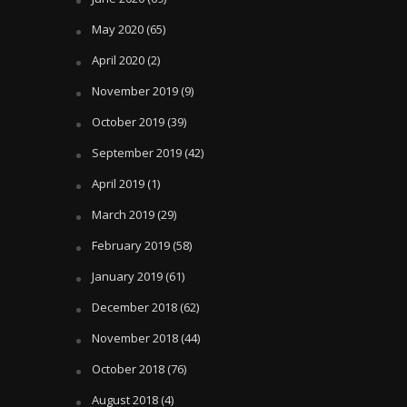
May 2020
(65)
April 2020
(2)
November 2019
(9)
October 2019
(39)
September 2019
(42)
April 2019
(1)
March 2019
(29)
February 2019
(58)
January 2019
(61)
December 2018
(62)
November 2018
(44)
October 2018
(76)
August 2018
(4)