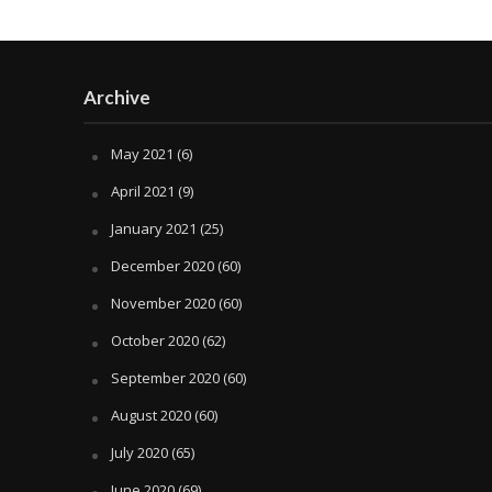
Archive
May 2021
(6)
April 2021
(9)
January 2021
(25)
December 2020
(60)
November 2020
(60)
October 2020
(62)
September 2020
(60)
August 2020
(60)
July 2020
(65)
June 2020
(69)