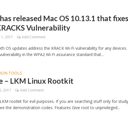
has released Mac OS 10.13.1 that fixe
KRACKS Vulnerability
1, 2017
Add Comment
both OS updates address the KRACK Wi-Fi vulnerability for any devices. I
ulnerability in the WPA2 Wi-Fi assurance standard that...
TION TOOLS
e – LKM Linux Rootkit
5, 2017
Add Comment
 LKM rootkit for evil purposes. If you are searching stuff only for stud
ee the demonstration codes. Features Give root to unprivileged...