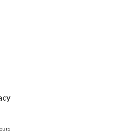
vacy
you to