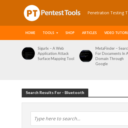
Penetration Testing T
HOME
TOOLS
SHOP
ARTICLES
VIDEO TUTORI
le Packet
Sigurlx – A Web
MetaFinder – Searc
anner
Application Attack
For Documents In 
or
Surface Mapping Tool
Domain Through
de
Google
rveys
Search Results For - Bluetooth