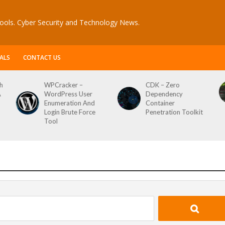
ools. Cyber Security and Technology News.
ALS
CONTACT US
h
WPCracker –
CDK – Zero
A
WordPress User
Dependency
Enumeration And
Container
Login Brute Force
Penetration Toolkit
Tool