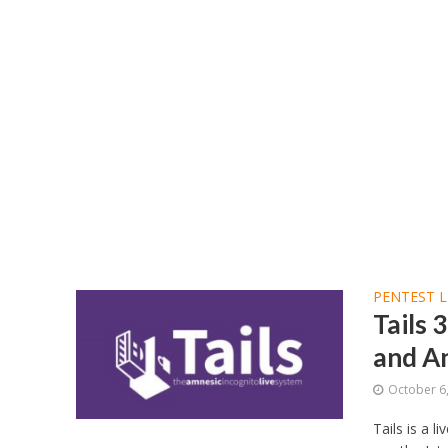
PENTEST L
Tails 
and A
October 6
Tails is a 