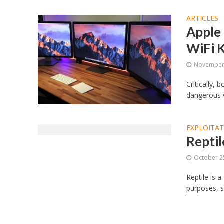
ARTICLES
Apple 
WiFi 
November 
Critically, 
dangerous v
EXPLOITA
Reptil
October 2
Reptile is a
purposes, s