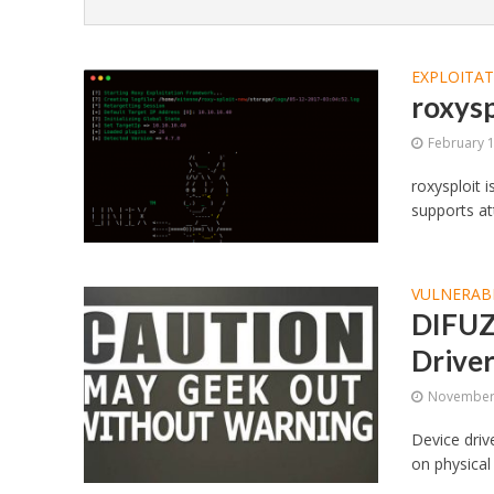
EXPLOITA
roxysp
February 
roxysploit 
supports at
VULNERABI
DIFUZE
Drive
November 
Device driv
on physical