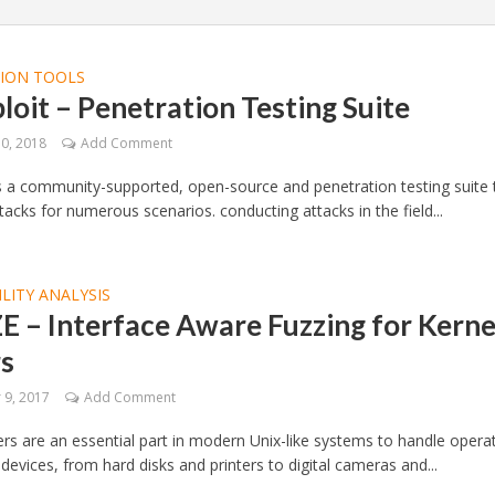
TION TOOLS
loit – Penetration Testing Suite
10, 2018
Add Comment
is a community-supported, open-source and penetration testing suite 
tacks for numerous scenarios. conducting attacks in the field...
LITY ANALYSIS
 – Interface Aware Fuzzing for Kerne
rs
9, 2017
Add Comment
ers are an essential part in modern Unix-like systems to handle opera
 devices, from hard disks and printers to digital cameras and...