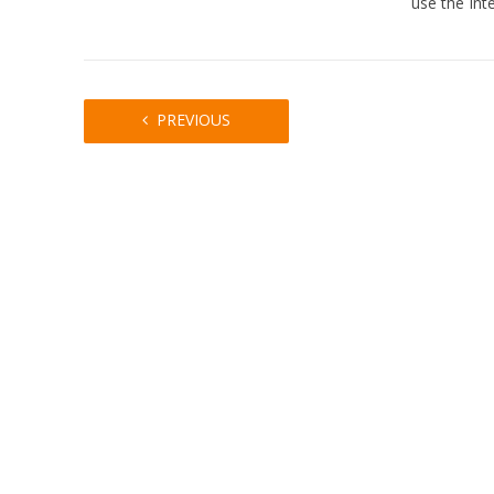
use the Int
PREVIOUS