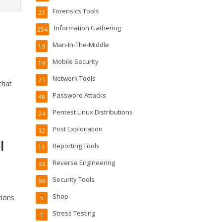
Forensics Tools
23
Information Gathering
254
Man-In-The-Middle
19
Mobile Security
19
Network Tools
73
that
Password Attacks
48
Pentest Linux Distributions
24
Post Exploitation
32
l
Reporting Tools
11
Reverse Engineering
44
Security Tools
99
Shop
tions
5
Stress Testing
1