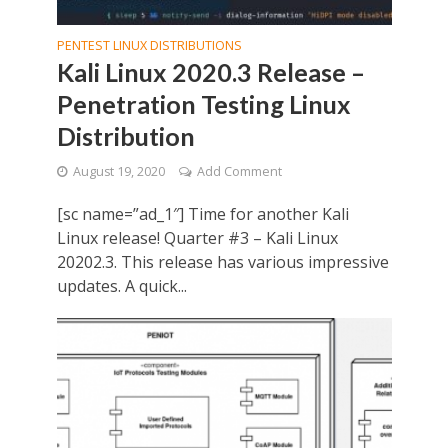
PENTEST LINUX DISTRIBUTIONS
Kali Linux 2020.3 Release –
Penetration Testing Linux
Distribution
August 19, 2020
Add Comment
[sc name=”ad_1″] Time for another Kali
Linux release! Quarter #3 – Kali Linux
20202.3. This release has various impressive
updates. A quick...