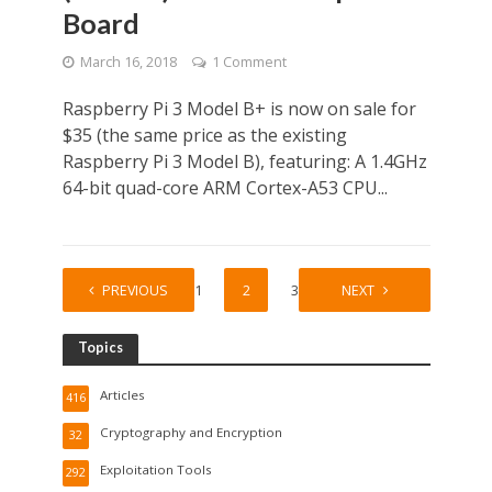
Board
March 16, 2018
1 Comment
Raspberry Pi 3 Model B+ is now on sale for
$35 (the same price as the existing
Raspberry Pi 3 Model B), featuring: A 1.4GHz
64-bit quad-core ARM Cortex-A53 CPU...
PREVIOUS
1
2
3
NEXT
Topics
Articles
416
Cryptography and Encryption
32
Exploitation Tools
292