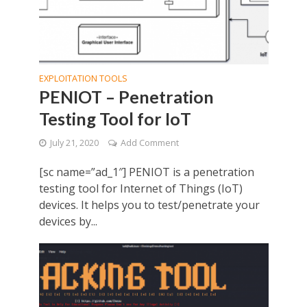
EXPLOITATION TOOLS
PENIOT – Penetration
Testing Tool for IoT
July 21, 2020
Add Comment
[sc name=”ad_1″] PENIOT is a penetration
testing tool for Internet of Things (IoT)
devices. It helps you to test/penetrate your
devices by...