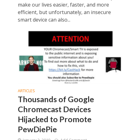
make our lives easier, faster, and more
efficient, but unfortunately, an insecure
smart device can also...
ARTICLES
Thousands of Google
Chromecast Devices
Hijacked to Promote
PewDiePie