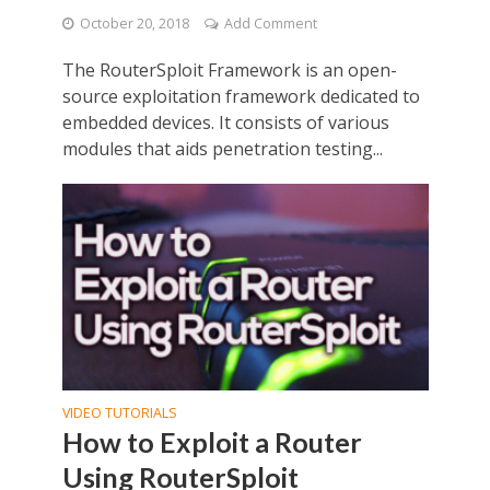
October 20, 2018
Add Comment
The RouterSploit Framework is an open-
source exploitation framework dedicated to
embedded devices. It consists of various
modules that aids penetration testing...
VIDEO TUTORIALS
How to Exploit a Router
Using RouterSploit