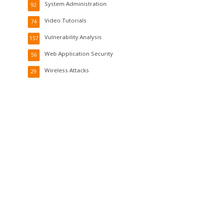
System Administration
92
Video Tutorials
74
Vulnerability Analysis
157
Web Application Security
56
Wireless Attacks
29