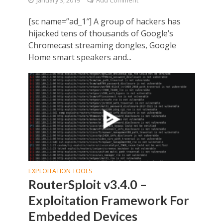
January 3, 2019
Add Comment
[sc name=”ad_1″] A group of hackers has
hijacked tens of thousands of Google’s
Chromecast streaming dongles, Google
Home smart speakers and...
EXPLOITATION TOOLS
RouterSploit v3.4.0 –
Exploitation Framework For
Embedded Devices