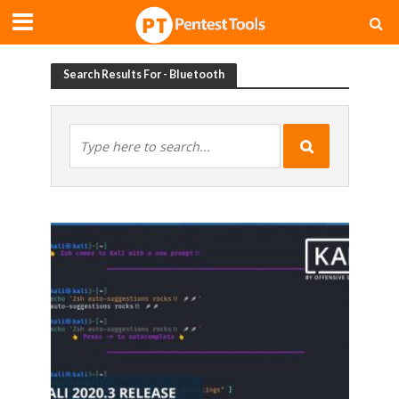
Search Results For - Bluetooth