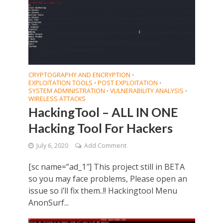
CRYPTOGRAPHY AND ENCRYPTION
•
EXPLOITATION TOOLS
POST EXPLOITATION
•
•
SYSTEM ADMINISTRATION
VULNERABILITY ANALYSIS
•
•
WIRELESS ATTACKS
HackingTool – ALL IN ONE
Hacking Tool For Hackers
July 6, 2020
Add Comment
[sc name=”ad_1″] This project still in BETA
so you may face problems, Please open an
issue so i’ll fix them..!! Hackingtool Menu
AnonSurf...