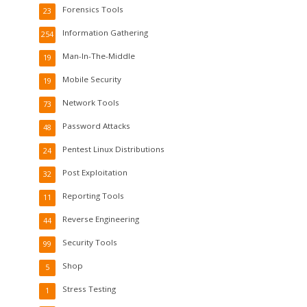
Forensics Tools
23
Information Gathering
254
Man-In-The-Middle
19
Mobile Security
19
Network Tools
73
Password Attacks
48
Pentest Linux Distributions
24
Post Exploitation
32
Reporting Tools
11
Reverse Engineering
44
Security Tools
99
Shop
5
Stress Testing
1