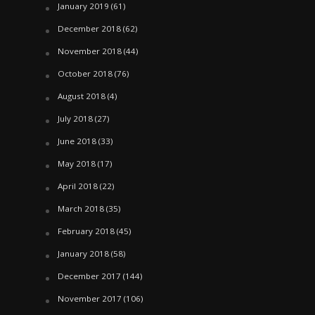
January 2019
(61)
December 2018
(62)
November 2018
(44)
October 2018
(76)
August 2018
(4)
July 2018
(27)
June 2018
(33)
May 2018
(17)
April 2018
(22)
March 2018
(35)
February 2018
(45)
January 2018
(58)
December 2017
(144)
November 2017
(106)