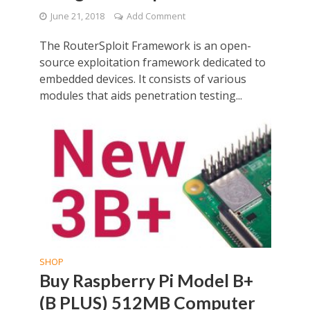
June 21, 2018
Add Comment
The RouterSploit Framework is an open-
source exploitation framework dedicated to
embedded devices. It consists of various
modules that aids penetration testing...
SHOP
Buy Raspberry Pi Model B+
(B PLUS) 512MB Computer