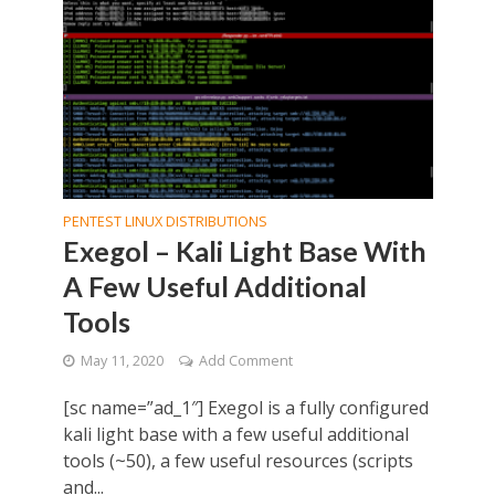
PENTEST LINUX DISTRIBUTIONS
Exegol – Kali Light Base With
A Few Useful Additional
Tools
May 11, 2020
Add Comment
[sc name=”ad_1″] Exegol is a fully configured
kali light base with a few useful additional
tools (~50), a few useful resources (scripts
and...