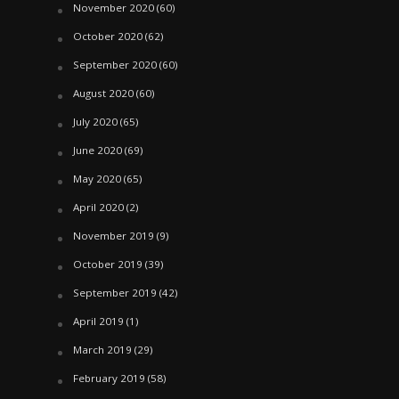
November 2020
(60)
October 2020
(62)
September 2020
(60)
August 2020
(60)
July 2020
(65)
June 2020
(69)
May 2020
(65)
April 2020
(2)
November 2019
(9)
October 2019
(39)
September 2019
(42)
April 2019
(1)
March 2019
(29)
February 2019
(58)