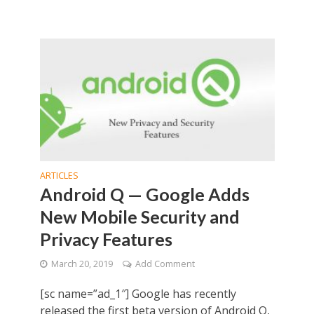
ARTICLES
Android Q — Google Adds
New Mobile Security and
Privacy Features
March 20, 2019
Add Comment
[sc name=”ad_1″] Google has recently
released the first beta version of Android Q,