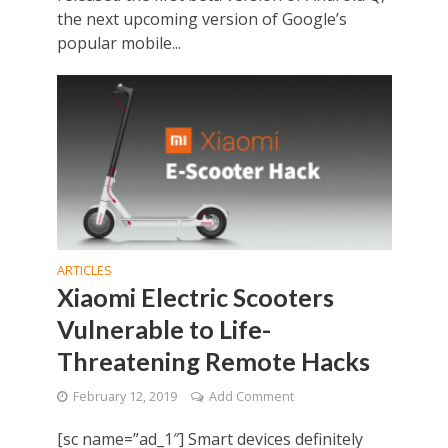
the next upcoming version of Google’s
popular mobile...
ARTICLES
Xiaomi Electric Scooters
Vulnerable to Life-
Threatening Remote Hacks
February 12, 2019
Add Comment
[sc name=”ad_1″] Smart devices definitely