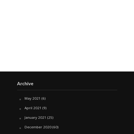
Archive
May 2021
(6)
April 2021
(9)
January 2021
(25)
December 2020
(60)