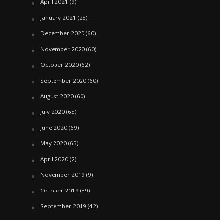
April 2021
(9)
January 2021
(25)
December 2020
(60)
November 2020
(60)
October 2020
(62)
September 2020
(60)
August 2020
(60)
July 2020
(65)
June 2020
(69)
May 2020
(65)
April 2020
(2)
November 2019
(9)
October 2019
(39)
September 2019
(42)