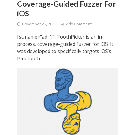
Coverage-Guided Fuzzer For
iOS
November 27, 2020
Add Comment
[sc name=”ad_1″] ToothPicker is an in-
process, coverage-guided fuzzer for iOS. It
was developed to specifically targets iOS’s
Bluetooth...