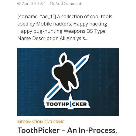
April 30, 2021
Add Comment
[sc name=”ad_1″] A collection of cool tools
used by Mobile hackers. Happy hacking ,
Happy bug-hunting Weapons OS Type
Name Description All Analysis...
INFORMATION GATHERING
ToothPicker – An In-Process,