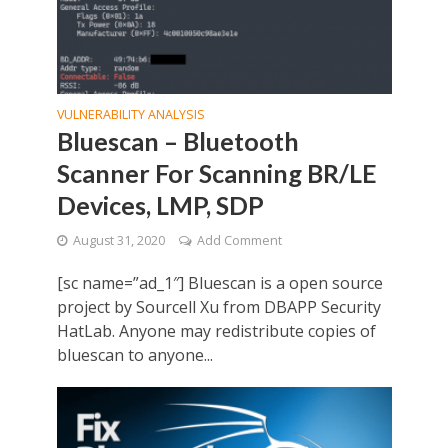
VULNERABILITY ANALYSIS
Bluescan – Bluetooth
Scanner For Scanning BR/LE
Devices, LMP, SDP
August 31, 2020
Add Comment
[sc name=”ad_1″] Bluescan is a open source
project by Sourcell Xu from DBAPP Security
HatLab. Anyone may redistribute copies of
bluescan to anyone...