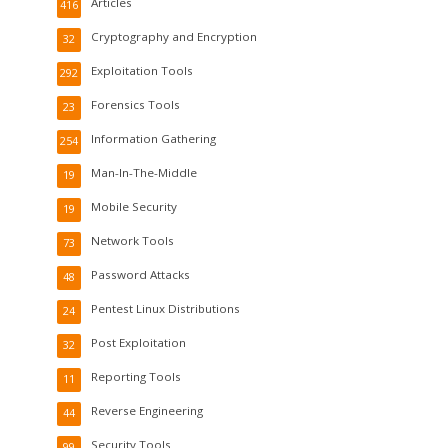
Articles
416
Cryptography and Encryption
32
Exploitation Tools
292
Forensics Tools
23
Information Gathering
254
Man-In-The-Middle
19
Mobile Security
19
Network Tools
73
Password Attacks
48
Pentest Linux Distributions
24
Post Exploitation
32
Reporting Tools
11
Reverse Engineering
44
Security Tools
99