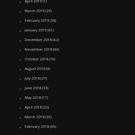
April 2019
(1)
March 2019
(29)
February 2019
(58)
January 2019
(61)
December 2018
(62)
November 2018
(44)
October 2018
(76)
August 2018
(4)
July 2018
(27)
June 2018
(33)
May 2018
(17)
April 2018
(22)
March 2018
(35)
February 2018
(45)