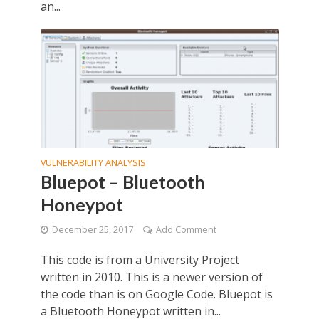
an...
VULNERABILITY ANALYSIS
Bluepot – Bluetooth
Honeypot
December 25, 2017
Add Comment
This code is from a University Project
written in 2010. This is a newer version of
the code than is on Google Code. Bluepot is
a Bluetooth Honeypot written in...