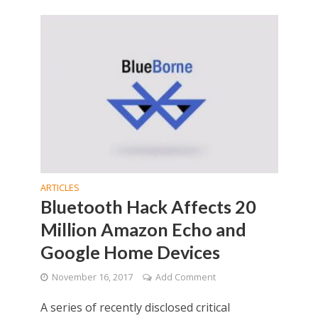
ARTICLES
Bluetooth Hack Affects 20
Million Amazon Echo and
Google Home Devices
November 16, 2017
Add Comment
A series of recently disclosed critical