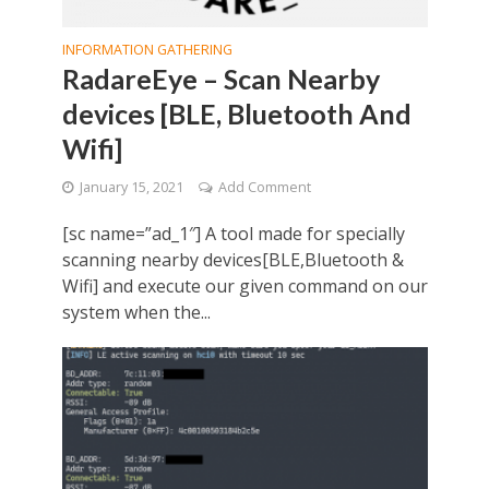
INFORMATION GATHERING
RadareEye – Scan Nearby
devices [BLE, Bluetooth And
Wifi]
January 15, 2021
Add Comment
[sc name=”ad_1″] A tool made for specially
scanning nearby devices[BLE,Bluetooth &
Wifi] and execute our given command on our
system when the...