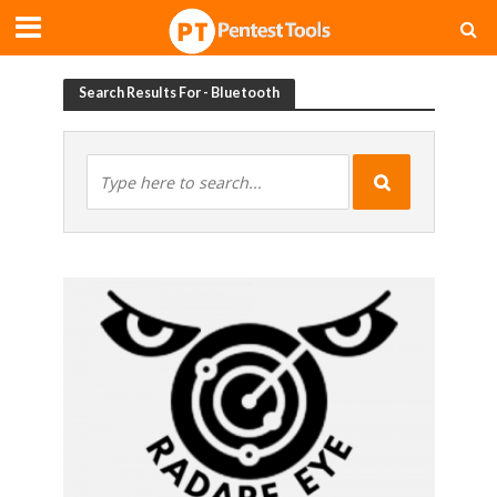
Search Results For - Bluetooth