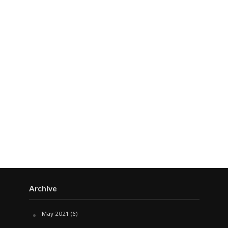
Archive
May 2021
(6)