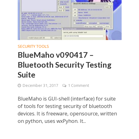
SECURITY TOOLS
BlueMaho v090417 –
Bluetooth Security Testing
Suite
December 31, 2017
1 Comment
BlueMaho is GUI-shell (interface) for suite
of tools for testing security of bluetooth
devices. It is freeware, opensource, written
on python, uses wxPyhon. It...