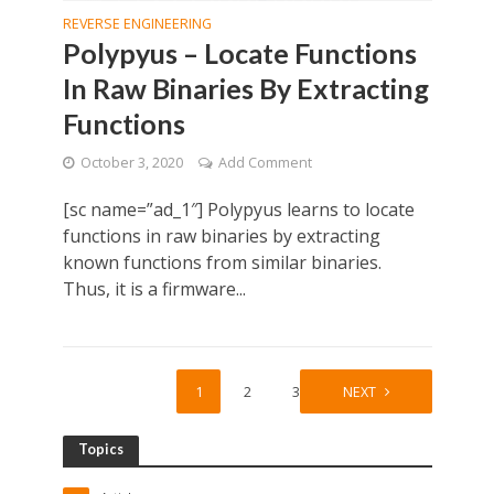
REVERSE ENGINEERING
Polypyus – Locate Functions
In Raw Binaries By Extracting
Functions
October 3, 2020
Add Comment
[sc name=”ad_1″] Polypyus learns to locate
functions in raw binaries by extracting
known functions from similar binaries.
Thus, it is a firmware...
1
2
3
NEXT
Topics