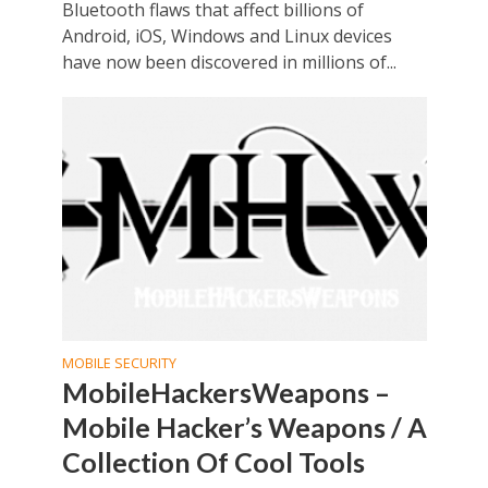
Bluetooth flaws that affect billions of
Android, iOS, Windows and Linux devices
have now been discovered in millions of...
MOBILE SECURITY
MobileHackersWeapons –
Mobile Hacker’s Weapons / A
Collection Of Cool Tools