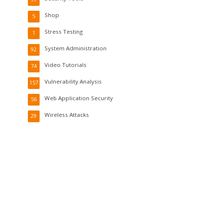
Shop
5
Stress Testing
1
System Administration
92
Video Tutorials
74
Vulnerability Analysis
157
Web Application Security
56
Wireless Attacks
29