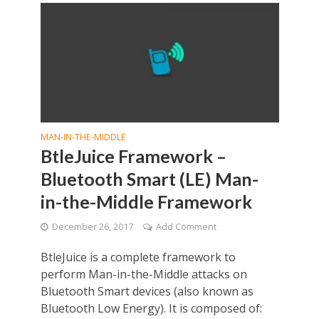
MAN-IN-THE-MIDDLE
BtleJuice Framework –
Bluetooth Smart (LE) Man-
in-the-Middle Framework
December 26, 2017
Add Comment
BtleJuice is a complete framework to
perform Man-in-the-Middle attacks on
Bluetooth Smart devices (also known as
Bluetooth Low Energy). It is composed of: