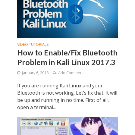
VIDEO TUTORIALS
How to Enable/Fix Bluetooth
Problem in Kali Linux 2017.3
January 6, 2018
Add Comment
If you are running Kali Linux and your
Bluetooth is not working. Let’s fix that. It will
be up and running in no time. First of all,
open a terminal...