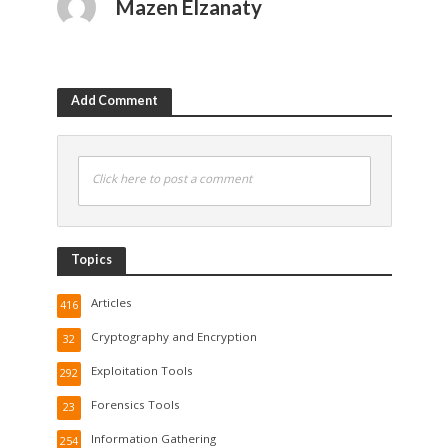
Mazen Elzanaty
Add Comment
Click here to post a comment
Topics
Articles
416
Cryptography and Encryption
32
Exploitation Tools
292
Forensics Tools
23
Information Gathering
254