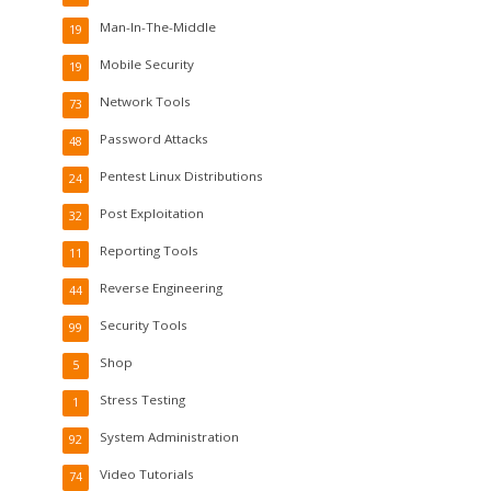
Man-In-The-Middle
19
Mobile Security
19
Network Tools
73
Password Attacks
48
Pentest Linux Distributions
24
Post Exploitation
32
Reporting Tools
11
Reverse Engineering
44
Security Tools
99
Shop
5
Stress Testing
1
System Administration
92
Video Tutorials
74