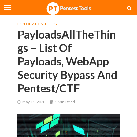
EXPLOITATION TOOLS
PayloadsAllTheThin
gs – List Of
Payloads, WebApp
Security Bypass And
Pentest/CTF
May 11, 2020
1 Min Read