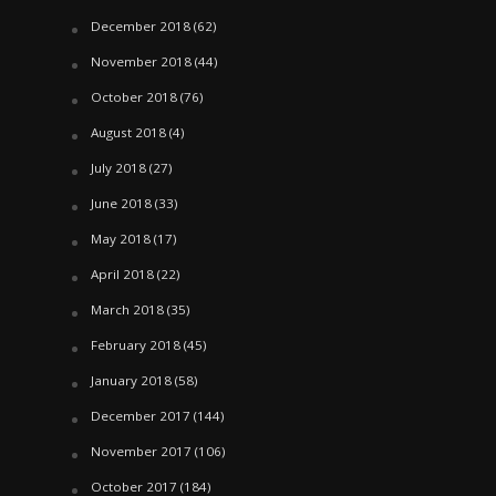
December 2018
(62)
November 2018
(44)
October 2018
(76)
August 2018
(4)
July 2018
(27)
June 2018
(33)
May 2018
(17)
April 2018
(22)
March 2018
(35)
February 2018
(45)
January 2018
(58)
December 2017
(144)
November 2017
(106)
October 2017
(184)