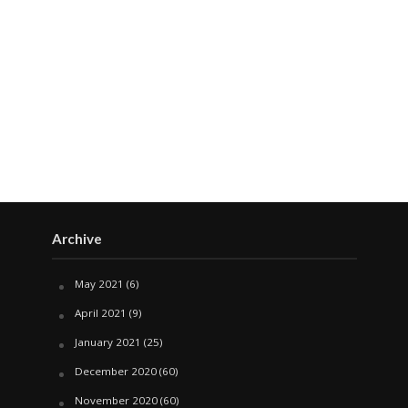
Archive
May 2021
(6)
April 2021
(9)
January 2021
(25)
December 2020
(60)
November 2020
(60)