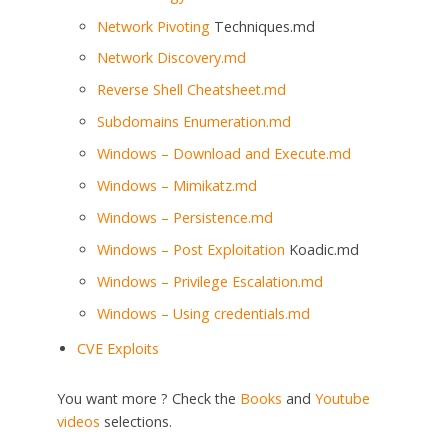
Network
Pivoting
Techniques.md
Network Discovery.md
Reverse Shell Cheatsheet.md
Subdomains Enumeration.md
Windows – Download and Execute.md
Windows – Mimikatz.md
Windows – Persistence.md
Windows –
Post Exploitation
Koadic.md
Windows – Privilege Escalation.md
Windows – Using credentials.md
CVE Exploits
You want more ? Check the
Books
and
Youtube
videos
selections.