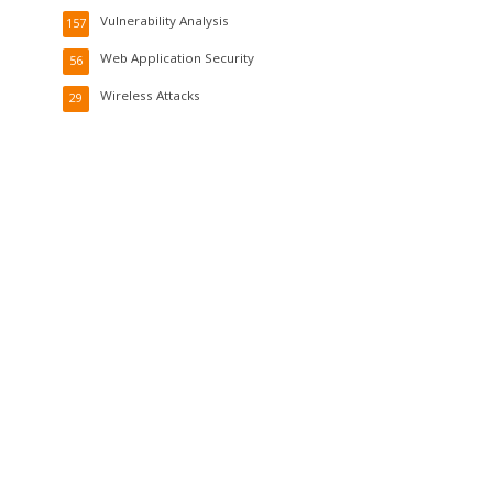
Vulnerability Analysis
157
Web Application Security
56
Wireless Attacks
29