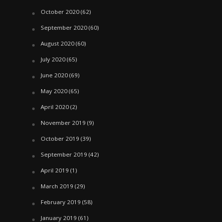
October 2020
(62)
September 2020
(60)
August 2020
(60)
July 2020
(65)
June 2020
(69)
May 2020
(65)
April 2020
(2)
November 2019
(9)
October 2019
(39)
September 2019
(42)
April 2019
(1)
March 2019
(29)
February 2019
(58)
January 2019
(61)