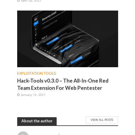
April 28, 2021
EXPLOITATION TOOLS
Hack-Tools v0.3.0 – The All-In-One Red
Team Extension For Web Pentester
January 13, 2021
VIEW ALL POSTS
About the author