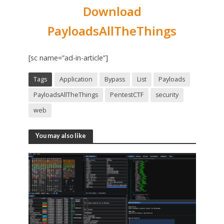
Download
PayloadsAllTheThings
[sc name=”ad-in-article”]
Tags
Application
Bypass
List
Payloads
PayloadsAllTheThings
PentestCTF
security
web
You may also like