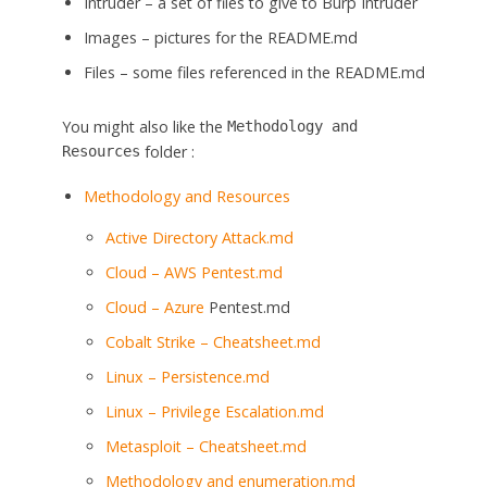
Intruder – a set of files to give to Burp Intruder
Images – pictures for the README.md
Files – some files referenced in the README.md
You might also like the
Methodology and
folder :
Resources
Methodology and Resources
Active Directory Attack.md
Cloud – AWS Pentest.md
Cloud –
Azure
Pentest.md
Cobalt Strike – Cheatsheet.md
Linux – Persistence.md
Linux – Privilege Escalation.md
Metasploit – Cheatsheet.md
Methodology and enumeration.md