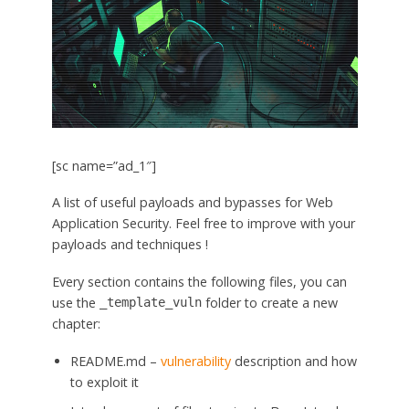
[sc name=”ad_1″]
A list of useful payloads and bypasses for Web
Application Security. Feel free to improve with your
payloads and techniques !
Every section contains the following files, you can
use the
folder to create a new
_template_vuln
chapter:
README.md –
vulnerability
description and how
to exploit it