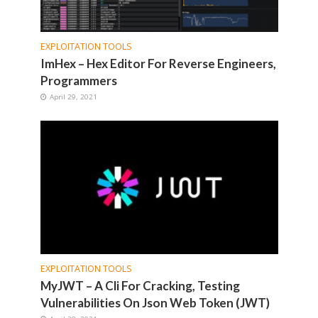
EXPLOITATION TOOLS
ImHex – Hex Editor For Reverse Engineers,
Programmers
April 29, 2021
EXPLOITATION TOOLS
MyJWT – A Cli For Cracking, Testing
Vulnerabilities On Json Web Token (JWT)