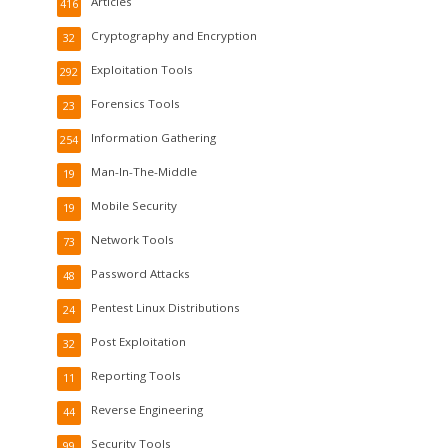
Articles
416
Cryptography and Encryption
32
Exploitation Tools
292
Forensics Tools
23
Information Gathering
254
Man-In-The-Middle
19
Mobile Security
19
Network Tools
73
Password Attacks
48
Pentest Linux Distributions
24
Post Exploitation
32
Reporting Tools
11
Reverse Engineering
44
Security Tools
99