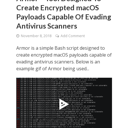
Create Encrypted macOS
Payloads Capable Of Evading
Antivirus Scanners
November 8, 2018
Add Comment
Armor is a simple Bash script designed to
create encrypted macOS payloads capable of
evading antivirus scanners. Below is an
example gif of Armor being used...