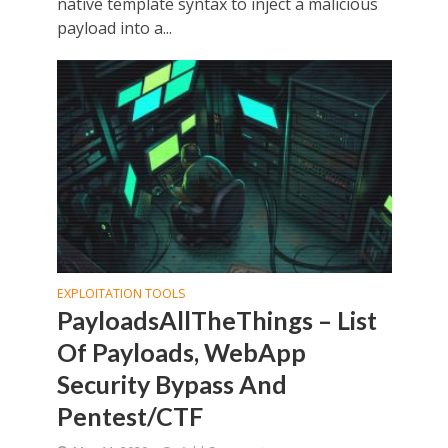
native template syntax to inject a malicious
payload into a...
EXPLOITATION TOOLS
PayloadsAllTheThings – List
Of Payloads, WebApp
Security Bypass And
Pentest/CTF