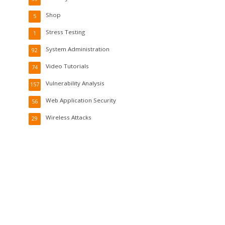
Shop
5
Stress Testing
1
System Administration
92
Video Tutorials
74
Vulnerability Analysis
157
Web Application Security
56
Wireless Attacks
29