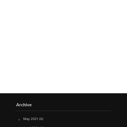
Archive
May 2021
(6)