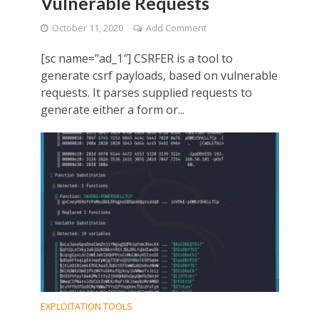
Vulnerable Requests
October 11, 2020
Add Comment
[sc name=”ad_1″] CSRFER is a tool to
generate csrf payloads, based on vulnerable
requests. It parses supplied requests to
generate either a form or...
EXPLOITATION TOOLS