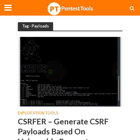
Tag - Payloads
EXPLOITATION TOOLS
CSRFER – Generate CSRF
Payloads Based On