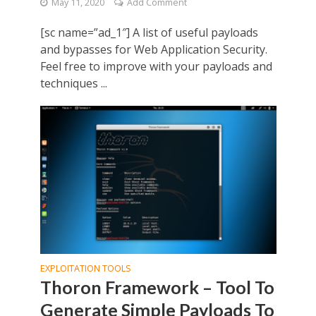
May 11, 2020
Add Comment
[sc name=”ad_1″] A list of useful payloads
and bypasses for Web Application Security.
Feel free to improve with your payloads and
techniques ...
EXPLOITATION TOOLS
Thoron Framework – Tool To
Generate Simple Payloads To