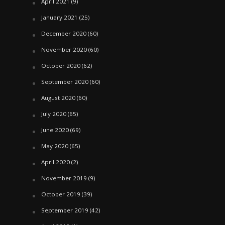
April 2021
(9)
January 2021
(25)
December 2020
(60)
November 2020
(60)
October 2020
(62)
September 2020
(60)
August 2020
(60)
July 2020
(65)
June 2020
(69)
May 2020
(65)
April 2020
(2)
November 2019
(9)
October 2019
(39)
September 2019
(42)