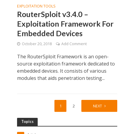
EXPLOITATION TOOLS
RouterSploit v3.4.0 –
Exploitation Framework For
Embedded Devices
October 20, 2018
Add Comment
The RouterSploit Framework is an open-
source exploitation framework dedicated to
embedded devices. It consists of various
modules that aids penetration testing...
1
2
NEXT
Topics