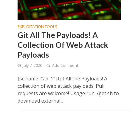
EXPLOITATION TOOLS
Git All The Payloads! A
Collection Of Web Attack
Payloads
July 7, 2020
Add Comment
[sc name=”ad_1″] Git All the Payloads! A
collection of web attack payloads. Pull
requests are welcome! Usage run ./get.sh to
download external...