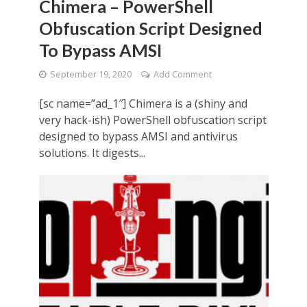
Chimera – PowerShell
Obfuscation Script Designed
To Bypass AMSI
September 19, 2020
Add Comment
[sc name=”ad_1″] Chimera is a (shiny and
very hack-ish) PowerShell obfuscation script
designed to bypass AMSI and antivirus
solutions. It digests...