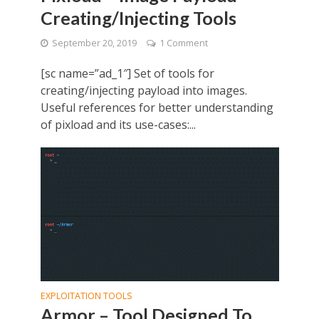
Creating/Injecting Tools
September 20, 2019
1 Comment
[sc name=”ad_1″] Set of tools for
creating/injecting payload into images.
Useful references for better understanding
of pixload and its use-cases:...
EXPLOITATION TOOLS
Armor – Tool Designed To