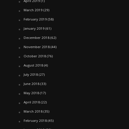
April 2019
(1)
March 2019
(29)
February 2019
(58)
January 2019
(61)
December 2018
(62)
November 2018
(44)
October 2018
(76)
August 2018
(4)
July 2018
(27)
June 2018
(33)
May 2018
(17)
April 2018
(22)
March 2018
(35)
February 2018
(45)