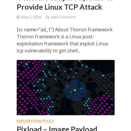
Provide Linux TCP Attack
May 2, 2020
Add Comment
[sc name=”ad_1″] About Thoron Framework
Thoron Framework is a Linux post-
exploitation framework that exploit Linux
tcp vulnerability to get shell...
EXPLOITATION TOOLS
Pixload – Image Payload