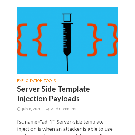
EXPLOITATION TOOLS
Server Side Template
Injection Payloads
July 6, 2020
Add Comment
[sc name=”ad_1″] Server-side template
injection is when an attacker is able to use