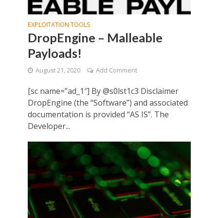
EXPLOITATION TOOLS
DropEngine – Malleable
Payloads!
August 21, 2020
Add Comment
[sc name=”ad_1″] By @s0lst1c3 Disclaimer
DropEngine (the “Software”) and associated
documentation is provided “AS IS”. The
Developer...