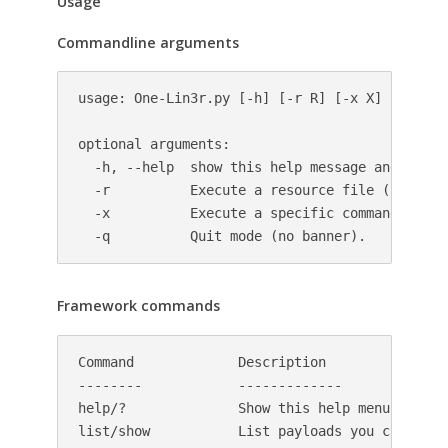
Usage
Commandline arguments
usage: One-Lin3r.py [-h] [-r R] [-x X] [-q]

optional arguments:

  -h, --help  show this help message and exit

  -r          Execute a resource file (history 
  -x          Execute a specific command (use ;
  -q          Quit mode (no banner).
Framework commands
Command             Description

--------            -------------

help/?              Show this help menu

list/show           List payloads you can use i