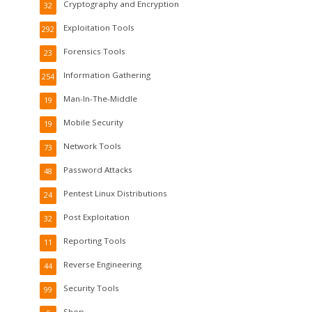
Cryptography and Encryption
32
Exploitation Tools
292
Forensics Tools
23
Information Gathering
254
Man-In-The-Middle
19
Mobile Security
19
Network Tools
73
Password Attacks
48
Pentest Linux Distributions
24
Post Exploitation
32
Reporting Tools
11
Reverse Engineering
44
Security Tools
99
Shop