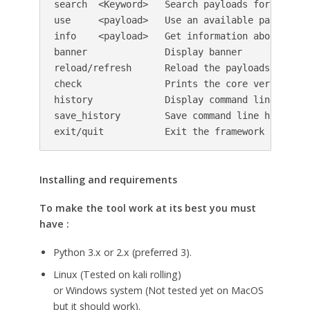
search  <Keyword>   Search payloads for a speci
use     <payload>   Use an available payload

info    <payload>   Get information about an av
banner              Display banner

reload/refresh      Reload the payloads databas
check               Prints the core version an
history             Display command line most 
save_history        Save command line history t
exit/quit           Exit the framework
Installing and requirements
To make the tool work at its best you must
have :
Python 3.x or 2.x (preferred 3).
Linux (Tested on kali rolling)
or Windows system (Not tested yet on MacOS
but it should work).