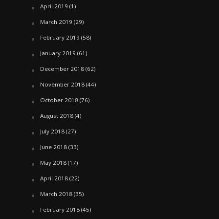
April 2019
(1)
March 2019
(29)
February 2019
(58)
January 2019
(61)
December 2018
(62)
November 2018
(44)
October 2018
(76)
August 2018
(4)
July 2018
(27)
June 2018
(33)
May 2018
(17)
April 2018
(22)
March 2018
(35)
February 2018
(45)