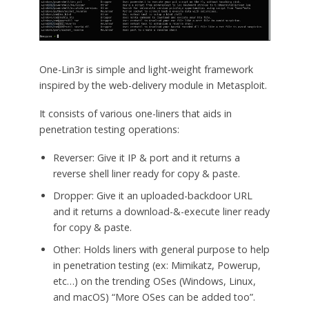
One-Lin3r is simple and light-weight framework
inspired by the web-delivery module in Metasploit.
It consists of various one-liners that aids in
penetration testing operations:
Reverser: Give it IP & port and it returns a
reverse shell liner ready for copy & paste.
Dropper: Give it an uploaded-backdoor URL
and it returns a download-&-execute liner ready
for copy & paste.
Other: Holds liners with general purpose to help
in penetration testing (ex: Mimikatz, Powerup,
etc…) on the trending OSes (Windows, Linux,
and macOS) “More OSes can be added too”.