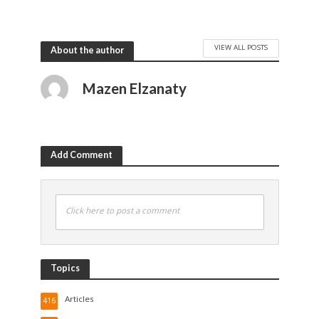
VIEW ALL POSTS
About the author
Mazen Elzanaty
Add Comment
Click here to post a comment
Topics
Articles
416