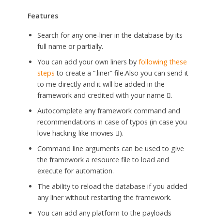
Features
Search for any one-liner in the database by its
full name or partially.
You can add your own liners by
following these
steps
to create a “.liner” file.Also you can send it
to me directly and it will be added in the
framework and credited with your name .
Autocomplete any framework command and
recommendations in case of typos (in case you
love hacking like movies ).
Command line arguments can be used to give
the framework a resource file to load and
execute for automation.
The ability to reload the database if you added
any liner without restarting the framework.
You can add any platform to the payloads