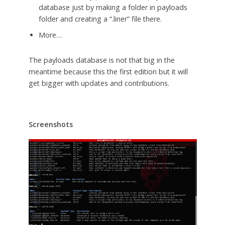
database just by making a folder in payloads
folder and creating a “.liner” file there.
More…
The payloads database is not that big in the
meantime because this the first edition but it will
get bigger with updates and contributions.
Screenshots