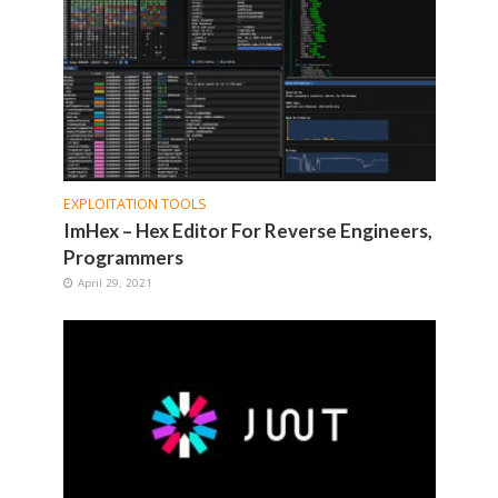
EXPLOITATION TOOLS
ImHex – Hex Editor For Reverse Engineers,
Programmers
April 29, 2021