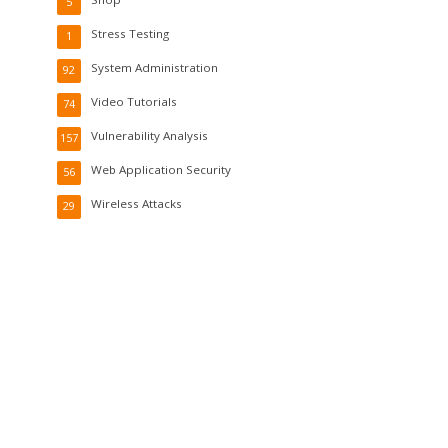
5
Stress Testing
1
System Administration
92
Video Tutorials
74
Vulnerability Analysis
157
Web Application Security
56
Wireless Attacks
29