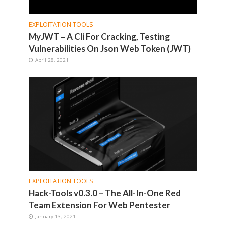
EXPLOITATION TOOLS
MyJWT – A Cli For Cracking, Testing
Vulnerabilities On Json Web Token (JWT)
April 28, 2021
EXPLOITATION TOOLS
Hack-Tools v0.3.0 – The All-In-One Red
Team Extension For Web Pentester
January 13, 2021