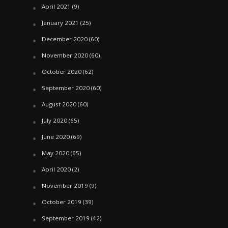
April 2021
(9)
January 2021
(25)
December 2020
(60)
November 2020
(60)
October 2020
(62)
September 2020
(60)
August 2020
(60)
July 2020
(65)
June 2020
(69)
May 2020
(65)
April 2020
(2)
November 2019
(9)
October 2019
(39)
September 2019
(42)