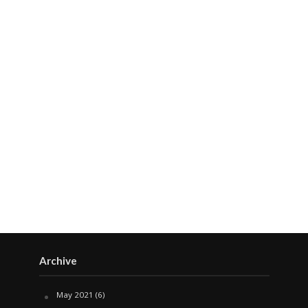
Archive
May 2021
(6)