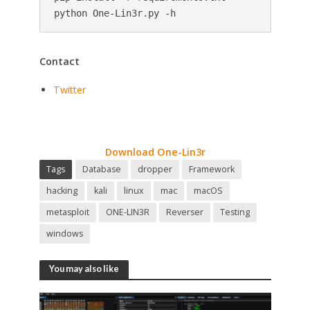
python One-Lin3r.py -h
Contact
Twitter
Download One-Lin3r
Tags
Database
dropper
Framework
hacking
kali
linux
mac
macOS
metasploit
ONE-LIN3R
Reverser
Testing
windows
You may also like