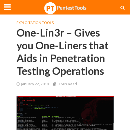
EXPLOITATION TOOLS
One-Lin3r – Gives
you One-Liners that
Aids in Penetration
Testing Operations
January 22, 2018
3 Min Read