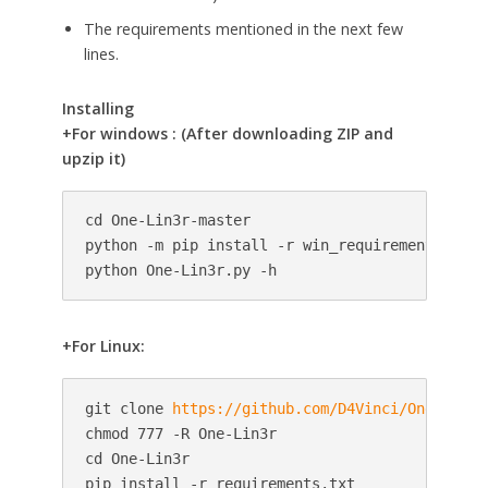
The requirements mentioned in the next few
lines.
Installing
+For windows : (After downloading ZIP and
upzip it)
cd One-Lin3r-master

python -m pip install -r win_requirements.txt

python One-Lin3r.py -h
+For Linux:
git clone 
https://github.com/D4Vinci/One-Lin3r
chmod 777 -R One-Lin3r

cd One-Lin3r

pip install -r requirements.txt
