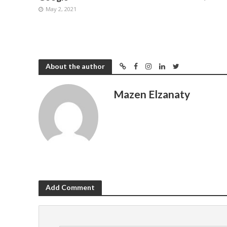
May 2, 2021
About the author
Mazen Elzanaty
Add Comment