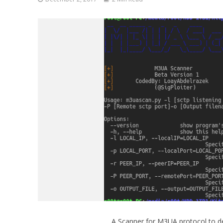
A Scanner for M3UA protocol to de