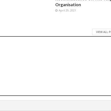
Organisation
April 29, 2021
VIEW ALL 