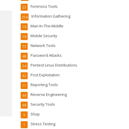
Forensics Tools
23
Information Gathering
254
Man-In-The-Middle
19
Mobile Security
19
Network Tools
73
Password Attacks
48
Pentest Linux Distributions
24
Post Exploitation
32
Reporting Tools
11
Reverse Engineering
44
Security Tools
99
Shop
5
Stress Testing
1