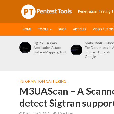
Penetration Testing T
HOME
TOOLS
SHOP
ARTICLES
VIDEO TUTORI
igurlx – A Web
MetaFinder – Search
WPCrack
pplication Attack
For Documents In A
WordPre
Surface Mapping Tool
Domain Through
Enumera
Google
Login Br
Tool
INFORMATION GATHERING
M3UAScan – A Scanne
detect Sigtran suppor
December 2, 2017
2 Min Read