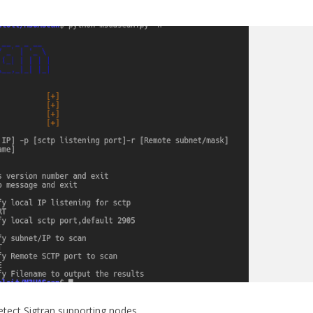
tect Sigtran supporting nodes