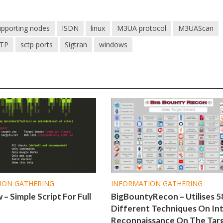
supporting nodes
ISDN
linux
M3UA protocol
M3UAScan
TP
sctp ports
Sigtran
windows
ION GATHERING
INFORMATION GATHERING
– Simple Script For Full
BigBountyRecon – Utilises 5
Different Techniques On Int
Reconnaissance On The Tar
1