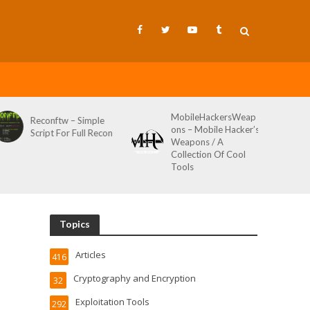
MobileHackersWeap
Git-Wild-Hunt – A
ple
ons – Mobile Hacker’s
Tool To Hunt For
Recon
Weapons / A
Credentials In Github
Collection Of Cool
Wild AKA Git*Hunt
Tools
Topics
Articles
416
Cryptography and Encryption
32
Exploitation Tools
292