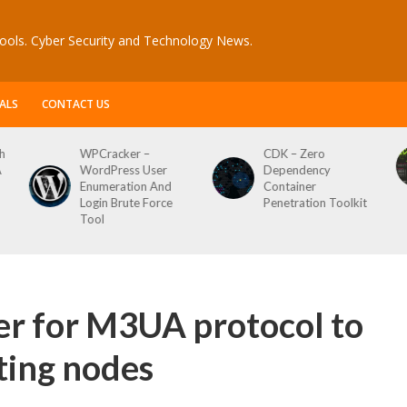
ools. Cyber Security and Technology News.
ALS
CONTACT US
er –
CDK – Zero
Reconftw – Sim
ss User
Dependency
Script For Full 
tion And
Container
ute Force
Penetration Toolkit
r for M3UA protocol to
ting nodes