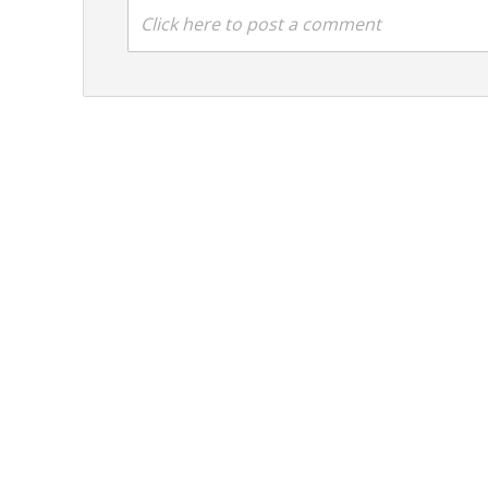
Click here to post a comment