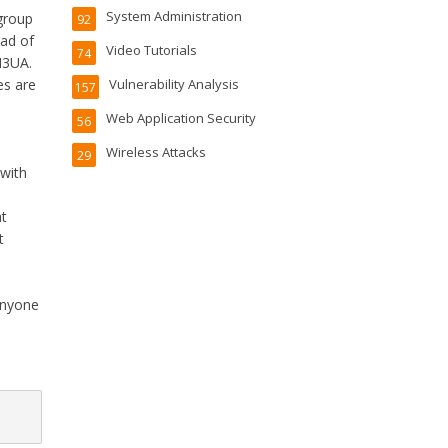
System Administration
group
92
ead of
Video Tutorials
74
M3UA.
es are
Vulnerability Analysis
157
Web Application Security
56
Wireless Attacks
29
 with
at
t
e
 anyone