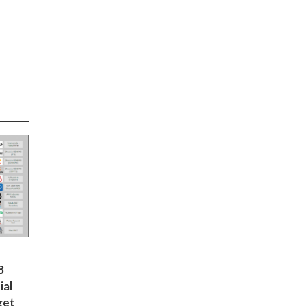
8
ial
get