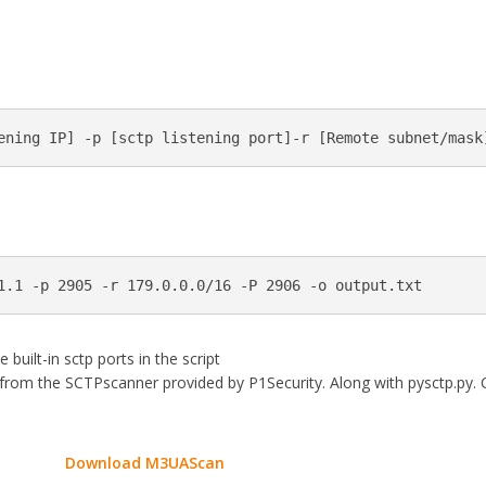
ening IP] -p [sctp listening port]-r [Remote subnet/mask
1.1 -p 2905 -r 179.0.0.0/16 -P 2906 -o output.txt
built-in sctp ports in the script
 from the SCTPscanner provided by P1Security. Along with pysctp.py. 
Download M3UAScan