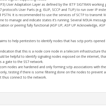
3) User Adaptation Layer as defined by the IETF SIGTRAN working 
 protocol’s User Parts (e.g. ISUP, SCCP and TUP) to run over IP inst
d PSTN. It is recommended to use the services of SCTP to transmit 
e to manage and indicate states it’s running. Several M3UA messag
tion or peering fully functional (ASP UP, ASP UP Acknowledge, ASP
aims to help pentesters to identify nodes that has sctp ports opened
ndication that this is a node core node in a telecom infrastructure th
uld be helpful to identify signaling nodes exposed on the internet, tha
 a gate to the SS7 network.
elecom nodes are hardened and only forming sctp associations with th
nly, testing if there is some filtering done on the nodes to prevent
it thus connect to the network.