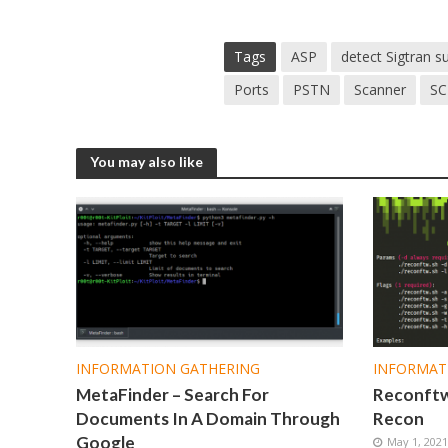
Tags
ASP
detect Sigtran 
Ports
PSTN
Scanner
SC
You may also like
INFORMATION GATHERING
INFORMAT
MetaFinder – Search For
Reconftw 
Documents In A Domain Through
Recon
Google
May 1, 202