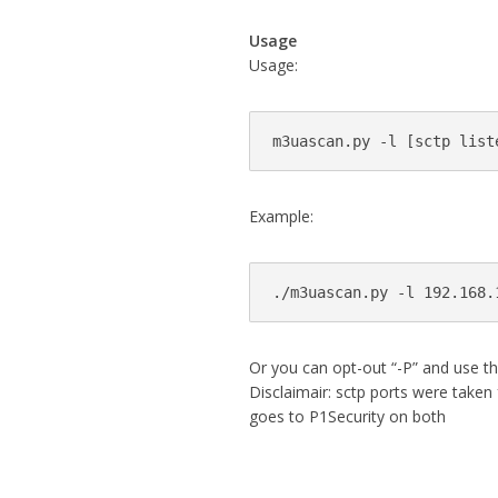
Usage
Usage:
m3uascan.py -l [sctp list
Example:
./m3uascan.py -l 192.168.
Or you can opt-out “-P” and use the 
Disclaimair: sctp ports were taken
goes to P1Security on both