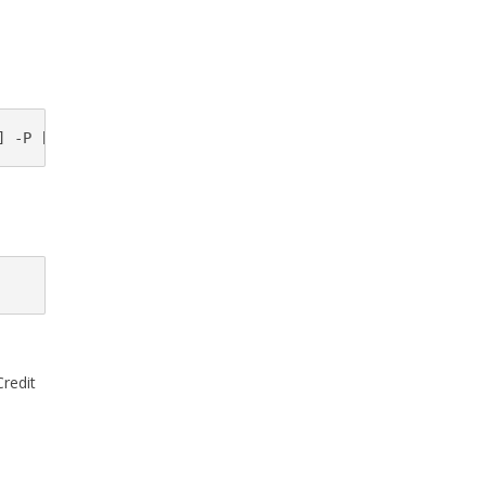
] -P [Remote sctp port]-o [Output filename]
Credit