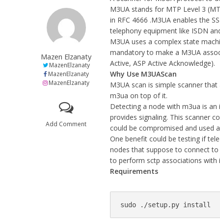
M3UA stands for MTP Level 3 (MTP
in RFC 4666 .M3UA enables the SS7
telephony equipment like ISDN an
M3UA uses a complex state machin
mandatory to make a M3UA associa
Mazen Elzanaty
Active, ASP Active Acknowledge).
MazenElzanaty
Why Use M3UAScan
MazenElzanaty
MazenElzanaty
M3UA scan is simple scanner that 
m3ua on top of it.
Detecting a node with m3ua is an i
provides signaling. This scanner co
Add Comment
could be compromised and used as
One benefit could be testing if t
nodes that suppose to connect to o
to perform sctp associations with 
Requirements
sudo ./setup.py install