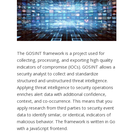
The GOSINT framework is a project used for
collecting, processing, and exporting high quality
indicators of compromise (IOCs). GOSINT allows a
security analyst to collect and standardize
structured and unstructured threat intelligence.
Applying threat intelligence to security operations
enriches alert data with additional confidence,
context, and co-occurrence. This means that you
apply research from third parties to security event
data to identify similar, or identical, indicators of
malicious behavior. The framework is written in Go
with a JavaScript frontend.