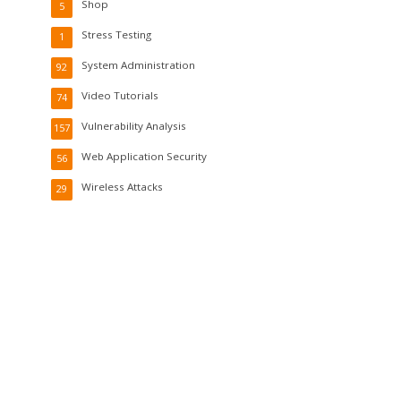
Shop
5
Stress Testing
1
System Administration
92
Video Tutorials
74
Vulnerability Analysis
157
Web Application Security
56
Wireless Attacks
29