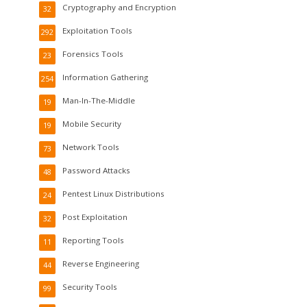
Cryptography and Encryption
32
Exploitation Tools
292
Forensics Tools
23
Information Gathering
254
Man-In-The-Middle
19
Mobile Security
19
Network Tools
73
Password Attacks
48
Pentest Linux Distributions
24
Post Exploitation
32
Reporting Tools
11
Reverse Engineering
44
Security Tools
99