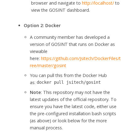
browser and navigate to
http://localhost/
to
view the GOSINT dashboard.
Option 2: Docker
A community member has developed a
version of GOSINT that runs on Docker as
viewable
here:
https://github.com/Jsitech/DockerFiles/t
ree/master/gosint
You can pull this from the Docker Hub
as:
docker
pull
jsitech/gosint
Note
: This repository may not have the
latest updates of the official repository. To
ensure you have the latest code, either use
the pre-configured installation bash scripts
(as above) or look below for the more
manual process.