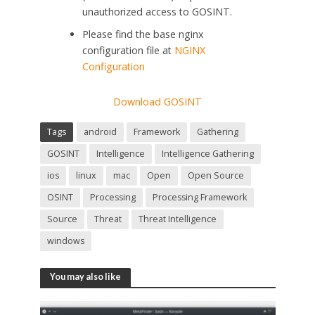
unauthorized access to GOSINT.
Please find the base nginx
configuration file at
NGINX
Configuration
Download GOSINT
Tags
android
Framework
Gathering
GOSINT
Intelligence
Intelligence Gathering
ios
linux
mac
Open
Open Source
OSINT
Processing
Processing Framework
Source
Threat
Threat Intelligence
windows
You may also like