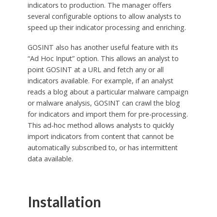
indicators to production. The manager offers
several configurable options to allow analysts to
speed up their indicator processing and enriching.
GOSINT also has another useful feature with its
“Ad Hoc Input” option. This allows an analyst to
point GOSINT at a URL and fetch any or all
indicators available. For example, if an analyst
reads a blog about a particular malware campaign
or malware analysis, GOSINT can crawl the blog
for indicators and import them for pre-processing.
This ad-hoc method allows analysts to quickly
import indicators from content that cannot be
automatically subscribed to, or has intermittent
data available.
Installation