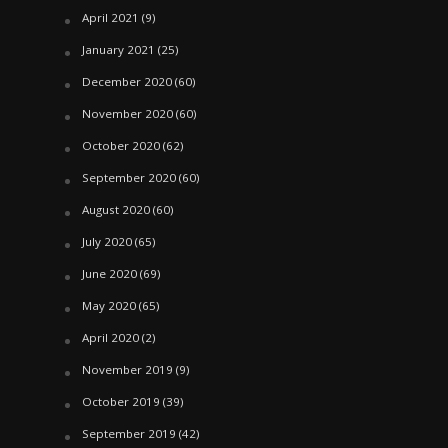
April 2021
(9)
January 2021
(25)
December 2020
(60)
November 2020
(60)
October 2020
(62)
September 2020
(60)
August 2020
(60)
July 2020
(65)
June 2020
(69)
May 2020
(65)
April 2020
(2)
November 2019
(9)
October 2019
(39)
September 2019
(42)