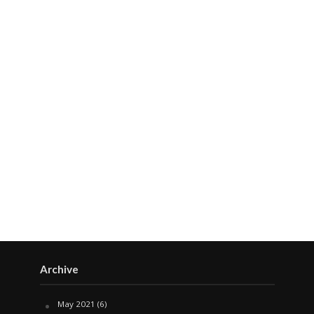
Archive
May 2021
(6)