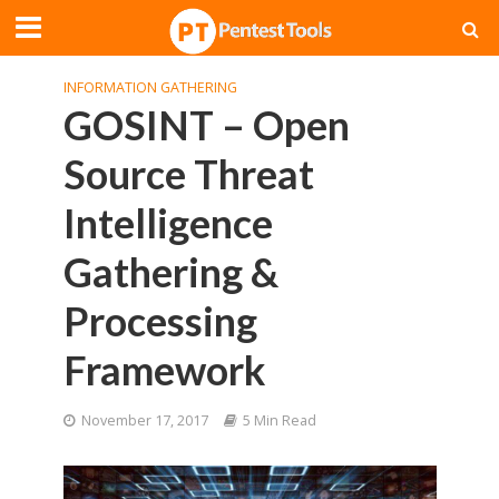
INFORMATION GATHERING
GOSINT – Open
Source Threat
Intelligence
Gathering &
Processing
Framework
November 17, 2017
5 Min Read