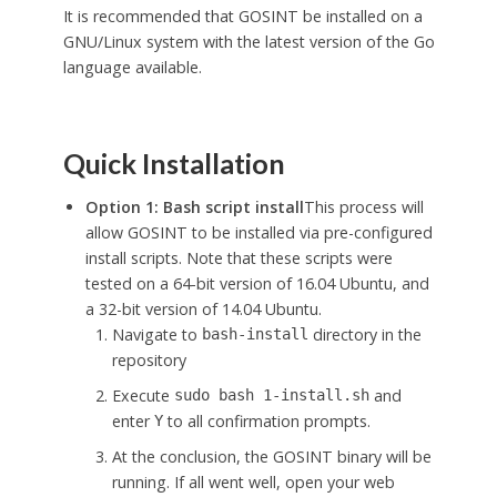
It is recommended that GOSINT be installed on a
GNU/Linux system with the latest version of the Go
language available.
Quick Installation
Option 1: Bash script install
This process will
allow GOSINT to be installed via pre-configured
install scripts. Note that these scripts were
tested on a 64-bit version of 16.04 Ubuntu, and
a 32-bit version of 14.04 Ubuntu.
Navigate to
directory in the
bash-install
repository
Execute
and
sudo
bash
1-install.sh
enter
to all confirmation prompts.
Y
At the conclusion, the GOSINT binary will be
running. If all went well, open your web