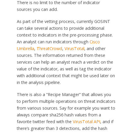
There is no limit to the number of indicator
sources you can add.
As part of the vetting process, currently GOSINT
can take several actions to provide additional
context to indicators in the pre-processing phase.
An analyst can run indicators through
Cisco
Umbrella
,
ThreatCrowd
,
VirusTotal
, and other
sources. The information returned from these
services can help an analyst reach a verdict on the
value of the indicator, as well as tag the indicator
with additional context that might be used later on
in the analysis pipeline.
There is also a “Recipe Manager” that allows you
to perform multiple operations on threat indicators
from various sources. Say for example you want to
always compare sha256 hash values from a
favorite twitter feed with the
VirusTotal API
, and if
there’s greater than 3 detections, add the hash