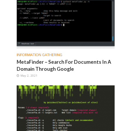
INFORMATION GATHERING
MetaFinder – Search For Documents In A
Domain Through Google
May 2, 2021