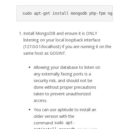
sudo
apt
-
get
install
mongodb
php
-
fpm
nginx
git
Install MongoDB and ensure it is ONLY
listening on your local loopback interface
(127.0.0.1/localhost) if you are running it on the
same host as GOSINT.
Allowing your database to listen on
any externally facing ports is a
security risk, and should not be
done without proper precautions
taken to prevent unauthorized
access.
You can use aptitude to install an
older version with the
command
sudo
apt-