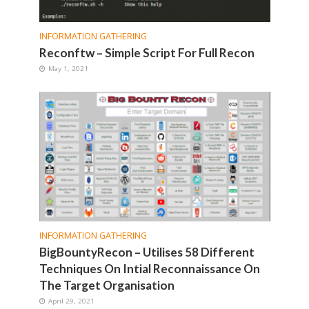
INFORMATION GATHERING
Reconftw – Simple Script For Full Recon
May 1, 2021
INFORMATION GATHERING
BigBountyRecon – Utilises 58 Different
Techniques On Intial Reconnaissance On
The Target Organisation
April 29, 2021