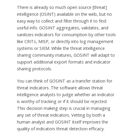
There is already so much open source [threat]
intelligence (OSINT) available on the web, but no
easy way to collect and filter through it to find
useful info. GOSINT aggregates, validates, and
sanitizes indicators for consumption by other tools
like CRITs, MISP, or directly into log management
systems or SIEM. While the threat intelligence
sharing community matures, GOSINT will adapt to
support additional export formats and indicator
sharing protocols.
You can think of GOSINT as a transfer station for
threat indicators. The software allows threat
intelligence analysts to judge whether an indicator
is worthy of tracking or if it should be rejected.
This decision making step is crucial in managing
any set of threat indicators. Vetting by both a
human analyst and GOSINT itself improves the
quality of indicators threat detection efficacy.