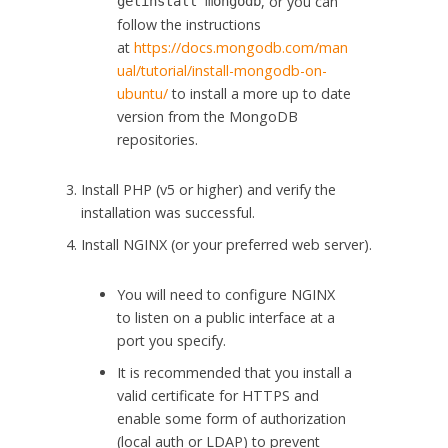
, or you can
get
install
mongodb
follow the instructions
at
https://docs.mongodb.com/man
ual/tutorial/install-mongodb-on-
ubuntu/
to install a more up to date
version from the MongoDB
repositories.
Install PHP (v5 or higher) and verify the
installation was successful.
Install NGINX (or your preferred web server).
You will need to configure NGINX
to listen on a public interface at a
port you specify.
It is recommended that you install a
valid certificate for HTTPS and
enable some form of authorization
(local auth or LDAP) to prevent