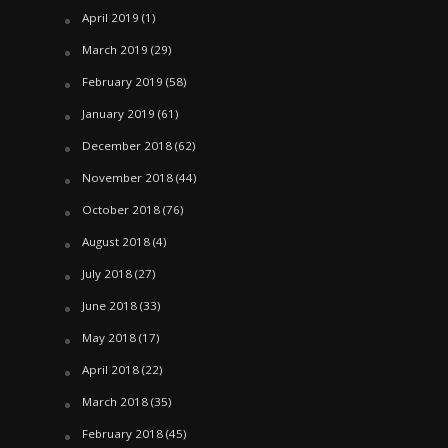
April 2019
(1)
March 2019
(29)
February 2019
(58)
January 2019
(61)
December 2018
(62)
November 2018
(44)
October 2018
(76)
August 2018
(4)
July 2018
(27)
June 2018
(33)
May 2018
(17)
April 2018
(22)
March 2018
(35)
February 2018
(45)