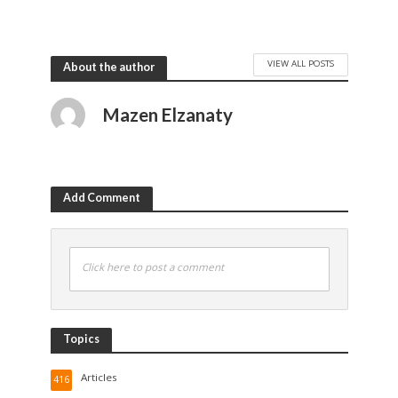
VIEW ALL POSTS
About the author
Mazen Elzanaty
Add Comment
Click here to post a comment
Topics
Articles
416