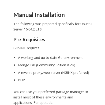
Manual Installation
The following was prepared specifically for Ubuntu
Server 16.04.2 LTS.
Pre-Requisites
GOSINT requires
A working and up to date Go environment
Mongo DB (Community Edition is ok)
A reverse proxy/web server (NGINX preferred)
PHP
You can use your preferred package manager to
install most of these environments and
applications. For aptitude: