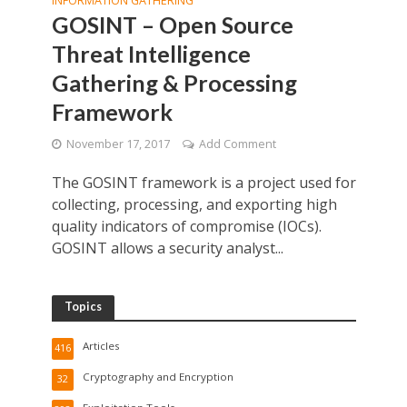
INFORMATION GATHERING
GOSINT – Open Source
Threat Intelligence
Gathering & Processing
Framework
November 17, 2017
Add Comment
The GOSINT framework is a project used for
collecting, processing, and exporting high
quality indicators of compromise (IOCs).
GOSINT allows a security analyst...
Topics
Articles
416
Cryptography and Encryption
32