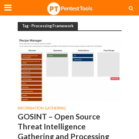
Tag - Processing Framework
INFORMATION GATHERING
GOSINT – Open Source
Threat Intelligence
Gathering and Processing