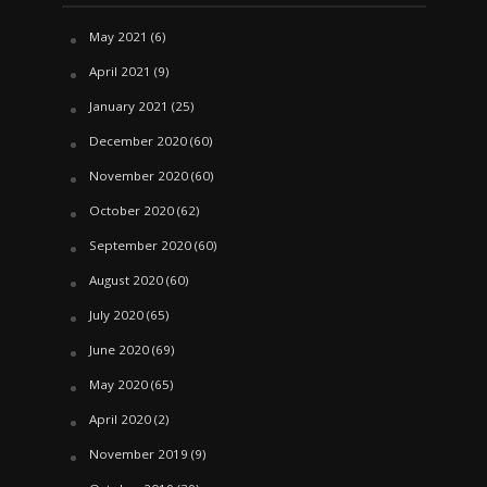
May 2021
(6)
April 2021
(9)
January 2021
(25)
December 2020
(60)
November 2020
(60)
October 2020
(62)
September 2020
(60)
August 2020
(60)
July 2020
(65)
June 2020
(69)
May 2020
(65)
April 2020
(2)
November 2019
(9)