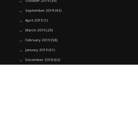
October 2019
(39)
September 2019
(42)
April 2019
(1)
March 2019
(29)
February 2019
(58)
January 2019
(61)
December 2018
(62)
November 2018
(44)
October 2018
(76)
August 2018
(4)
July 2018
(27)
June 2018
(33)
May 2018
(17)
April 2018
(22)