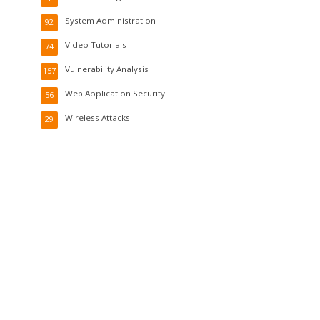
System Administration
92
Video Tutorials
74
Vulnerability Analysis
157
Web Application Security
56
Wireless Attacks
29