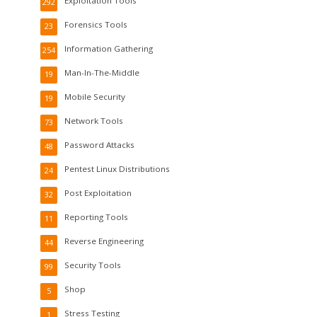
Exploitation Tools
292
Forensics Tools
23
Information Gathering
254
Man-In-The-Middle
19
Mobile Security
19
Network Tools
73
Password Attacks
48
Pentest Linux Distributions
24
Post Exploitation
32
Reporting Tools
11
Reverse Engineering
44
Security Tools
99
Shop
5
Stress Testing
1