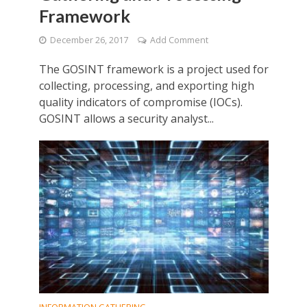
Framework
December 26, 2017
Add Comment
The GOSINT framework is a project used for
collecting, processing, and exporting high
quality indicators of compromise (IOCs).
GOSINT allows a security analyst...