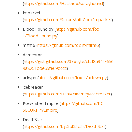
(
https://github.com/Hackndo/sprayhound
)
Impacket
(
https://github.com/SecureAuthCorp/impacket
)
BloodHound.py (
https://github.com/fox-
it/BloodHound.py
)
mitm6 (
https://github.com/fox-it/mitm6
)
dementor
(
https://gist.github.com/3xocyte/cfaf8a34f7656
9a8251bde65fe69dccc
)
aclwpn (
https://github.com/fox-it/aclpwn.py
)
icebreaker
(
https://github.com/DanMcInerney/icebreaker
)
Powershell Empire (
https://github.com/BC-
SECURITY/Empire
)
DeathStar
(
https://github.com/byt3bl33d3r/DeathStar
)