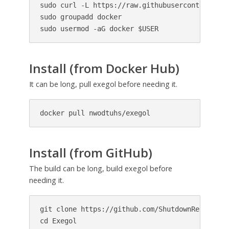
sudo curl -L https://raw.githubusercontent.com
sudo groupadd docker

sudo usermod -aG docker $USER
Install (from Docker Hub)
It can be long, pull exegol before needing it.
docker pull nwodtuhs/exegol
Install (from GitHub)
The build can be long, build exegol before
needing it.
git clone https://github.com/ShutdownRepo/Exego
cd Exegol
