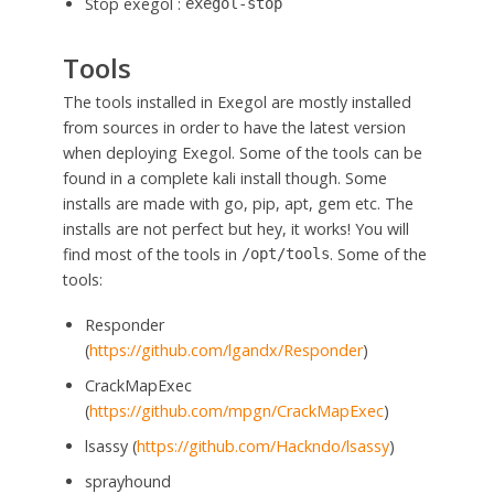
Stop exegol :
exegol-stop
Tools
The tools installed in Exegol are mostly installed
from sources in order to have the latest version
when deploying Exegol. Some of the tools can be
found in a complete kali install though. Some
installs are made with go, pip, apt, gem etc. The
installs are not perfect but hey, it works! You will
find most of the tools in
. Some of the
/opt/tools
tools:
Responder
(
https://github.com/lgandx/Responder
)
CrackMapExec
(
https://github.com/mpgn/CrackMapExec
)
lsassy (
https://github.com/Hackndo/lsassy
)
sprayhound