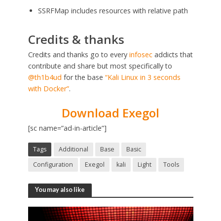
SSRFMap includes resources with relative path
Credits & thanks
Credits and thanks go to every
infosec
addicts that
contribute and share but most specifically to
@th1b4ud
for the base
“Kali Linux in 3 seconds
with Docker”
.
Download Exegol
[sc name=”ad-in-article”]
Tags
Additional
Base
Basic
Configuration
Exegol
kali
Light
Tools
You may also like