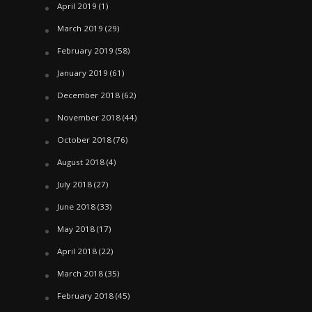
April 2019
(1)
March 2019
(29)
February 2019
(58)
January 2019
(61)
December 2018
(62)
November 2018
(44)
October 2018
(76)
August 2018
(4)
July 2018
(27)
June 2018
(33)
May 2018
(17)
April 2018
(22)
March 2018
(35)
February 2018
(45)