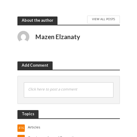
VIEW ALL POSTS
About the author
Mazen Elzanaty
Add Comment
Click here to post a comment
Topics
Articles
416