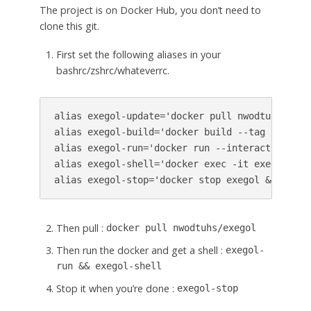
The project is on Docker Hub, you don’t need to
clone this git.
First set the following aliases in your
bashrc/zshrc/whateverrc.
alias exegol-update='docker pull nwodtuhs/exego
alias exegol-build='docker build --tag nwodtuh
alias exegol-run='docker run --interactive --t
alias exegol-shell='docker exec -it exegol zsh'
alias exegol-stop='docker stop exegol && docke
Then pull :
docker pull nwodtuhs/exegol
Then run the docker and get a shell :
exegol-
run && exegol-shell
Stop it when you’re done :
exegol-stop