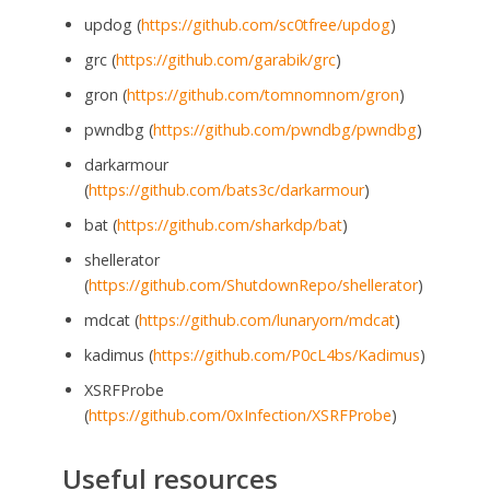
updog (
https://github.com/sc0tfree/updog
)
grc (
https://github.com/garabik/grc
)
gron (
https://github.com/tomnomnom/gron
)
pwndbg (
https://github.com/pwndbg/pwndbg
)
darkarmour
(
https://github.com/bats3c/darkarmour
)
bat (
https://github.com/sharkdp/bat
)
shellerator
(
https://github.com/ShutdownRepo/shellerator
)
mdcat (
https://github.com/lunaryorn/mdcat
)
kadimus (
https://github.com/P0cL4bs/Kadimus
)
XSRFProbe
(
https://github.com/0xInfection/XSRFProbe
)
Useful resources