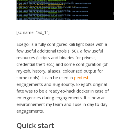
[sc name=”ad_1″]
Exegol is a fully configured kali light base with a
few useful additional tools (~50), a few useful
resources (scripts and binaries for privesc,
credential theft etc.) and some configuration (oh-
my-zsh, history, aliases, colourized output for
some tools). It can be used in
pentest
engagements and BugBounty. Exegol’s original
fate was to be a ready-to-hack docker in case of
emergencies during engagements. It is now an
environnement my team and I use in day to day
engagements.
Quick start