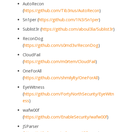
AutoRecon
(
https://github.com/Tib3rius/AutoRecon
)
Sn1per (
https://github.com/1N3/Sn1per
)
Sublist3r (
https://github.com/aboul3la/Sublist3r
)
ReconDog
(
https://github.com/s0md3v/ReconDog
)
CloudFail
(
https://github.com/m0rtem/CloudFail
)
OneForAll
(
https://github.com/shmilylty/OneForAll
)
EyeWitness
(
https://github.com/FortyNorthSecurity/EyeWitn
ess
)
wafw00f
(
https://github.com/EnableSecurity/wafw00f
)
JSParser