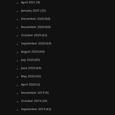
April 2021
(9)
January 2021
(25)
December 2020
(60)
November 2020
(60)
October 2020
(62)
September 2020
(60)
August 2020
(60)
July 2020
(65)
June 2020
(69)
May 2020
(65)
April 2020
(2)
November 2019
(9)
October 2019
(39)
September 2019
(42)