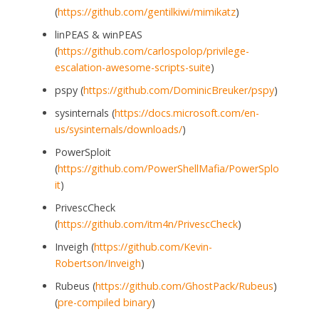
(
https://github.com/gentilkiwi/mimikatz
)
linPEAS & winPEAS
(
https://github.com/carlospolop/privilege-
escalation-awesome-scripts-suite
)
pspy (
https://github.com/DominicBreuker/pspy
)
sysinternals (
https://docs.microsoft.com/en-
us/sysinternals/downloads/
)
PowerSploit
(
https://github.com/PowerShellMafia/PowerSplo
it
)
PrivescCheck
(
https://github.com/itm4n/PrivescCheck
)
Inveigh (
https://github.com/Kevin-
Robertson/Inveigh
)
Rubeus (
https://github.com/GhostPack/Rubeus
)
(
pre-compiled binary
)