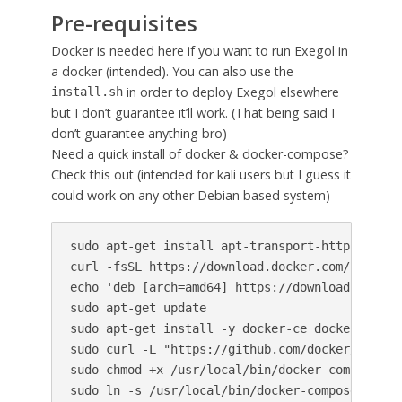
Pre-requisites
Docker is needed here if you want to run Exegol in
a docker (intended). You can also use the
in order to deploy Exegol elsewhere
install.sh
but I don’t guarantee it’ll work. (That being said I
don’t guarantee anything bro)
Need a quick install of docker & docker-compose?
Check this out (intended for kali users but I guess it
could work on any other Debian based system)
sudo apt-get install apt-transport-https ca-ce
curl -fsSL https://download.docker.com/linux/u
echo 'deb [arch=amd64] https://download.docker
sudo apt-get update

sudo apt-get install -y docker-ce docker-ce-cli
sudo curl -L "https://github.com/docker/compos
sudo chmod +x /usr/local/bin/docker-compose

sudo ln -s /usr/local/bin/docker-compose /usr/b