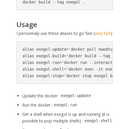
docker build --tag exegol .
Usage
I personnaly use these aliases to go fast (
very fast
)
alias exegol-update='docker pull nwodtuhs/exego
alias exegol-build='docker build --tag nwodtuh
alias exegol-run='docker run --interactive --t
alias exegol-shell='docker exec -it exegol zsh'
alias exegol-stop='docker stop exegol && docke
Update the docker :
exegol-update
Run the docker :
exegol-run
Get a shell when exegol is up and running (it is
possible to pop multiple shells) :
exegol-shell