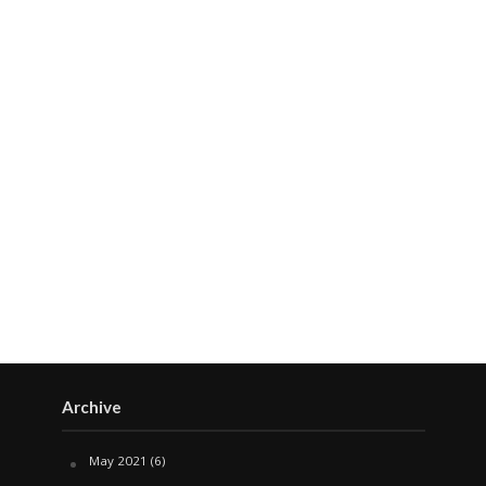
Archive
May 2021
(6)