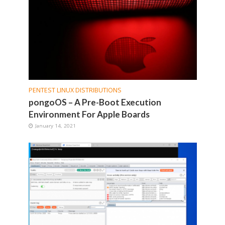
PENTEST LINUX DISTRIBUTIONS
pongoOS – A Pre-Boot Execution
Environment For Apple Boards
January 14, 2021