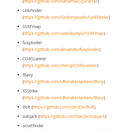
(
https://github.com/nahamsec/JSParser
)
LinkFinder
(
https://github.com/GerbenJavado/LinkFinder
)
SSRFmap
(
https://github.com/swisskyrepo/SSRFmap
)
fuxploider
(
https://github.com/almandin/fuxploider
)
CORScanner
(
https://github.com/chenjj/CORScanner
)
Blazy
(
https://github.com/UltimateHackers/Blazy
)
XSStrike
(
https://github.com/UltimateHackers/Blazy
)
Bolt (
https://github.com/s0md3v/Bolt
)
subjack (
https://github.com/haccer/subjack
)
assetfinder