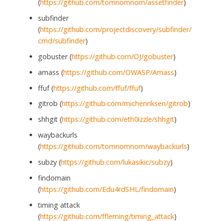
(
https://github.com/tomnomnom/assetfinder
)
subfinder
(
https://github.com/projectdiscovery/subfinder/
cmd/subfinder
)
gobuster (
https://github.com/OJ/gobuster
)
amass (
https://github.com/OWASP/Amass
)
ffuf (
https://github.com/ffuf/ffuf
)
gitrob (
https://github.com/michenriksen/gitrob
)
shhgit (
https://github.com/eth0izzle/shhgit
)
waybackurls
(
https://github.com/tomnomnom/waybackurls
)
subzy (
https://github.com/lukasikic/subzy
)
findomain
(
https://github.com/Edu4rdSHL/findomain
)
timing attack
(
https://github.com/ffleming/timing_attack
)