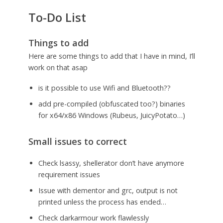
To-Do List
Things to add
Here are some things to add that I have in mind, I’ll
work on that asap
is it possible to use Wifi and Bluetooth??
add pre-compiled (obfuscated too?) binaries
for x64/x86 Windows (Rubeus, JuicyPotato…)
Small issues to correct
Check lsassy, shellerator don’t have anymore
requirement issues
Issue with dementor and grc, output is not
printed unless the process has ended…
Check darkarmour work flawlessly