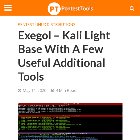
PENTEST LINUX DISTRIBUTIONS
Exegol – Kali Light
Base With A Few
Useful Additional
Tools
May 11, 2020
4 Min Read