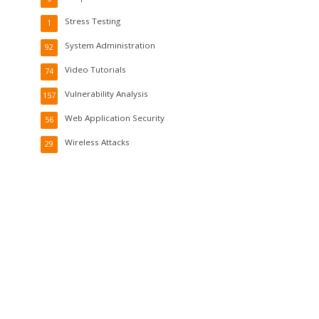
Stress Testing
1
System Administration
92
Video Tutorials
74
Vulnerability Analysis
157
Web Application Security
56
Wireless Attacks
29