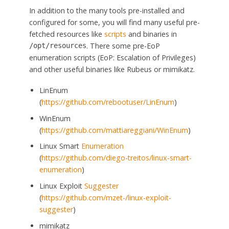
In addition to the many tools pre-installed and
configured for some, you will find many useful pre-
fetched resources like
scripts
and binaries in
. There some pre-EoP
/opt/resources
enumeration scripts (EoP: Escalation of Privileges)
and other useful binaries like Rubeus or mimikatz.
LinEnum
(
https://github.com/rebootuser/LinEnum
)
WinEnum
(
https://github.com/mattiareggiani/WinEnum
)
Linux Smart
Enumeration
(
https://github.com/diego-treitos/linux-smart-
enumeration
)
Linux Exploit
Suggester
(
https://github.com/mzet-/linux-exploit-
suggester
)
mimikatz