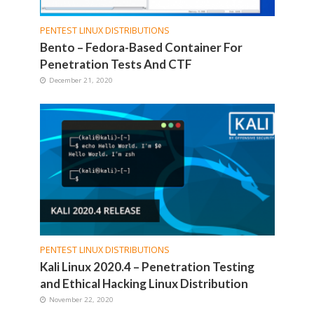
PENTEST LINUX DISTRIBUTIONS
Bento – Fedora-Based Container For
Penetration Tests And CTF
December 21, 2020
PENTEST LINUX DISTRIBUTIONS
Kali Linux 2020.4 – Penetration Testing
and Ethical Hacking Linux Distribution
November 22, 2020