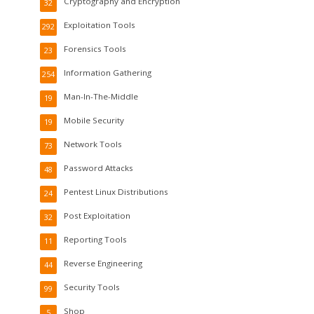
Cryptography and Encryption
32
Exploitation Tools
292
Forensics Tools
23
Information Gathering
254
Man-In-The-Middle
19
Mobile Security
19
Network Tools
73
Password Attacks
48
Pentest Linux Distributions
24
Post Exploitation
32
Reporting Tools
11
Reverse Engineering
44
Security Tools
99
Shop
5