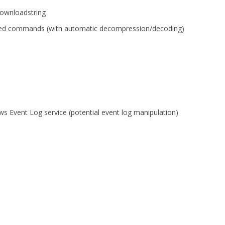
ownloadstring
d commands (with automatic decompression/decoding)
ws Event Log service (potential event log manipulation)