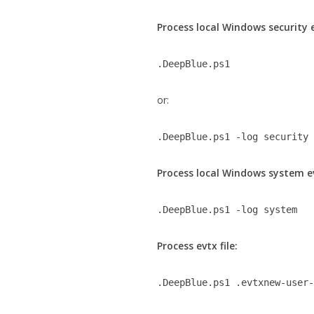
Process local Windows security 
.DeepBlue.ps1
or:
.DeepBlue.ps1 -log security
Process local Windows system e
.DeepBlue.ps1 -log system
Process evtx file:
.DeepBlue.ps1 .evtxnew-user