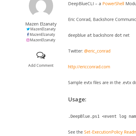
DeepBlueCLI – a
PowerShell
Modu
Eric Conrad, Backshore Communic
Mazen Elzanaty
MazenElzanaty
MazenElzanaty
deepblue
backshore
net
at
dot
MazenElzanaty
Twitter:
@eric_conrad
Add Comment
http://ericconrad.com
Sample evtx files are in the .evtx d
Usage:
.DeepBlue.ps1 <event log na
See the
Set-ExecutionPolicy Rea