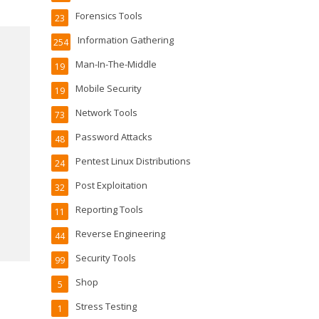
Forensics Tools
23
Information Gathering
254
Man-In-The-Middle
19
Mobile Security
19
Network Tools
73
Password Attacks
48
Pentest Linux Distributions
24
Post Exploitation
32
Reporting Tools
11
Reverse Engineering
44
Security Tools
99
Shop
5
Stress Testing
1