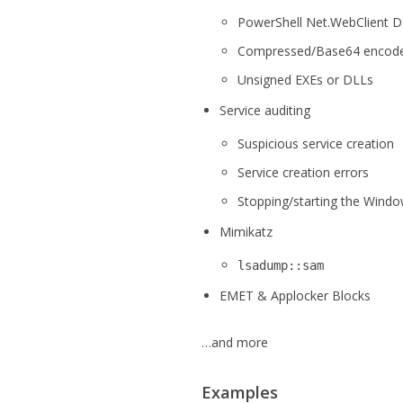
PowerShell Net.WebClient D
Compressed/Base64 encode
Unsigned EXEs or DLLs
Service auditing
Suspicious service creation
Service creation errors
Stopping/starting the Windo
Mimikatz
lsadump::sam
EMET & Applocker Blocks
…and more
Examples