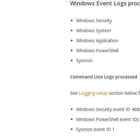
Windows Event Logs pro
Windows Security
Windows System
Windows Application
Windows PowerShell
Sysmon
Command Line Logs processed
See
Logging setup
section below f
Windows Security event ID 468
Windows PowerShell event IDs
Sysmon event ID 1