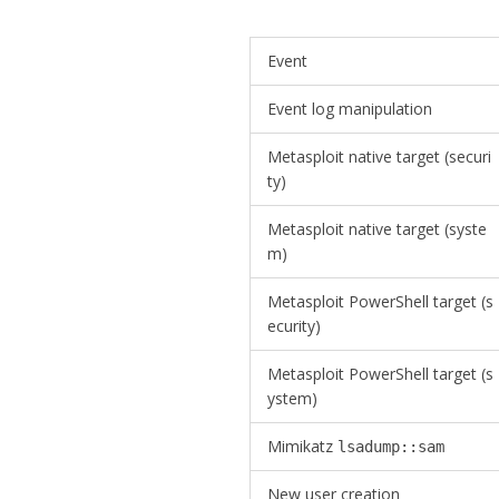
Event
Event log manipulation
Metasploit native target (securi
ty)
Metasploit native target (syste
m)
Metasploit PowerShell target (s
ecurity)
Metasploit PowerShell target (s
ystem)
Mimikatz
lsadump::sam
New user creation