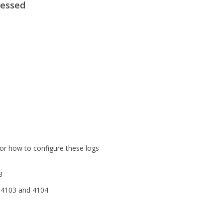
cessed
or how to configure these logs
8
 4103 and 4104