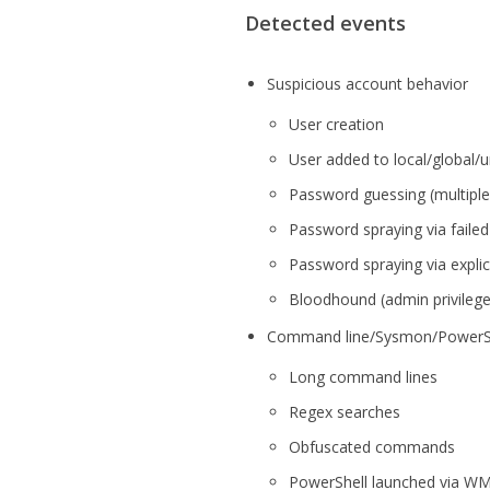
Detected events
Suspicious account behavior
User creation
User added to local/global/u
Password guessing (multiple
Password spraying via failed
Password spraying via explici
Bloodhound (admin privilege
Command line/Sysmon/PowerShe
Long command lines
Regex searches
Obfuscated commands
PowerShell launched via WM