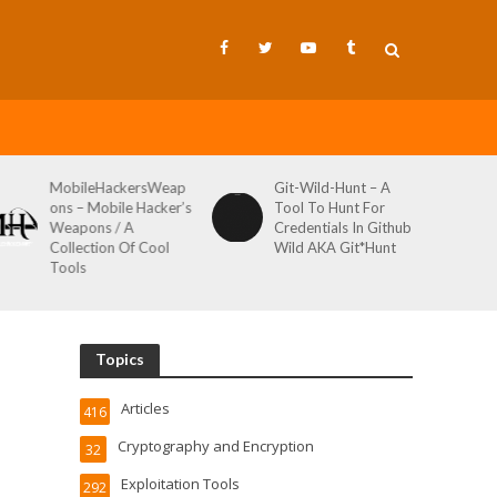
MobileHackersWeap
Git-Wild-Hunt – A
ons – Mobile Hacker’s
Tool To Hunt For
Weapons / A
Credentials In Github
Collection Of Cool
Wild AKA Git*Hunt
Tools
Topics
Articles
416
Cryptography and Encryption
32
Exploitation Tools
292