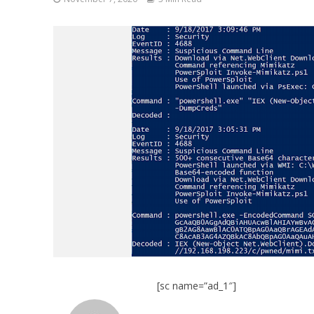
[sc name=”ad_1″]