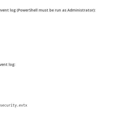
event log (PowerShell must be run as Administrator):
vent log:
-security.evtx