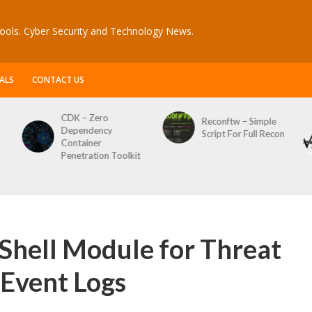
ools. Cyber Security and Technology News.
ALS
CONTACT US
CDK – Zero
Reconftw – Simple
Dependency
Script For Full Recon
Container
Penetration Toolkit
hell Module for Threat
Event Logs