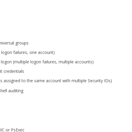
niversal groups
 logon failures, one account)
 logon (multiple logon failures, multiple accounts)
t credentials
s assigned to the same account with multiple Security IDs)
ll auditing
IC or PsExec