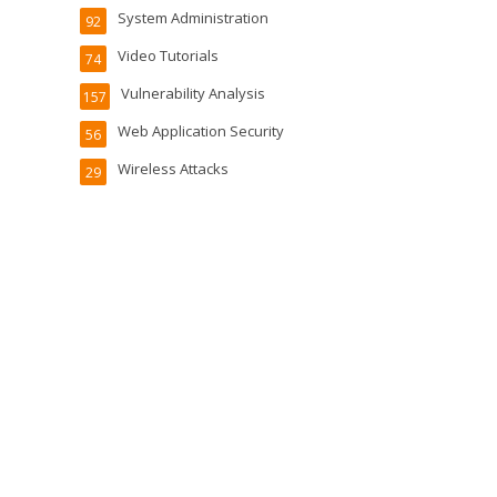
System Administration
92
Video Tutorials
74
Vulnerability Analysis
157
Web Application Security
56
Wireless Attacks
29