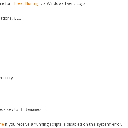
le for
Threat Hunting
via Windows Event Logs
ations, LLC
irectory
me> <evtx filename>
dme
if you receive a ‘running scripts is disabled on this system’ error.