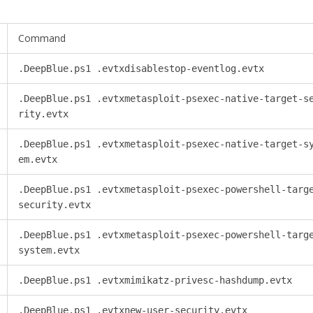
Command
.DeepBlue.ps1 .evtxdisablestop-eventlog.evtx
.DeepBlue.ps1 .evtxmetasploit-psexec-native-target-s
rity.evtx
.DeepBlue.ps1 .evtxmetasploit-psexec-native-target-s
em.evtx
.DeepBlue.ps1 .evtxmetasploit-psexec-powershell-targ
security.evtx
.DeepBlue.ps1 .evtxmetasploit-psexec-powershell-targ
system.evtx
.DeepBlue.ps1 .evtxmimikatz-privesc-hashdump.evtx
.DeepBlue.ps1 .evtxnew-user-security.evtx