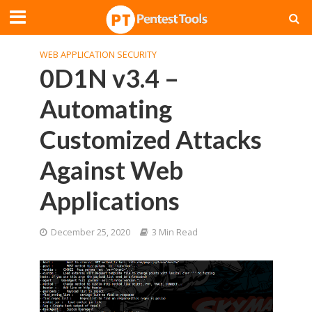
WEB APPLICATION SECURITY
0D1N v3.4 –
Automating
Customized Attacks
Against Web
Applications
December 25, 2020
3 Min Read