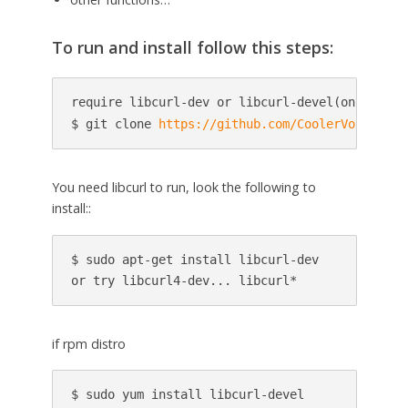
To run and install follow this steps:
require libcurl-dev or libcurl-devel(on rpm lin
$ git clone 
https://github.com/CoolerVoid/0d1n
You need libcurl to run, look the following to
install::
$ sudo apt-get install libcurl-dev

or try libcurl4-dev... libcurl*
if rpm distro
$ sudo yum install libcurl-devel