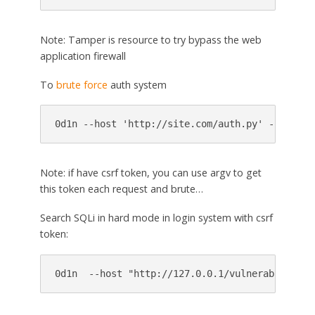
Note: Tamper is resource to try bypass the web
application firewall
To
brute force
auth system
Note: if have csrf token, you can use argv to get
this token each request and brute…
Search SQLi in hard mode in login system with csrf
token: