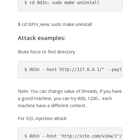
$ cd 0d1n; sudo make uninstall
$ cd 0d1n_view; sudo make uninstall
Attack examples:
Brute force to find directory
Note: You can change value of threads, if you have
a good machine, you can try 800, 1200… each
machine have a different context.
For SQL injection attack