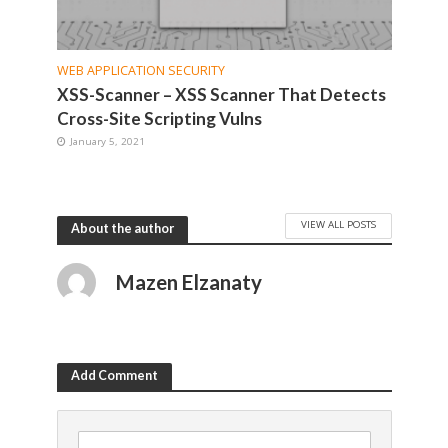
WEB APPLICATION SECURITY
XSS-Scanner – XSS Scanner That Detects
Cross-Site Scripting Vulns
January 5, 2021
VIEW ALL POSTS
About the author
Mazen Elzanaty
Add Comment