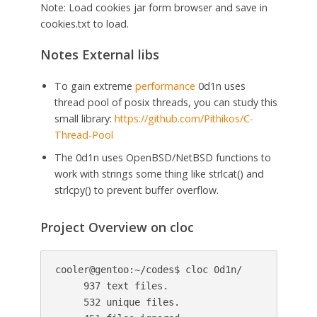
Note: Load cookies jar form browser and save in
cookies.txt to load.
Notes External libs
To gain extreme
performance
0d1n uses
thread pool of posix threads, you can study this
small library:
https://github.com/Pithikos/C-
Thread-Pool
The 0d1n uses OpenBSD/NetBSD functions to
work with strings some thing like strlcat() and
strlcpy() to prevent buffer overflow.
Project Overview on cloc
cooler@gentoo:~/codes$ cloc 0d1n/

     937 text files.

     532 unique files.                         