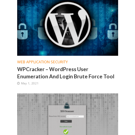
WEB APPLICATION SECURITY
WPCracker – WordPress User
Enumeration And Login Brute Force Tool
May 1, 2021