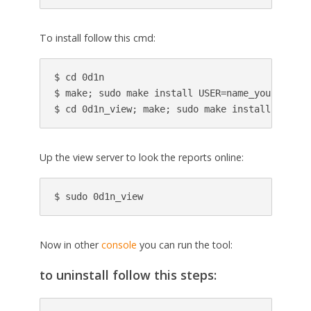
To install follow this cmd:
$ cd 0d1n

$ make; sudo make install USER=name_your_user;

$ cd 0d1n_view; make; sudo make install USER=n
Up the view server to look the reports online:
$ sudo 0d1n_view
Now in other
console
you can run the tool:
to uninstall follow this steps: