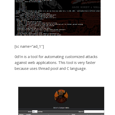
[sc name=”ad_1″]
0d1n is a tool for automating customized attacks
against web applications. This tool is very faster
because uses thread pool and C language.