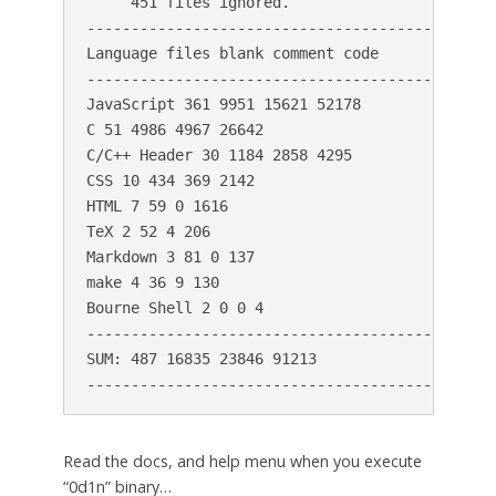
     451 files ignored.

----------------------------------------------
Language files blank comment code

----------------------------------------------
JavaScript 361 9951 15621 52178

C 51 4986 4967 26642

C/C++ Header 30 1184 2858 4295

CSS 10 434 369 2142

HTML 7 59 0 1616

TeX 2 52 4 206

Markdown 3 81 0 137

make 4 36 9 130

Bourne Shell 2 0 0 4

----------------------------------------------
SUM: 487 16835 23846 91213

Read the docs, and help menu when you execute
“0d1n” binary…