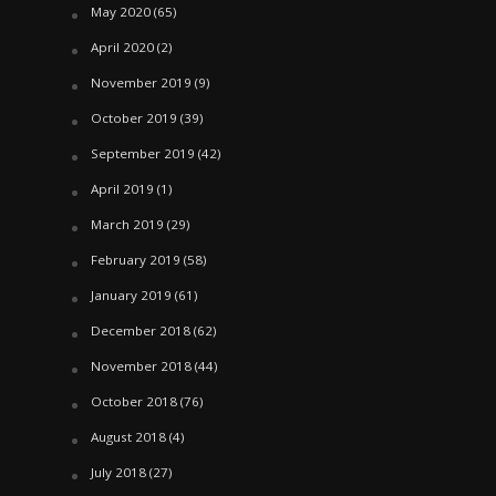
May 2020
(65)
April 2020
(2)
November 2019
(9)
October 2019
(39)
September 2019
(42)
April 2019
(1)
March 2019
(29)
February 2019
(58)
January 2019
(61)
December 2018
(62)
November 2018
(44)
October 2018
(76)
August 2018
(4)
July 2018
(27)