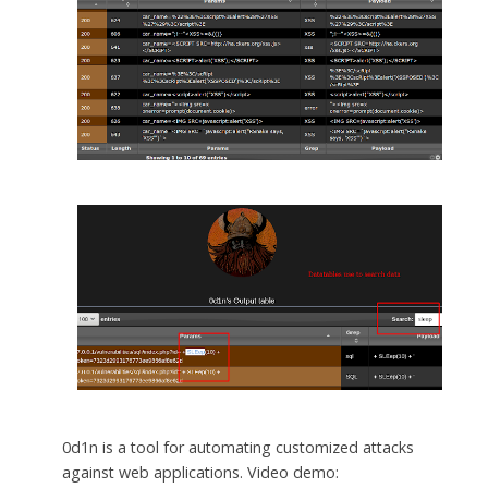
0d1n is a tool for automating customized attacks
against web applications. Video demo: