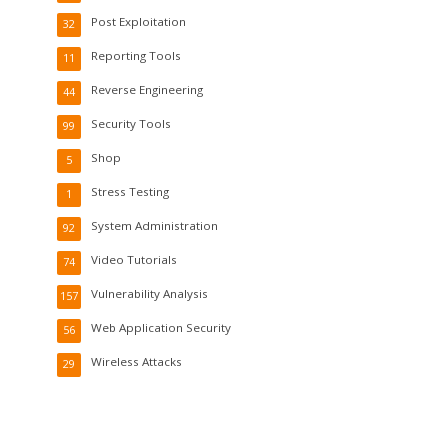
Post Exploitation
32
Reporting Tools
11
Reverse Engineering
44
Security Tools
99
Shop
5
Stress Testing
1
System Administration
92
Video Tutorials
74
Vulnerability Analysis
157
Web Application Security
56
Wireless Attacks
29