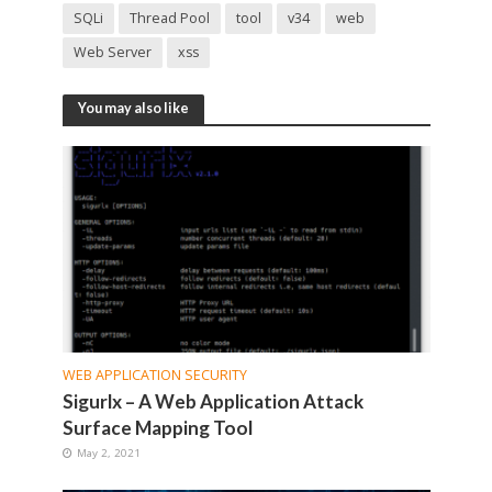
SQLi
Thread Pool
tool
v34
web
Web Server
xss
You may also like
WEB APPLICATION SECURITY
Sigurlx – A Web Application Attack
Surface Mapping Tool
May 2, 2021