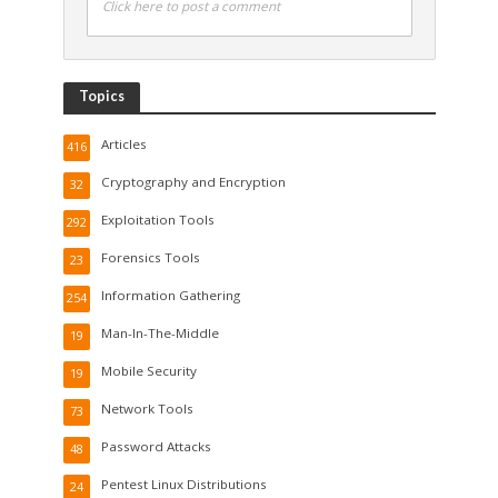
Click here to post a comment
Topics
Articles
416
Cryptography and Encryption
32
Exploitation Tools
292
Forensics Tools
23
Information Gathering
254
Man-In-The-Middle
19
Mobile Security
19
Network Tools
73
Password Attacks
48
Pentest Linux Distributions
24