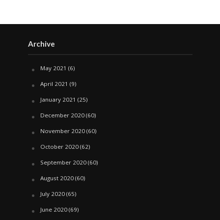
Archive
May 2021
(6)
April 2021
(9)
January 2021
(25)
December 2020
(60)
November 2020
(60)
October 2020
(62)
September 2020
(60)
August 2020
(60)
July 2020
(65)
June 2020
(69)