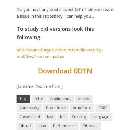
Do you have any doubt about 0d1n? please create
a issue in this repository, i can help you…
To study old versions look this
following:
http://sourceforge.net/projects/odin-security-
tool/files/?source=navbar
Download 0D1N
[sc name=”ad-in-article”]
Tags
0d1n
Applications
Attacks
Automating
Brute-force
bruteforce
CSRF
Customized
fast
full
Fuzzing
Language
Libcurl
linux
Performance
Pthreads