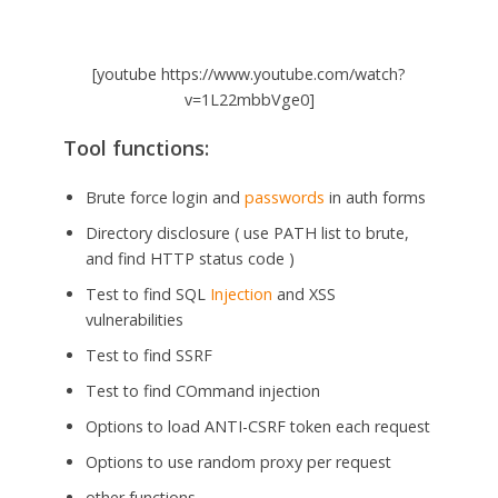
[youtube https://www.youtube.com/watch?
v=1L22mbbVge0]
Tool functions:
Brute force login and
passwords
in auth forms
Directory disclosure ( use PATH list to brute,
and find HTTP status code )
Test to find SQL
Injection
and XSS
vulnerabilities
Test to find SSRF
Test to find COmmand injection
Options to load ANTI-CSRF token each request
Options to use random proxy per request
other functions…