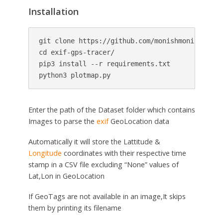
Installation
git clone https://github.com/monishmonish/exif-
cd exif-gps-tracer/

pip3 install --r requirements.txt

Enter the path of the Dataset folder which contains
Images to parse the
exif
GeoLocation data
Automatically it will store the Lattitude &
Longitude
coordinates with their respective time
stamp in a CSV file excluding “None” values of
Lat,Lon in GeoLocation
If GeoTags are not available in an image,It skips
them by printing its filename