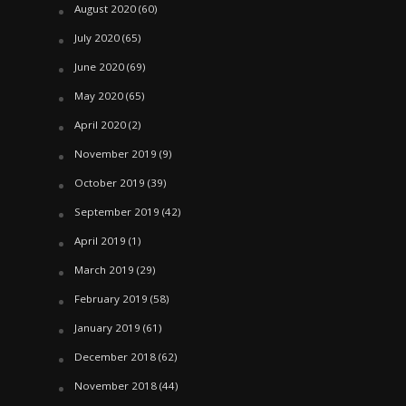
August 2020
(60)
July 2020
(65)
June 2020
(69)
May 2020
(65)
April 2020
(2)
November 2019
(9)
October 2019
(39)
September 2019
(42)
April 2019
(1)
March 2019
(29)
February 2019
(58)
January 2019
(61)
December 2018
(62)
November 2018
(44)