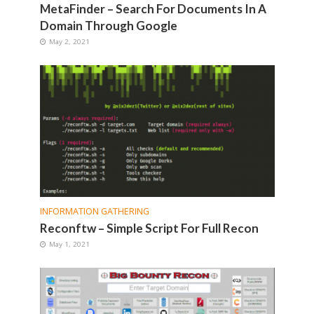
MetaFinder – Search For Documents In A
Domain Through Google
May 2, 2021
INFORMATION GATHERING
Reconftw – Simple Script For Full Recon
May 1, 2021