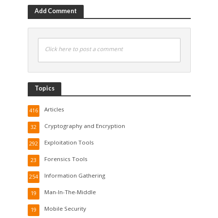
Add Comment
Click here to post a comment
Topics
Articles
416
Cryptography and Encryption
32
Exploitation Tools
292
Forensics Tools
23
Information Gathering
254
Man-In-The-Middle
19
Mobile Security
19