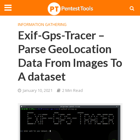
INFORMATION GATHERING
Exif-Gps-Tracer –
Parse GeoLocation
Data From Images To
A dataset
January 10, 2021
2 Min Read