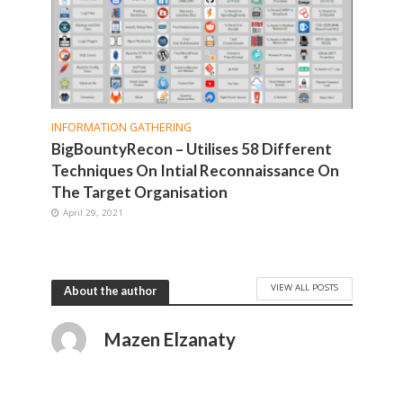
INFORMATION GATHERING
BigBountyRecon – Utilises 58 Different
Techniques On Intial Reconnaissance On
The Target Organisation
April 29, 2021
VIEW ALL POSTS
About the author
Mazen Elzanaty