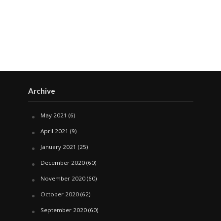
Archive
May 2021
(6)
April 2021
(9)
January 2021
(25)
December 2020
(60)
November 2020
(60)
October 2020
(62)
September 2020
(60)