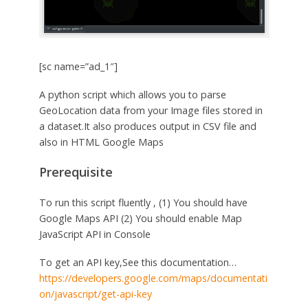
[sc name=”ad_1″]
A python script which allows you to parse
GeoLocation data from your Image files stored in
a dataset.It also produces output in CSV file and
also in HTML Google Maps
Prerequisite
To run this script fluently , (1) You should have
Google Maps API (2) You should enable Map
JavaScript API in Console
To get an API key,See this documentation…
https://developers.google.com/maps/documentati
on/javascript/get-api-key