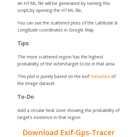
An HTML file will be generated by running this
script,by opening the HTML file,
You can see the scattered plots of the Lattitude &
Longitude coordinates in Google Map
Tips
The more scattered region has the highest
probability of the victim/target to be in that area.
This plot is purely based on the exif
metadata
of
the Image dataset.
To-Do
Add a circular heat zone showing the probability of
target’s existence in that region
Download Exif-Gps-Tracer