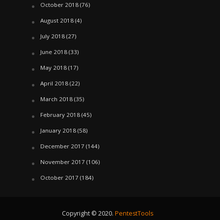
October 2018
(76)
August 2018
(4)
July 2018
(27)
June 2018
(33)
May 2018
(17)
April 2018
(22)
March 2018
(35)
February 2018
(45)
January 2018
(58)
December 2017
(144)
November 2017
(106)
October 2017
(184)
Copyright © 2020.
PentestTools