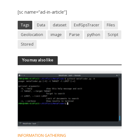
[sc name=”ad-in-article”]
Tags
Data
dataset
ExifGpsTracer
Files
Geolocation
image
Parse
python
Script
Stored
You may also like
INFORMATION GATHERING