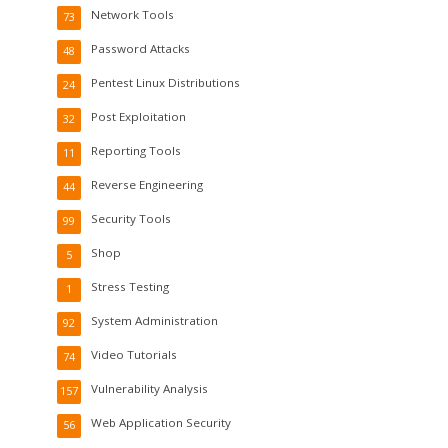
Network Tools
73
Password Attacks
48
Pentest Linux Distributions
24
Post Exploitation
32
Reporting Tools
11
Reverse Engineering
44
Security Tools
99
Shop
5
Stress Testing
1
System Administration
92
Video Tutorials
74
Vulnerability Analysis
157
Web Application Security
56