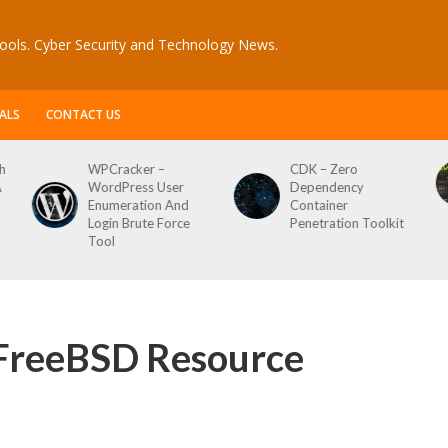
ools. Cyber Security and Technology News.
ALS
CONTACT US
CDK – Zero
Reconftw – Simple
Dependency
Script For Full Recon
Container
Penetration Toolkit
FreeBSD Resource