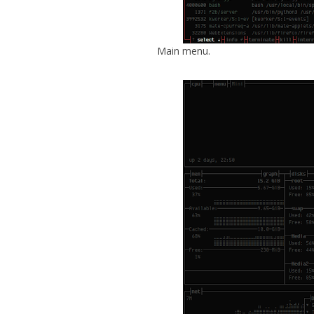
Main menu.