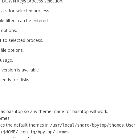
P, DOWN keys process selection.
tats for selected process.
ple filters can be entered.
 options.
 to selected process.
file options.
 usage.
ersion is available
peeds for disks
 as bashtop so any theme made for bashtop will work.
hemes.
s the default themes in
. User
/usr/local/share/bpytop/themes
in
.
$HOME/.config/bpytop/themes