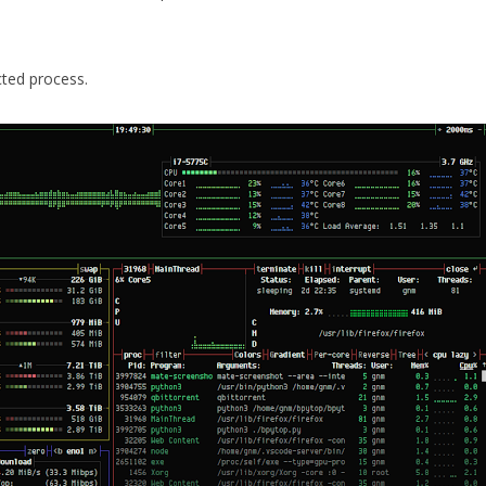
cted process.