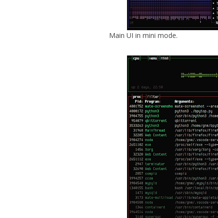
Main UI in mini mode.