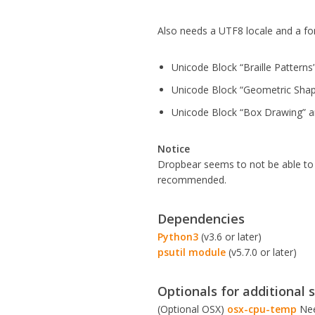
Also needs a UTF8 locale and a fon
Unicode Block “Braille Patter
Unicode Block “Geometric Sha
Unicode Block “Box Drawing” 
Notice
Dropbear seems to not be able to s
recommended.
Dependencies
Python3
(v3.6 or later)
psutil module
(v5.7.0 or later)
Optionals for additional 
(Optional OSX)
osx-cpu-temp
Nee