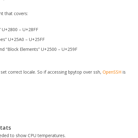
t that covers:
ns” U+2800 – U+28FF
pes” U+25A0 – U+25FF
and “Block Elements” U+2500 – U+259F
et correct locale. So if accessing bpytop over ssh,
OpenSSH
is
stats
ded to show CPU temperatures.