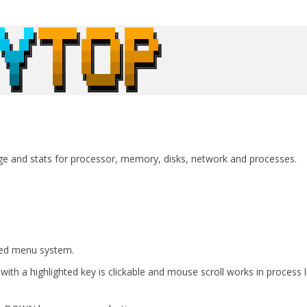
e and stats for processor, memory, disks, network and processes.
red menu system.
with a highlighted key is clickable and mouse scroll works in process l