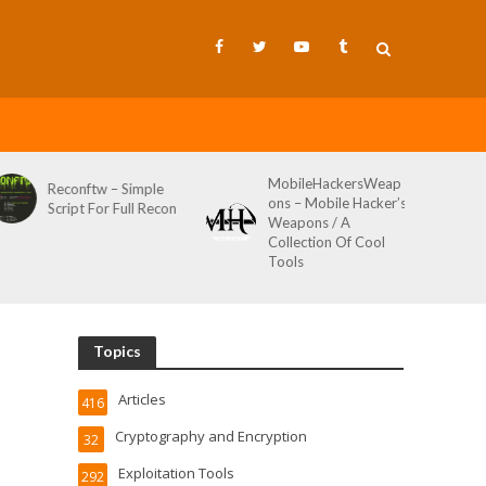
MobileHackersWeap
Git-Wild-Hunt – A
ons – Mobile Hacker’s
Tool To Hunt For
Weapons / A
Credentials In Github
Collection Of Cool
Wild AKA Git*Hunt
Tools
Topics
Articles
416
Cryptography and Encryption
32
Exploitation Tools
292