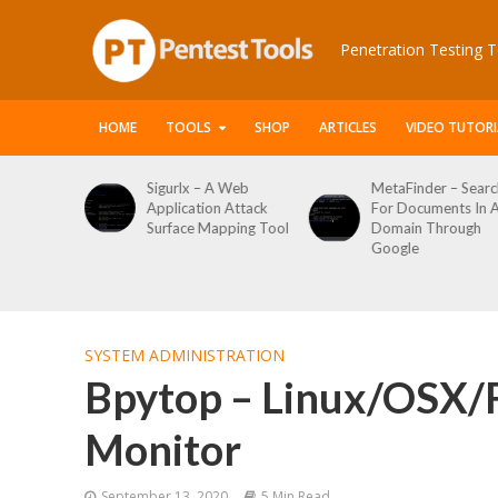
Penetration Testing T
HOME
TOOLS
SHOP
ARTICLES
VIDEO TUTORI
 Web
MetaFinder – Search
WPCracker –
 Attack
For Documents In A
WordPress User
ping Tool
Domain Through
Enumeration And
Google
Login Brute Force
Tool
SYSTEM ADMINISTRATION
Bpytop – Linux/OSX/
Monitor
September 13, 2020
5 Min Read