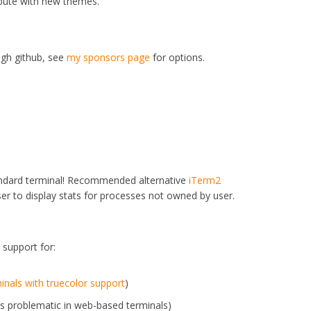
ibute with new themes.
ugh github, see
my sponsors page
for options.
standard terminal! Recommended alternative
iTerm2
ser to display stats for processes not owned by user.
 support for:
minals with truecolor support
)
s problematic in web-based terminals)