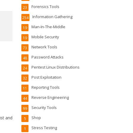
Forensics Tools
23
Information Gathering
254
Man-In-The-Middle
19
Mobile Security
19
Network Tools
73
Password Attacks
48
Pentest Linux Distributions
24
Post Exploitation
32
Reporting Tools
11
Reverse Engineering
44
Security Tools
99
ist and
Shop
5
Stress Testing
1