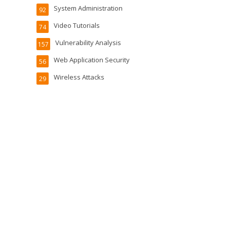
System Administration
92
Video Tutorials
74
Vulnerability Analysis
157
Web Application Security
56
Wireless Attacks
29