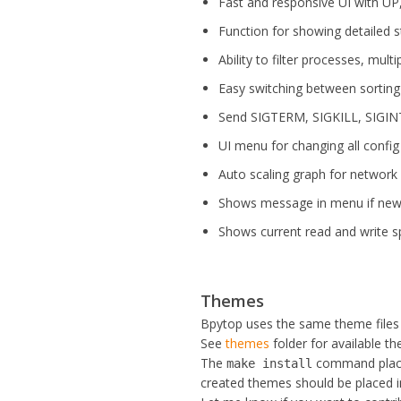
Fast and responsive UI with U
Function for showing detailed s
Ability to filter processes, multi
Easy switching between sorting
Send SIGTERM, SIGKILL, SIGINT
UI menu for changing all config 
Auto scaling graph for network
Shows message in menu if new v
Shows current read and write s
Themes
Bpytop uses the same theme files
See
themes
folder for available t
The
command place
make install
created themes should be placed 