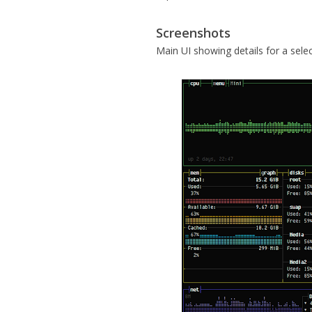
Screenshots
Main UI showing details for a sele