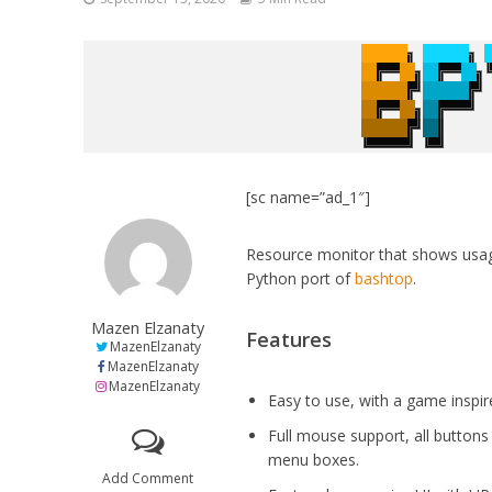
[sc name=”ad_1″]
Resource monitor that shows usag
Python port of
bashtop
.
Mazen Elzanaty
Features
MazenElzanaty
MazenElzanaty
MazenElzanaty
Easy to use, with a game inspi
Full mouse support, all buttons 
menu boxes.
Add Comment