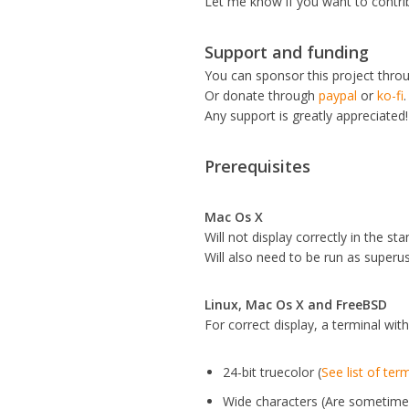
Let me know if you want to contr
Support and funding
You can sponsor this project thro
Or donate through
paypal
or
ko-fi
.
Any support is greatly appreciated!
Prerequisites
Mac Os X
Will not display correctly in the 
Will also need to be run as superu
Linux, Mac Os X and FreeBSD
For correct display, a terminal with
24-bit truecolor (
See list of ter
Wide characters (Are sometime