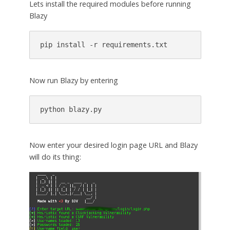
Lets install the required modules before running
Blazy
pip install -r requirements.txt
Now run Blazy by entering
python blazy.py
Now enter your desired login page URL and Blazy
will do its thing: