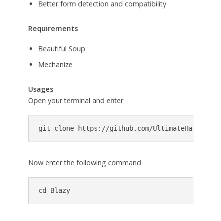
Better form detection and compatibility
Requirements
Beautiful Soup
Mechanize
Usages
Open your terminal and enter
git clone https://github.com/UltimateHackers/B
Now enter the following command
cd Blazy