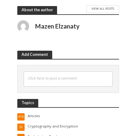
VIEW ALL POSTS
About the author
Mazen Elzanaty
Add Comment
Click here to post a comment
Topics
Articles
416
Cryptography and Encryption
32