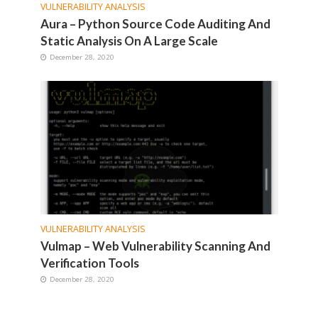
VULNERABILITY ANALYSIS
Aura – Python Source Code Auditing And
Static Analysis On A Large Scale
December 28, 2020
VULNERABILITY ANALYSIS
Vulmap – Web Vulnerability Scanning And
Verification Tools
December 28, 2020