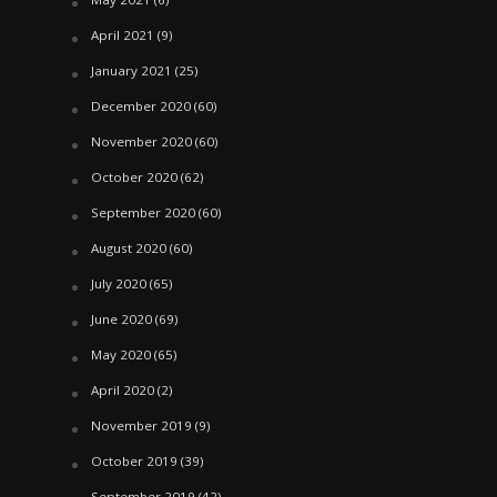
April 2021
(9)
January 2021
(25)
December 2020
(60)
November 2020
(60)
October 2020
(62)
September 2020
(60)
August 2020
(60)
July 2020
(65)
June 2020
(69)
May 2020
(65)
April 2020
(2)
November 2019
(9)
October 2019
(39)
September 2019
(42)