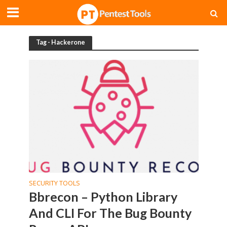
Tag - Hackerone
SECURITY TOOLS
Bbrecon – Python Library
And CLI For The Bug Bounty