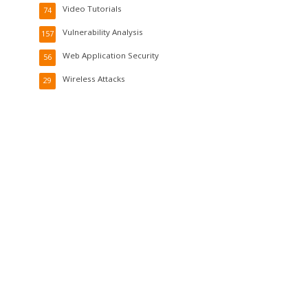
Video Tutorials
74
Vulnerability Analysis
157
Web Application Security
56
Wireless Attacks
29