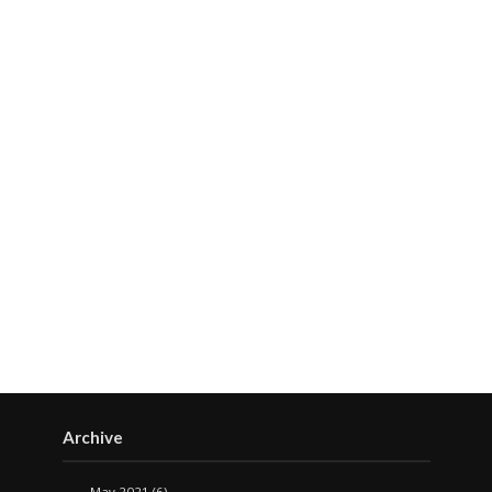
Archive
May 2021
(6)