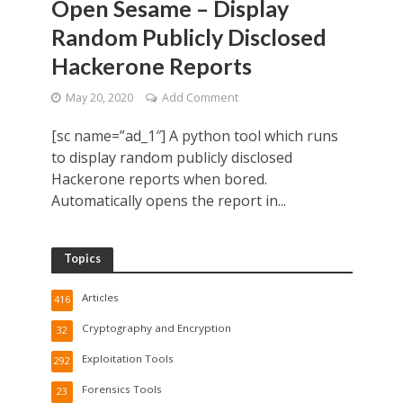
Open Sesame – Display
Random Publicly Disclosed
Hackerone Reports
May 20, 2020
Add Comment
[sc name=”ad_1″] A python tool which runs
to display random publicly disclosed
Hackerone reports when bored.
Automatically opens the report in...
Topics
Articles
416
Cryptography and Encryption
32
Exploitation Tools
292
Forensics Tools
23