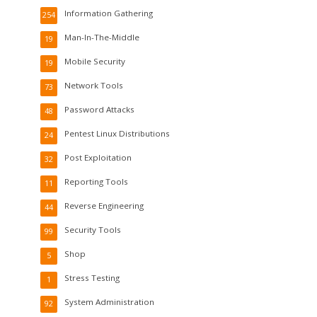
Information Gathering
254
Man-In-The-Middle
19
Mobile Security
19
Network Tools
73
Password Attacks
48
Pentest Linux Distributions
24
Post Exploitation
32
Reporting Tools
11
Reverse Engineering
44
Security Tools
99
Shop
5
Stress Testing
1
System Administration
92