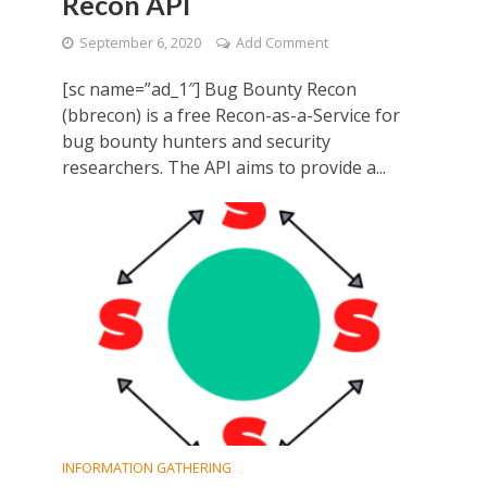
Recon API
September 6, 2020
Add Comment
[sc name=”ad_1″] Bug Bounty Recon
(bbrecon) is a free Recon-as-a-Service for
bug bounty hunters and security
researchers. The API aims to provide a...
INFORMATION GATHERING