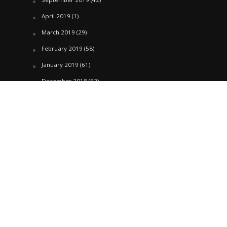
April 2019
(1)
March 2019
(29)
February 2019
(58)
January 2019
(61)
December 2018
(62)
November 2018
(44)
October 2018
(76)
August 2018
(4)
July 2018
(27)
June 2018
(33)
May 2018
(17)
April 2018
(22)
March 2018
(35)
February 2018
(45)