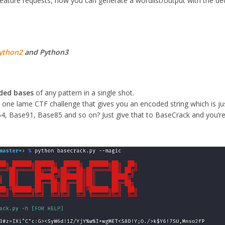
feature requests, now you can generate a wordlist/output with the d
ython2
and Python3
ded bases
of any pattern in a single shot.
one lame CTF challenge that gives you an encoded string which is ju
4, Base91, Base85 and so on? Just give that to BaseCrack and you’r