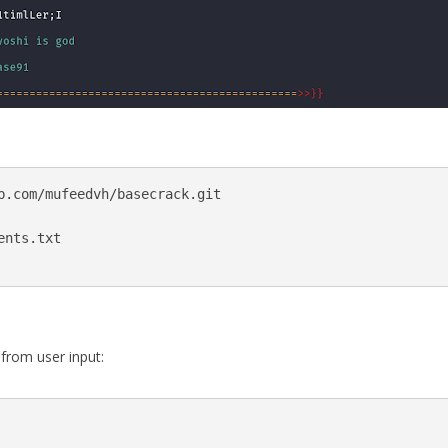
b.com/mufeedvh/basecrack.git

nts.txt

from user input: