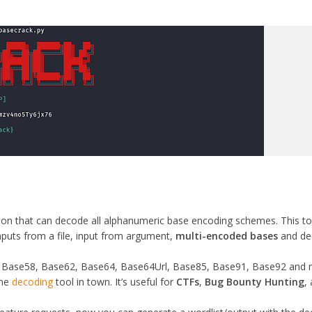
thon that can decode all alphanumeric base encoding schemes. This to
inputs from a file, input from argument,
multi-encoded bases
and de
 Base58, Base62, Base64, Base64Url, Base85, Base91, Base92 and
eme
decoding
tool in town. It’s useful for
CTFs
,
Bug Bounty Hunting
,