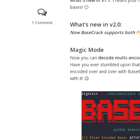
What’s new in v1.1:
I heard your 
bases! 🙂
1 Comment
What’s new in v2.0:
Now BaseCrack supports both
P
Magic Mode
Now you can
decode multi-enco
Have you ever stumbled upon that 
encoded over and over with Base6
with it! 😉