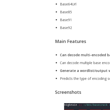
Base64Url
Base85
Base91
Base92
Main Features
Can decode multi-encoded ba
Can decode multiple base encod
Generate a wordlist/output 
Predicts the type of encoding 
Screenshots