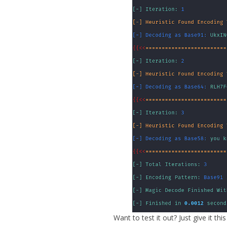
Want to test it out? Just give it this