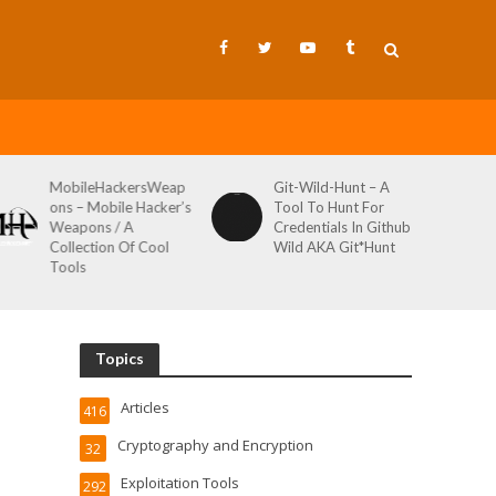
MobileHackersWeap
Git-Wild-Hunt – A
ons – Mobile Hacker’s
Tool To Hunt For
Weapons / A
Credentials In Github
Collection Of Cool
Wild AKA Git*Hunt
Tools
Topics
Articles
416
Cryptography and Encryption
32
Exploitation Tools
292