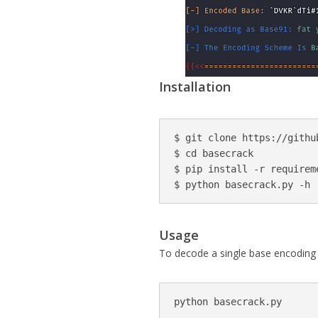
Installation
$ git clone https://githu
$ cd basecrack

$ pip install -r requireme
$ python basecrack.py -h
Usage
To decode a single base encoding 
python basecrack.py