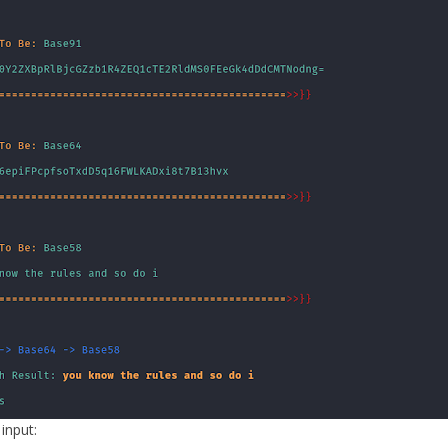
 input: