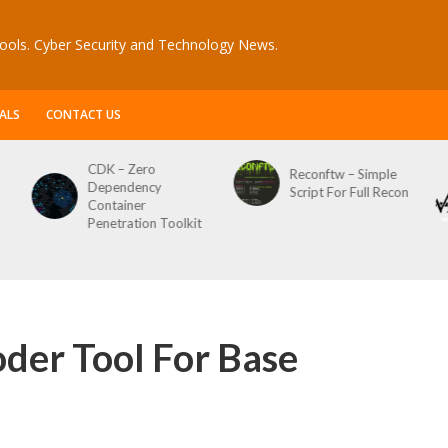
ools. Cyber Security and Technology News.
ALS
CONTACT US
CDK – Zero
Reconftw – Simple
Dependency
Script For Full Recon
Container
Penetration Toolkit
der Tool For Base