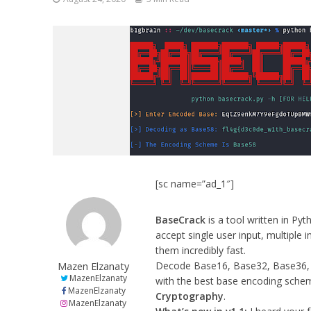
[sc name=”ad_1″]
BaseCrack
is a tool written in Py
accept single user input, multiple 
them incredibly fast.
Mazen Elzanaty
Decode Base16, Base32, Base36,
MazenElzanaty
with the best base encoding sch
MazenElzanaty
Cryptography
.
MazenElzanaty