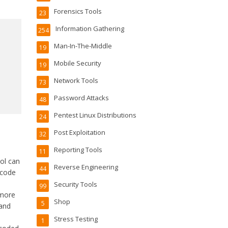
Forensics Tools
23
Information Gathering
254
Man-In-The-Middle
19
Mobile Security
19
Network Tools
73
Password Attacks
48
Pentest Linux Distributions
24
Post Exploitation
32
Reporting Tools
11
ol can
Reverse Engineering
44
code
Security Tools
99
 more
Shop
5
 and
Stress Testing
1