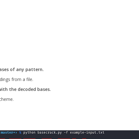
ses of any pattern.
ings from a file.
with the decoded bases.
scheme.