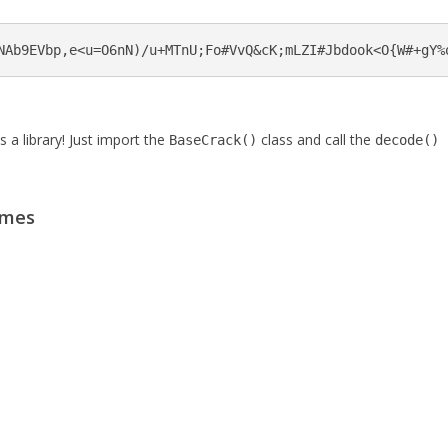
NAb9EVbp,e<u=O6nN)/u+MTnU;Fo#VvQ&cK;mLZI#Jbdook<O{W#+gY%
a library! Just import the
class and call the
BaseCrack()
decode()
emes