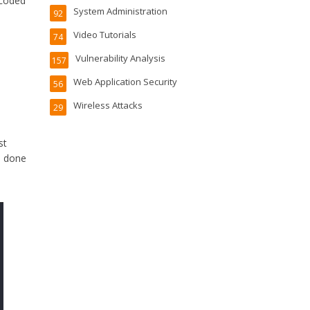
ecoded
System Administration
92
Video Tutorials
74
Vulnerability Analysis
157
Web Application Security
56
Wireless Attacks
29
st
e done