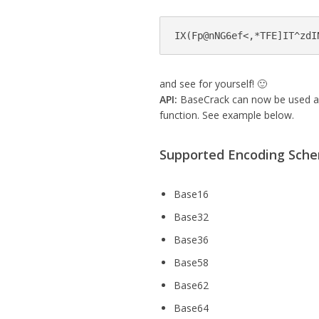
IX(Fp@nNG6ef<,*TFE]IT^zdI
and see for yourself! 🙂
API:
BaseCrack can now be used as 
function. See example below.
Supported Encoding Sch
Base16
Base32
Base36
Base58
Base62
Base64