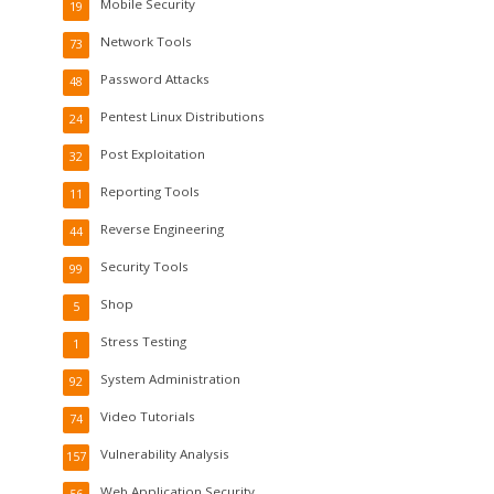
Mobile Security
19
Network Tools
73
Password Attacks
48
Pentest Linux Distributions
24
Post Exploitation
32
Reporting Tools
11
Reverse Engineering
44
Security Tools
99
Shop
5
Stress Testing
1
System Administration
92
Video Tutorials
74
Vulnerability Analysis
157
Web Application Security
56