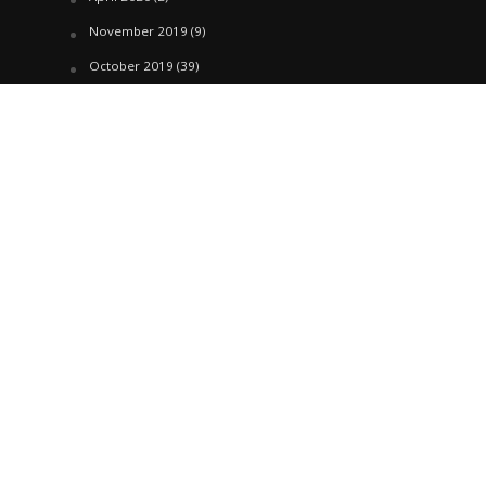
November 2019
(9)
October 2019
(39)
September 2019
(42)
April 2019
(1)
March 2019
(29)
February 2019
(58)
January 2019
(61)
December 2018
(62)
November 2018
(44)
October 2018
(76)
August 2018
(4)
July 2018
(27)
June 2018
(33)
May 2018
(17)