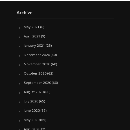
Archive
May 2021
(6)
April 2021
(9)
January 2021
(25)
December 2020
(60)
November 2020
(60)
October 2020
(62)
September 2020
(60)
August 2020
(60)
July 2020
(65)
June 2020
(69)
May 2020
(65)
April 2020
(2)