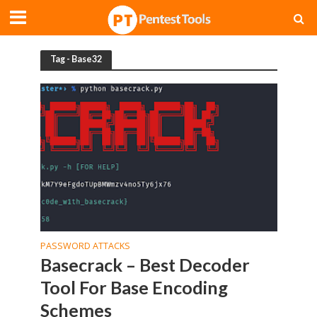
Tag - Base32
PASSWORD ATTACKS
Basecrack – Best Decoder
Tool For Base Encoding
Schemes