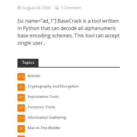
August 24, 2020
1 Comment
[sc name=”ad_1″] BaseCrack is a tool written
in Python that can decode all alphanumeric
base encoding schemes. This tool can accept
single user...
Topics
Articles
416
Cryptography and Encryption
32
Exploitation Tools
292
Forensics Tools
23
Information Gathering
254
Man-In-The-Middle
19