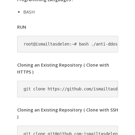
BASH
RUN
root@ismailtasdelen:~# bash ./anti-ddos.sh
Cloning an Existing Repository ( Clone with
HTTPS )
git clone https://github.com/ismailtasdelen/An
Cloning an Existing Repository ( Clone with SSH
)
git clone 
git@github.com
:ismailtasdelen/Anti-D