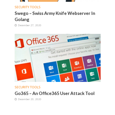
SECURITY TOOLS
Swego – Swiss Army Knife Webserver In
Golang
December 27, 2020
SECURITY TOOLS
Go365 – An Office365 User Attack Tool
December 20, 2020