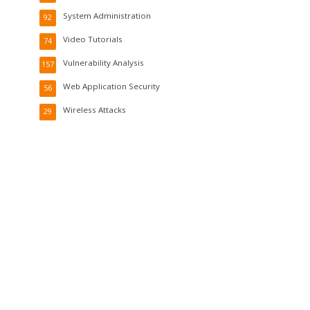
System Administration
92
Video Tutorials
74
Vulnerability Analysis
157
Web Application Security
56
Wireless Attacks
29