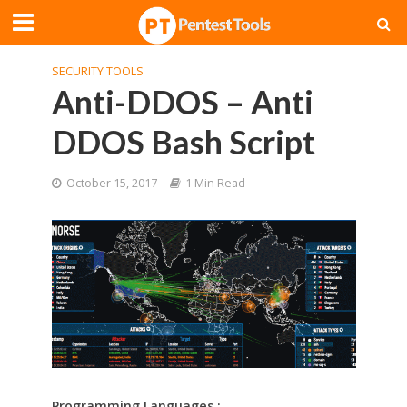
SECURITY TOOLS
Anti-DDOS – Anti
DDOS Bash Script
October 15, 2017
1 Min Read
Programming Languages :