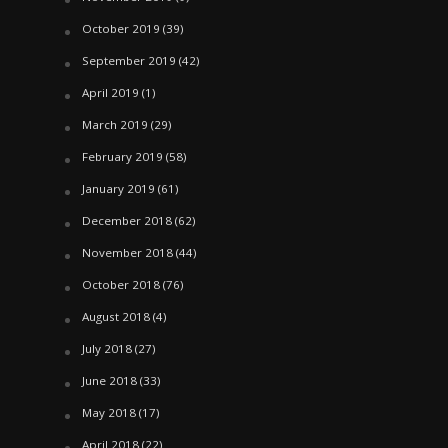
October 2019
(39)
September 2019
(42)
April 2019
(1)
March 2019
(29)
February 2019
(58)
January 2019
(61)
December 2018
(62)
November 2018
(44)
October 2018
(76)
August 2018
(4)
July 2018
(27)
June 2018
(33)
May 2018
(17)
April 2018
(22)