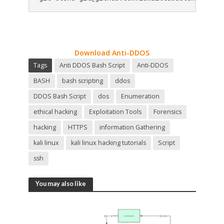
Download Anti-DDOS
Tags
Anti DDOS Bash Script
Anti-DDOS
BASH
bash scripting
ddos
DDOS Bash Script
dos
Enumeration
ethical hacking
Exploitation Tools
Forensics
hacking
HTTPS
information Gathering
kali linux
kali linux hacking tutorials
Script
ssh
You may also like