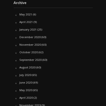
Archive
May 2021
(6)
April 2021
(9)
January 2021
(25)
December 2020
(60)
November 2020
(60)
October 2020
(62)
September 2020
(60)
August 2020
(60)
July 2020
(65)
June 2020
(69)
May 2020
(65)
April 2020
(2)
November 2019
(9)