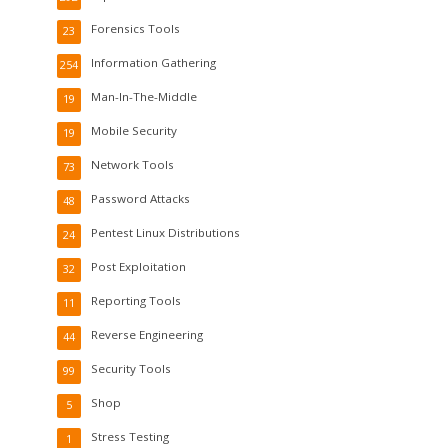
Forensics Tools
23
Information Gathering
254
Man-In-The-Middle
19
Mobile Security
19
Network Tools
73
Password Attacks
48
Pentest Linux Distributions
24
Post Exploitation
32
Reporting Tools
11
Reverse Engineering
44
Security Tools
99
Shop
5
Stress Testing
1