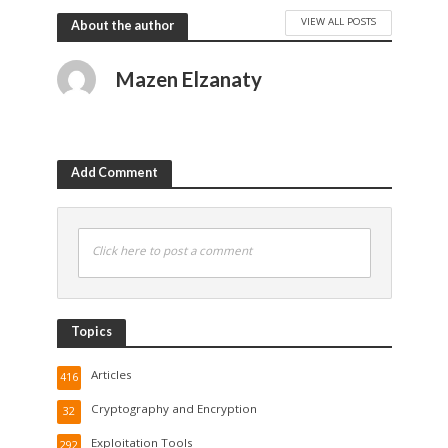
VIEW ALL POSTS
About the author
Mazen Elzanaty
Add Comment
Click here to post a comment
Topics
Articles
416
Cryptography and Encryption
32
Exploitation Tools
292