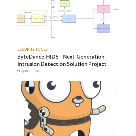
SECURITY TOOLS
ByteDance-HIDS – Next-Generation
Intrusion Detection Solution Project
April 28, 2021