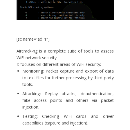
[sc name=”ad_1″]
Aircrack-ng is a complete suite of tools to assess
WiFi network security.
It focuses on different areas of WiFi security:
Monitoring: Packet capture and export of data
to text files for further processing by third party
tools.
Attacking: Replay attacks, deauthentication,
fake access points and others via packet
injection.
Testing: Checking WiFi cards and driver
capabilities (capture and injection).