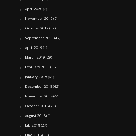
April 2020
(2)
November 2019
(9)
October 2019
(39)
September 2019
(42)
April 2019
(1)
March 2019
(29)
February 2019
(58)
January 2019
(61)
December 2018
(62)
November 2018
(44)
October 2018
(76)
August 2018
(4)
July 2018
(27)
June 2018
(33)