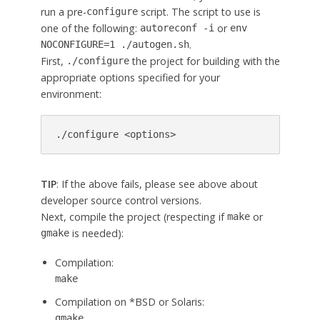
run a pre-
script. The script to use is
configure
one of the following:
or
autoreconf -i
env
.
NOCONFIGURE=1 ./autogen.sh
First,
the project for building with the
./configure
appropriate options specified for your
environment:
./configure <options>
TIP
: If the above fails, please see above about
developer source control versions.
Next, compile the project (respecting if
or
make
is needed):
gmake
Compilation:
make
Compilation on *BSD or Solaris:
gmake