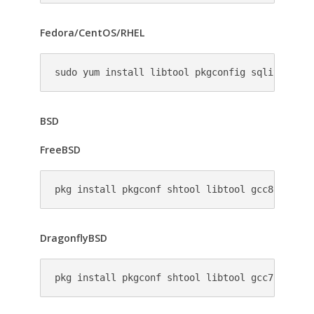
Fedora/CentOS/RHEL
sudo yum install libtool pkgconfig sqlite-deve
BSD
FreeBSD
pkg install pkgconf shtool libtool gcc8 automa
DragonflyBSD
pkg install pkgconf shtool libtool gcc7 automa