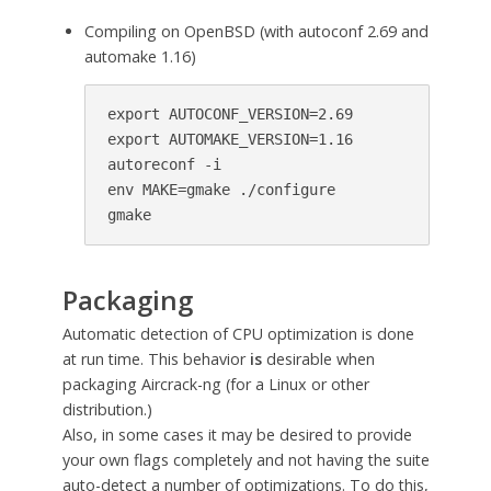
Compiling on OpenBSD (with autoconf 2.69 and
automake 1.16)
export AUTOCONF_VERSION=2.69

export AUTOMAKE_VERSION=1.16

autoreconf -i

env MAKE=gmake ./configure

gmake
Packaging
Automatic detection of CPU optimization is done
at run time. This behavior
is
desirable when
packaging Aircrack-ng (for a Linux or other
distribution.)
Also, in some cases it may be desired to provide
your own flags completely and not having the suite
auto-detect a number of optimizations. To do this,