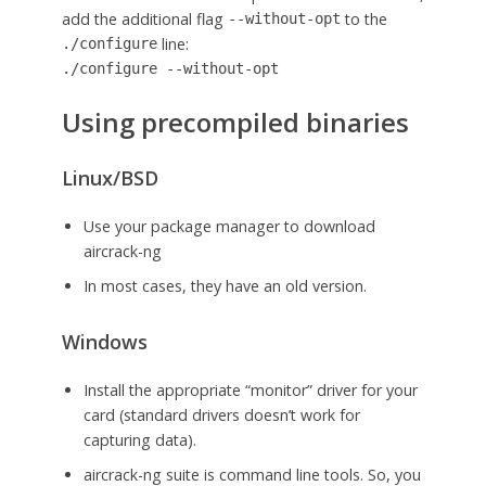
add the additional flag
to the
--without-opt
line:
./configure
./configure --without-opt
Using precompiled binaries
Linux/BSD
Use your package manager to download
aircrack-ng
In most cases, they have an old version.
Windows
Install the appropriate “monitor” driver for your
card (standard drivers doesn’t work for
capturing data).
aircrack-ng suite is command line tools. So, you