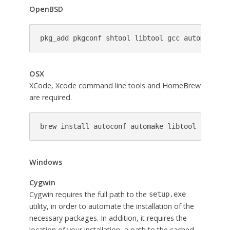
OpenBSD
pkg_add pkgconf shtool libtool gcc automake au
OSX
XCode, Xcode command line tools and HomeBrew
are required.
brew install autoconf automake libtool openssl
Windows
Cygwin
Cygwin requires the full path to the
setup.exe
utility, in order to automate the installation of the
necessary packages. In addition, it requires the
location of your installation, a path to the cached