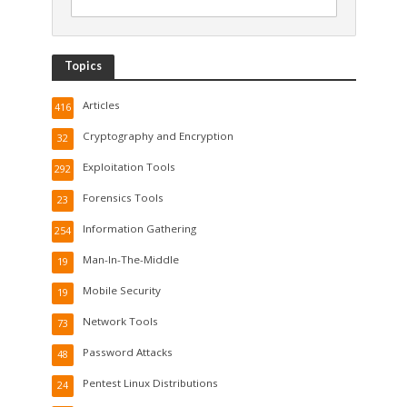
Topics
Articles
416
Cryptography and Encryption
32
Exploitation Tools
292
Forensics Tools
23
Information Gathering
254
Man-In-The-Middle
19
Mobile Security
19
Network Tools
73
Password Attacks
48
Pentest Linux Distributions
24