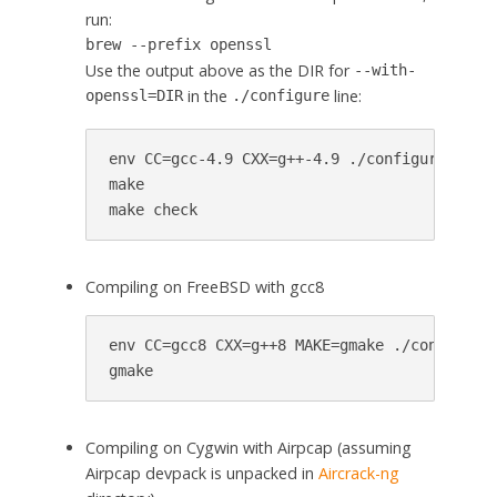
run:
brew --prefix openssl
Use the output above as the DIR for
--with-
in the
line:
openssl=DIR
./configure
env CC=gcc-4.9 CXX=g++-4.9 ./configure --wit
make

make check
Compiling on FreeBSD with gcc8
env CC=gcc8 CXX=g++8 MAKE=gmake ./configure

gmake
Compiling on Cygwin with Airpcap (assuming
Airpcap devpack is unpacked in
Aircrack-ng