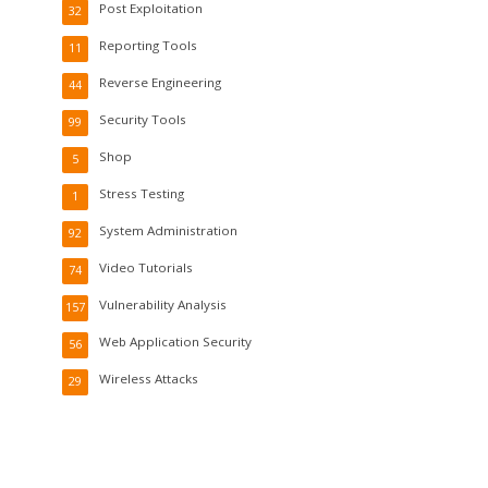
Post Exploitation
32
Reporting Tools
11
Reverse Engineering
44
Security Tools
99
Shop
5
Stress Testing
1
System Administration
92
Video Tutorials
74
Vulnerability Analysis
157
Web Application Security
56
Wireless Attacks
29