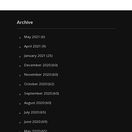
Archive
May 2021
(6)
April 2021
(9)
January 2021
(25)
December 2020
(60)
November 2020
(60)
October 2020
(62)
September 2020
(60)
August 2020
(60)
July 2020
(65)
June 2020
(69)
May 2020
(65)