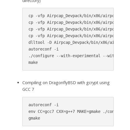
directory)
cp -vfp Airpcap_Devpack/bin/x86/airpcap.dll 
cp -vfp Airpcap_Devpack/bin/x86/airpcap.dll 
cp -vfp Airpcap_Devpack/bin/x86/airpcap.dll 
cp -vfp Airpcap_Devpack/bin/x86/airpcap.dll 
dlltool -D Airpcap_Devpack/bin/x86/airpcap.d
autoreconf -i

./configure --with-experimental --with-airpc
make
Compiling on DragonflyBSD with gcrypt using
GCC 7
autoreconf -i

env CC=gcc7 CXX=g++7 MAKE=gmake ./configure 
gmake