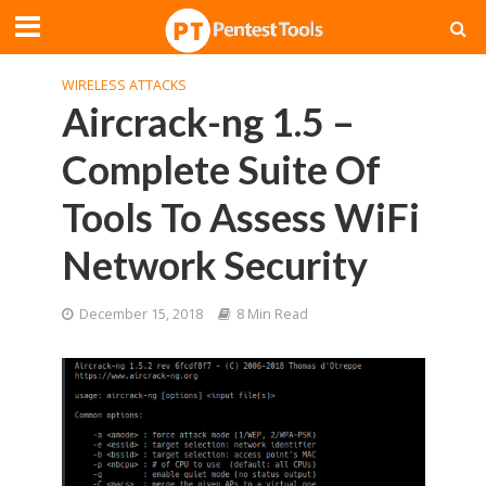
WIRELESS ATTACKS
Aircrack-ng 1.5 –
Complete Suite Of
Tools To Assess WiFi
Network Security
December 15, 2018
8 Min Read