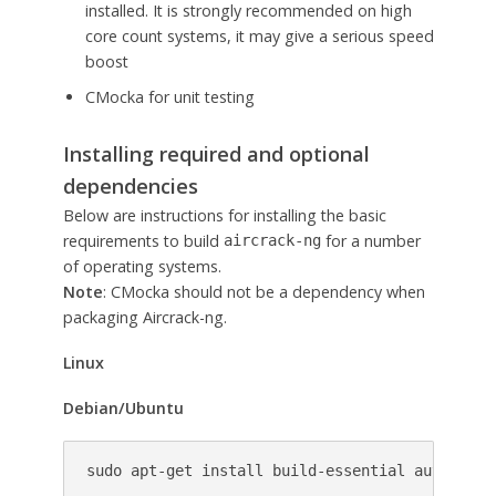
installed. It is strongly recommended on high
core count systems, it may give a serious speed
boost
CMocka for unit testing
Installing required and optional
dependencies
Below are instructions for installing the basic
requirements to build
for a number
aircrack-ng
of operating systems.
Note
: CMocka should not be a dependency when
packaging Aircrack-ng.
Linux
Debian/Ubuntu
sudo apt-get install build-essential autoconf 