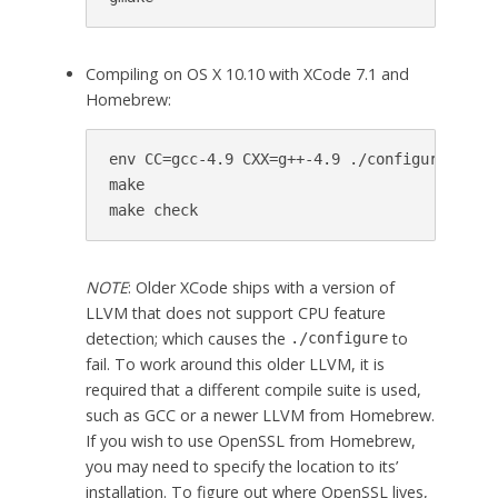
Compiling on OS X 10.10 with XCode 7.1 and
Homebrew:
env CC=gcc-4.9 CXX=g++-4.9 ./configure

make

make check
NOTE
: Older XCode ships with a version of
LLVM that does not support CPU feature
detection; which causes the
to
./configure
fail. To work around this older LLVM, it is
required that a different compile suite is used,
such as GCC or a newer LLVM from Homebrew.
If you wish to use OpenSSL from Homebrew,
you may need to specify the location to its’
installation. To figure out where OpenSSL lives,