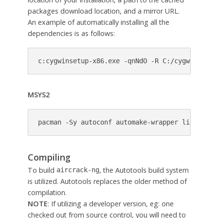
packages download location, and a mirror URL.
An example of automatically installing all the
dependencies is as follows:
c:cygwinsetup-x86.exe -qnNdO -R C:/cygwin -s h
MSYS2
pacman -Sy autoconf automake-wrapper libtool m
Compiling
To build
, the Autotools build system
aircrack-ng
is utilized. Autotools replaces the older method of
compilation.
NOTE
: If utilizing a developer version, eg: one
checked out from source control, you will need to