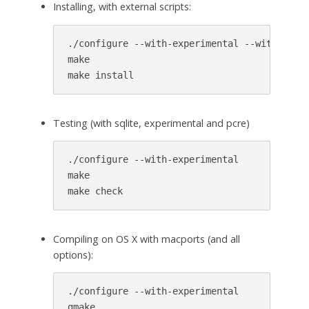
Installing, with external scripts:
./configure --with-experimental --with-ext-s
make

make install
Testing (with sqlite, experimental and pcre)
./configure --with-experimental

make

make check
Compiling on OS X with macports (and all
options):
./configure --with-experimental

gmake