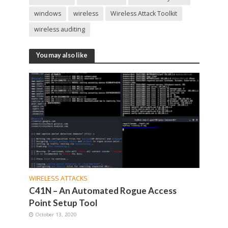
windows
wireless
Wireless Attack Toolkit
wireless auditing
You may also like
WIRELESS ATTACKS
C41N – An Automated Rogue Access
Point Setup Tool
October 13, 2020