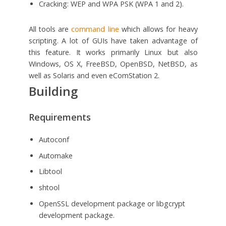
Cracking: WEP and WPA PSK (WPA 1 and 2).
All tools are
command line
which allows for heavy
scripting. A lot of GUIs have taken advantage of
this feature. It works primarily Linux but also
Windows, OS X, FreeBSD, OpenBSD, NetBSD, as
well as Solaris and even eComStation 2.
Building
Requirements
Autoconf
Automake
Libtool
shtool
OpenSSL development package or libgcrypt
development package.