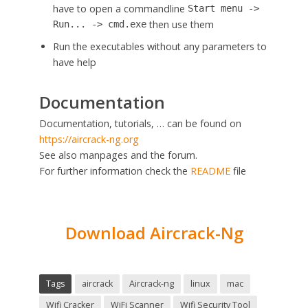
have to open a commandline
Start menu ->
then use them
Run... -> cmd.exe
Run the executables without any parameters to
have help
Documentation
Documentation, tutorials, … can be found on
https://aircrack-ng.org
See also manpages and the forum.
For further information check the
README
file
Download Aircrack-Ng
Tags
aircrack
Aircrack-ng
linux
mac
Wifi Cracker
WiFi Scanner
Wifi Security Tool