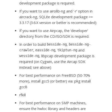
development package is required.
If you want to use airolib-ng and ‘-r’ option in
aircrack-ng, SQLite development package >=
3.3.17 (3.6.X version or better is recommended)
If you want to use Airpcap, the ‘developer’
directory from the CD/ISO/SDK is required.
In order to build
,
besside-ng
besside-ng-
,
,
and
crawler
easside-ng
tkiptun-ng
, libpcap development package is
wesside-ng
required (on Cygwin, use the Aircap SDK
instead; see above)
For best performance on FreeBSD (50-70%
more), install gcc5 (or better) via: pkg install
gcc8
rfkill
For best performance on SMP machines,
ensure the hwloc library and headers are