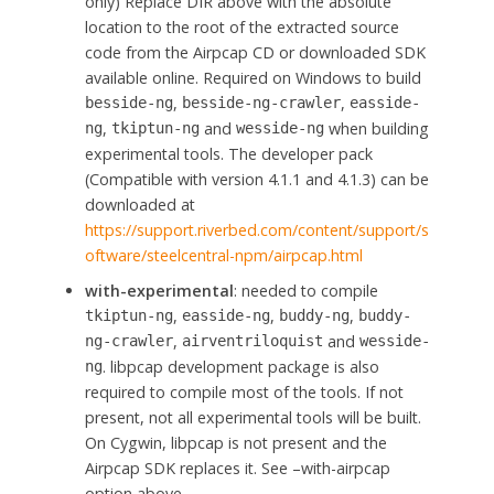
only) Replace DIR above with the absolute
location to the root of the extracted source
code from the Airpcap CD or downloaded SDK
available online. Required on Windows to build
,
,
besside-ng
besside-ng-crawler
easside-
,
and
when building
ng
tkiptun-ng
wesside-ng
experimental tools. The developer pack
(Compatible with version 4.1.1 and 4.1.3) can be
downloaded at
https://support.riverbed.com/content/support/s
oftware/steelcentral-npm/airpcap.html
with-experimental
: needed to compile
,
,
,
tkiptun-ng
easside-ng
buddy-ng
buddy-
,
and
ng-crawler
airventriloquist
wesside-
. libpcap development package is also
ng
required to compile most of the tools. If not
present, not all experimental tools will be built.
On Cygwin, libpcap is not present and the
Airpcap SDK replaces it. See –with-airpcap
option above.