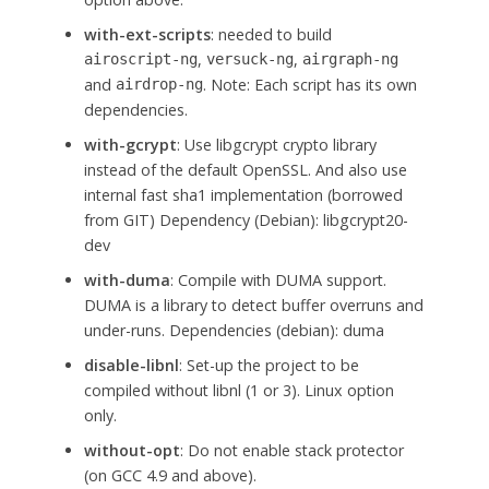
with-ext-scripts
: needed to build
,
,
airoscript-ng
versuck-ng
airgraph-ng
and
. Note: Each script has its own
airdrop-ng
dependencies.
with-gcrypt
: Use libgcrypt crypto library
instead of the default OpenSSL. And also use
internal fast sha1 implementation (borrowed
from GIT) Dependency (Debian): libgcrypt20-
dev
with-duma
: Compile with DUMA support.
DUMA is a library to detect buffer overruns and
under-runs. Dependencies (debian): duma
disable-libnl
: Set-up the project to be
compiled without libnl (1 or 3). Linux option
only.
without-opt
: Do not enable stack protector
(on GCC 4.9 and above).