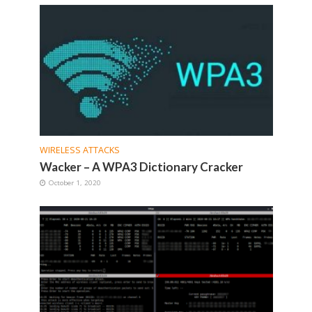
WIRELESS ATTACKS
Wacker – A WPA3 Dictionary Cracker
October 1, 2020