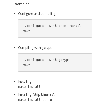
Examples:
Configure and compiling:
./configure --with-experimental

make
Compiling with gcrypt:
./configure --with-gcrypt

make
Installing:
make install
Installing (strip binaries):
make install-strip