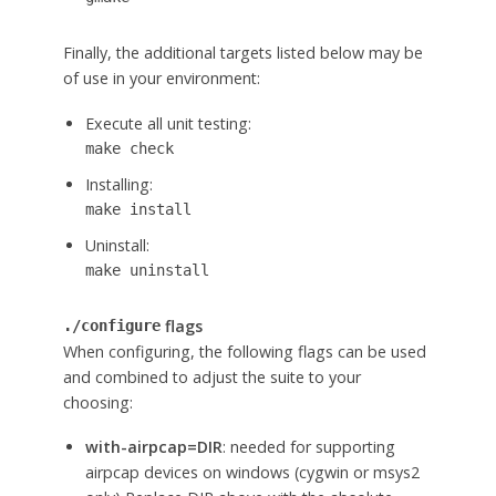
Finally, the additional targets listed below may be
of use in your environment:
Execute all unit testing:
make check
Installing:
make install
Uninstall:
make uninstall
flags
./configure
When configuring, the following flags can be used
and combined to adjust the suite to your
choosing:
with-airpcap=DIR
: needed for supporting
airpcap devices on windows (cygwin or msys2