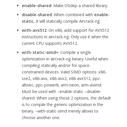
enable-shared
: Make OSdep a shared library.
disable-shared
: When combined with
enable-
static
, it will statically compile Aircrack-ng.
with-avx512
: On x86, add support for AVX512
instructions in aircrack-ng. Only use it when the
current CPU supports AVX512.
with-static-simd=
: Compile a single
optimization in aircrack-ng binary. Useful when
compiling statically and/or for space-
constrained devices. Valid SIMD options: x86-
sse2, x86-avx, x86-avx2, x86-avx512, ppc-
altivec, ppc-power8, arm-neon, arm-asimd.
Must be used with –enable-static –disable-
shared. When using those 2 options, the default
is to compile the generic optimization in the
binary. –with-static-simd merely allows to
choose another one.