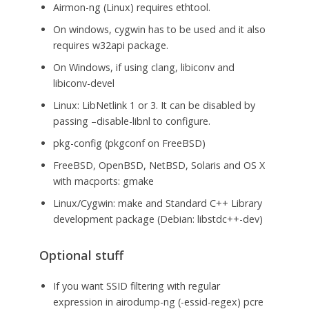
Airmon-ng (Linux) requires ethtool.
On windows, cygwin has to be used and it also
requires w32api package.
On Windows, if using clang, libiconv and
libiconv-devel
Linux: LibNetlink 1 or 3. It can be disabled by
passing –disable-libnl to configure.
pkg-config (pkgconf on FreeBSD)
FreeBSD, OpenBSD, NetBSD, Solaris and OS X
with macports: gmake
Linux/Cygwin: make and Standard C++ Library
development package (Debian: libstdc++-dev)
Optional stuff
If you want SSID filtering with regular
expression in airodump-ng (-essid-regex) pcre