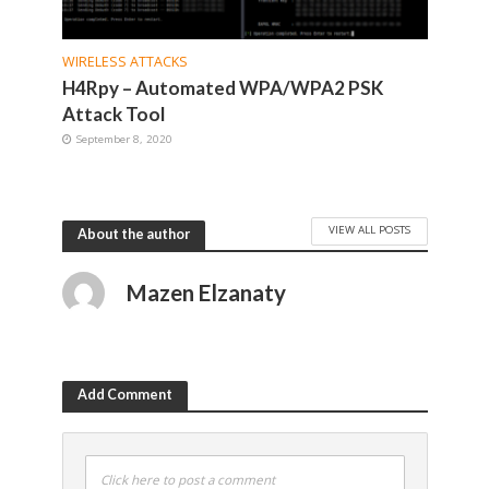
WIRELESS ATTACKS
H4Rpy – Automated WPA/WPA2 PSK
Attack Tool
September 8, 2020
VIEW ALL POSTS
About the author
Mazen Elzanaty
Add Comment
Click here to post a comment