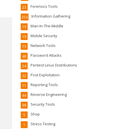
Forensics Tools
23
Information Gathering
254
Man-In-The-Middle
19
Mobile Security
19
Network Tools
73
Password Attacks
48
Pentest Linux Distributions
24
Post Exploitation
32
Reporting Tools
11
Reverse Engineering
44
Security Tools
99
Shop
5
Stress Testing
1