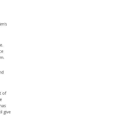
im’s
e.
ce
im.
nd
t of
he
 has
il give