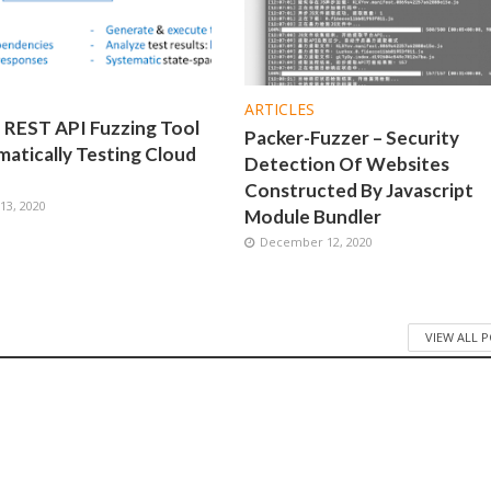
ARTICLES
 REST API Fuzzing Tool
Packer-Fuzzer – Security
atically Testing Cloud
Detection Of Websites
Constructed By Javascript
3, 2020
Module Bundler
December 12, 2020
VIEW ALL 