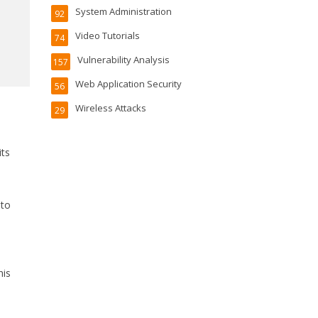
System Administration
92
Video Tutorials
74
Vulnerability Analysis
157
Web Application Security
56
Wireless Attacks
29
its
 to
his