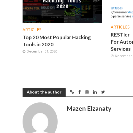
ARTICLES
ARTICLES
RESTler –
Top 20 Most Popular Hacking
For Autom
Tools in 2020
Services
December 31, 2020
December 1
About the author
Mazen Elzanaty