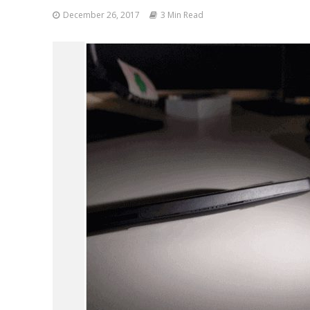
December 26, 2017
3 Min Read