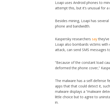
Loapi uses Android phones to mine 
attempt this, but it’s unusual for
Besides mining, Loapi has several 
phone and bandwidth.
Kaspersky researchers
say
they’ve
Loapi also bombards victims with e
attack, can send SMS messages to 
“Because of the constant load cau
deformed the phone cover,” Kaspe
The malware has a self-defense fea
apps that that could detect it, such
malware displays a “malware detecte
little choice but to agree to unins
in.