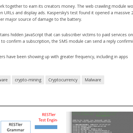
ork together to earn its creators money. The web crawling module wo
en URLs and display ads. Kaspersky’s test found it opened a massive 
her major source of damage to the battery.
ins hidden JavaScript that can subscriber victims to paid services on
S to confirm a subscription, the SMS module can send a reply confirmin
ers have been showing up with greater frequency, including in apps
ware
crypto-mining
Cryptocurrency
Malware