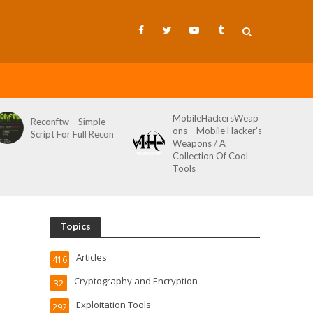
MobileHackersWeap
Reconftw – Simple
ons – Mobile Hacker’s
Script For Full Recon
Weapons / A
Collection Of Cool
Tools
Topics
Articles
416
Cryptography and Encryption
32
Exploitation Tools
292