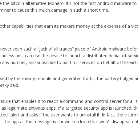
the bitcoin-alternative Monero. It’s not the first Android malware to
 a miner to cause this much damage in such a short time.
other capabilities that earn its makers money at the expense of a vict
 never seen such a “jack of all trades” piece of Android malware befor
ndless ads, can use the device to launch a distributed denial-of-servi
any number, and subscribe to paid-for services on behalf of the vict
sed by the mining module and generated traffic, the battery bulged a
rsky said.
ture that enables it to reach a command-and-control server for a lis
 as legitimate antivirus apps. If a targeted security app is launched, t
d” alert and asks if the user wants to uninstall it. In fact, the victim
tall the app as the message is shown in a loop that won’t disappear unt