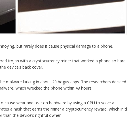
nnoying, but rarely does it cause physical damage to a phone.
ered trojan with a cryptocurrency miner that worked a phone so hard 
the device’s back cover.
he malware lurking in about 20 bogus apps. The researchers decided
malware, which wrecked the phone within 48 hours.
to cause wear and tear on hardware by using a CPU to solve a
rates a hash that earns the miner a cryptocurrency reward, which in t
 than the device’s rightful owner.