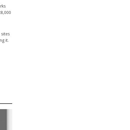
rks
28,000
 sites
g it.