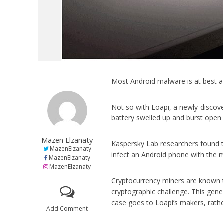
Most Android malware is at best a
Not so with Loapi, a newly-discov
battery swelled up and burst open 
Mazen Elzanaty
Kaspersky Lab researchers found t
MazenElzanaty
infect an Android phone with the 
MazenElzanaty
MazenElzanaty
Cryptocurrency miners are known 
cryptographic challenge. This gene
case goes to Loapi’s makers, rather
Add Comment