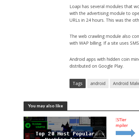
Loapi has several modules that w
with the advertising module to op
URLs in 24 hours. This was the ot
The web crawling module also conta
with WAP billing. If a site uses SM
Android apps with hidden coin min
distributed on Google Play.
Tags
android
Android Mal
You may also like