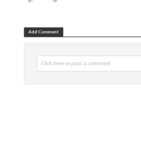
Add Comment
Click here to post a comment