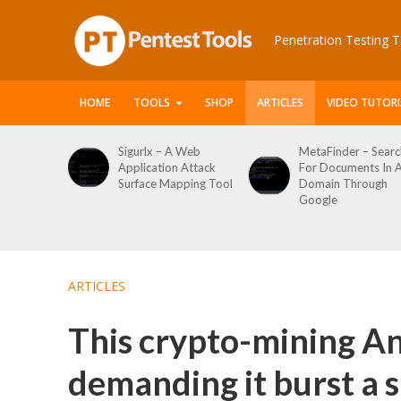
Penetration Testing T
HOME
TOOLS
SHOP
ARTICLES
VIDEO TUTORI
le Packet
Sigurlx – A Web
MetaFinder – Searc
anner
Application Attack
For Documents In 
or
Surface Mapping Tool
Domain Through
de
Google
rveys
ARTICLES
This crypto-mining An
demanding it burst a