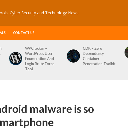
ools. Cyber Security and Technology News.
ALS
CONTACT US
h
WPCracker –
CDK – Zero
A
WordPress User
Dependency
Enumeration And
Container
Login Brute Force
Penetration Toolkit
Tool
droid malware is so
 smartphone