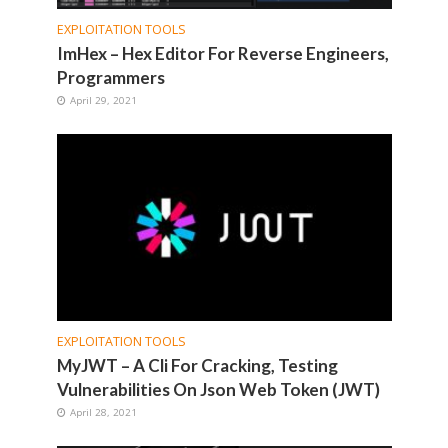
EXPLOITATION TOOLS
ImHex – Hex Editor For Reverse Engineers,
Programmers
April 29, 2021
EXPLOITATION TOOLS
MyJWT – A Cli For Cracking, Testing
Vulnerabilities On Json Web Token (JWT)
April 28, 2021