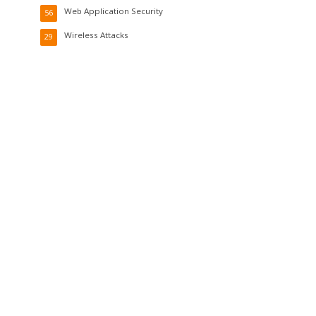
Web Application Security
56
Wireless Attacks
29