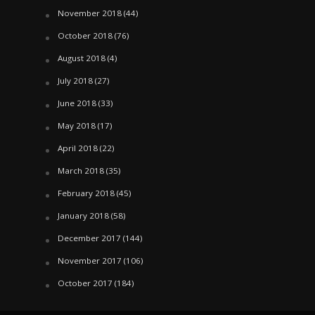
November 2018
(44)
October 2018
(76)
August 2018
(4)
July 2018
(27)
June 2018
(33)
May 2018
(17)
April 2018
(22)
March 2018
(35)
February 2018
(45)
January 2018
(58)
December 2017
(144)
November 2017
(106)
October 2017
(184)