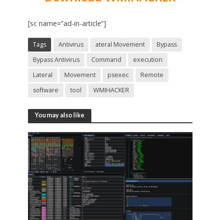
[sc name=”ad-in-article”]
Tags
Antivirus
ateral Movement
Bypass
Bypass Antivirus
Command
execution
Lateral
Movement
psexec
Remote
software
tool
WMIHACKER
You may also like