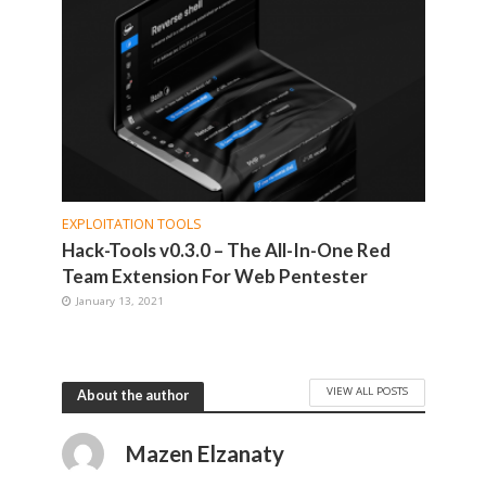
EXPLOITATION TOOLS
Hack-Tools v0.3.0 – The All-In-One Red
Team Extension For Web Pentester
January 13, 2021
VIEW ALL POSTS
About the author
Mazen Elzanaty