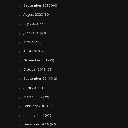
September 2020
(60)
August 2020
(60)
July 2020
(65)
June 2020
(69)
May 2020
(65)
April 2020
(2)
November 2019
(9)
October 2019
(39)
September 2019
(42)
April 2019
(1)
March 2019
(29)
February 2019
(58)
January 2019
(61)
December 2018
(62)