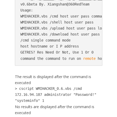
v0.6beta By. Xiangshan@360RedTeam

Usage:

WMIHACKER.vbs /cmd host user pass command GETRE
WMIHACKER.vbs /shell host user pass

WMIHACKER.vbs /upload host user pass localpath 
WMIHACKER.vbs /download host user pass localpat
/cmd single command mode

host hostname or I P address

GETRES? Res Need Or Not, Use 1 Or 0

command the command to run on 
remote
 host
The result is displayed after the command is
executed
> cscript WMIHACKER_0.6.vbs /cmd
172.16.94.187 administrator "Password!"
"systeminfo" 1
No results are displayed after the command is
executed