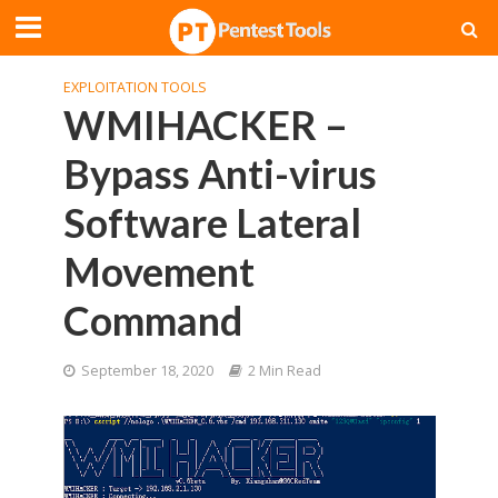
EXPLOITATION TOOLS
WMIHACKER –
Bypass Anti-virus
Software Lateral
Movement
Command
September 18, 2020
2 Min Read