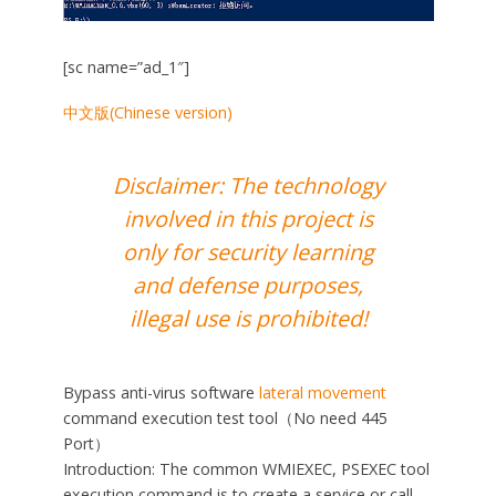
[sc name=”ad_1″]
中文版(Chinese version)
Disclaimer: The technology
involved in this project is
only for security learning
and defense purposes,
illegal use is prohibited!
Bypass anti-virus software
lateral movement
command execution test tool（No need 445
Port）
Introduction: The common WMIEXEC, PSEXEC tool
execution command is to create a service or call