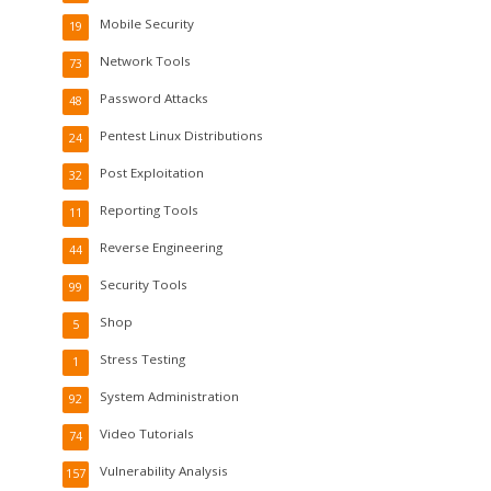
Mobile Security
19
Network Tools
73
Password Attacks
48
Pentest Linux Distributions
24
Post Exploitation
32
Reporting Tools
11
Reverse Engineering
44
Security Tools
99
Shop
5
Stress Testing
1
System Administration
92
Video Tutorials
74
Vulnerability Analysis
157