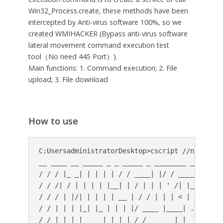
Win32_Process.create, these methods have been
intercepted by Anti-virus software 100%, so we
created WMIHACKER (Bypass anti-virus software
lateral movement command execution test
tool（No need 445 Port）).
Main functions: 1. Command execution; 2. File
upload; 3. File download
How to use
C:UsersadministratorDesktop>cscript //nologo WM
__ ____ __ _____ _ _ _____ _ ________ _____

/ / / |_ _| | | | | / / ____| |/ / ____| __

/ / /| / | | | | |__| | / | | | ' /| |__ | |__)
/ / / | |/| | | | | __ | / / | | | < | __| | _ 
/ / | | | |_| |_ | | | |/ ____ |____| . | |____
/ / |_| |_|_____| |_| |_/_/ ______|_|_______|_|