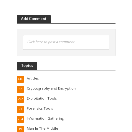
Add Comment
Click here to post a comment
Topics
Articles
416
Cryptography and Encryption
32
Exploitation Tools
292
Forensics Tools
23
Information Gathering
254
Man-In-The-Middle
19