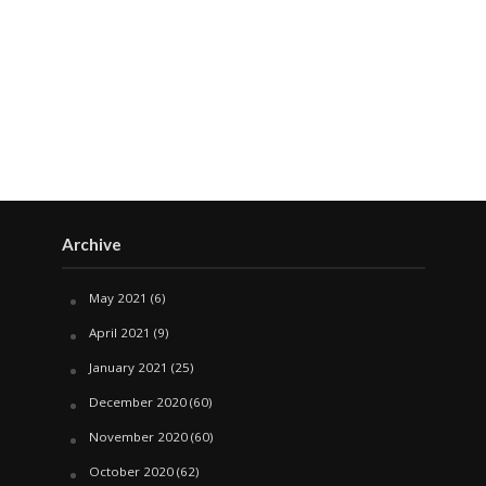
Archive
May 2021
(6)
April 2021
(9)
January 2021
(25)
December 2020
(60)
November 2020
(60)
October 2020
(62)