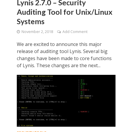
Lynis 2.7.0 – Security
Auditing Tool for Unix/Linux
Systems
November 2, 2018
Add Comment
We are excited to announce this major
release of auditing tool Lynis. Several big
changes have been made to core functions
of Lynis. These changes are the next...