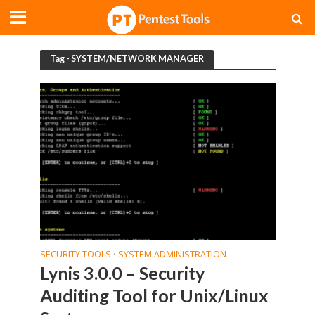
Tag - SYSTEM/NETWORK MANAGER
SECURITY TOOLS
SYSTEM ADMINISTRATION
•
Lynis 3.0.0 – Security
Auditing Tool for Unix/Linux