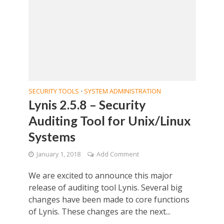
SECURITY TOOLS
SYSTEM ADMINISTRATION
•
Lynis 2.5.8 – Security
Auditing Tool for Unix/Linux
Systems
January 1, 2018
Add Comment
We are excited to announce this major
release of auditing tool Lynis. Several big
changes have been made to core functions
of Lynis. These changes are the next...