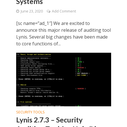
Systems
June 23, 2020
Add Comment
[sc name=”ad_1″] We are excited to
announce this major release of auditing tool
Lynis. Several big changes have been made
to core functions of...
SECURITY TOOLS
Lynis 2.7.3 – Security