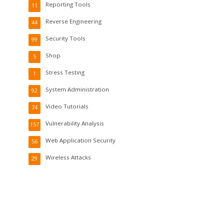
Reporting Tools
11
Reverse Engineering
44
Security Tools
99
Shop
5
Stress Testing
1
System Administration
92
Video Tutorials
74
Vulnerability Analysis
157
Web Application Security
56
Wireless Attacks
29