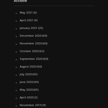
Archive
May 2021
(6)
April 2021
(9)
January 2021
(25)
December 2020
(60)
November 2020
(60)
October 2020
(62)
September 2020
(60)
August 2020
(60)
July 2020
(65)
June 2020
(69)
May 2020
(65)
April 2020
(2)
November 2019
(9)