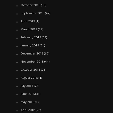
October 2019
(39)
September 2019
(42)
April 2019
(1)
March 2019
(29)
February 2019
(58)
January 2019
(61)
December 2018
(62)
November 2018
(44)
October 2018
(76)
August 2018
(4)
July 2018
(27)
June 2018
(33)
May 2018
(17)
April 2018
(22)