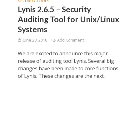
SECURITY TOOLS
Lynis 2.6.5 – Security
Auditing Tool for Unix/Linux
Systems
June 28, 2018
Add Comment
We are excited to announce this major
release of auditing tool Lynis. Several big
changes have been made to core functions
of Lynis. These changes are the next...