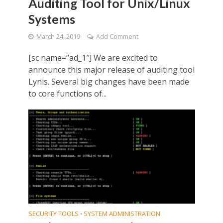
Auditing Tool for Unix/Linux
Systems
March 24, 2019
Add Comment
[sc name=”ad_1″] We are excited to
announce this major release of auditing tool
Lynis. Several big changes have been made
to core functions of...
SECURITY TOOLS
SYSTEM ADMINISTRATION
•