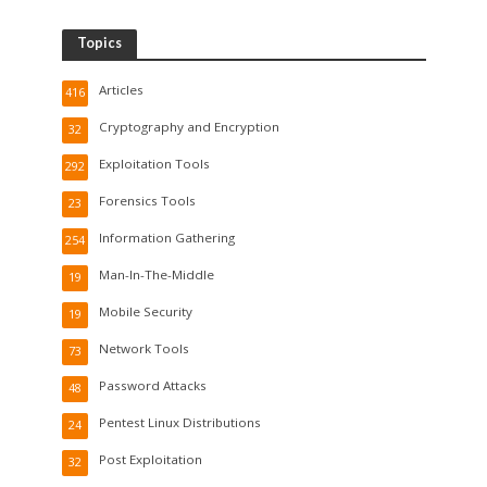
Topics
Articles
416
Cryptography and Encryption
32
Exploitation Tools
292
Forensics Tools
23
Information Gathering
254
Man-In-The-Middle
19
Mobile Security
19
Network Tools
73
Password Attacks
48
Pentest Linux Distributions
24
Post Exploitation
32