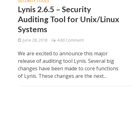
SECURITY TOOLS
Lynis 2.6.5 – Security
Auditing Tool for Unix/Linux
Systems
June 28, 2018
Add Comment
We are excited to announce this major
release of auditing tool Lynis. Several big
changes have been made to core functions
of Lynis. These changes are the next...