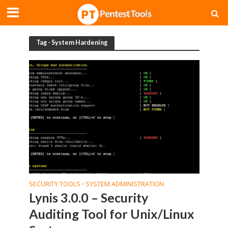
Tag - System Hardening
SECURITY TOOLS
SYSTEM ADMINISTRATION
•
Lynis 3.0.0 – Security
Auditing Tool for Unix/Linux