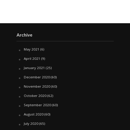
Archive
May 2021
(6)
April 2021
(9)
January 2021
(25)
December 2020
(60)
November 2020
(60)
October 2020
(62)
September 2020
(60)
August 2020
(60)
July 2020
(65)