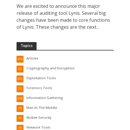
We are excited to announce this major
release of auditing tool Lynis. Several big
changes have been made to core functions
of Lynis. These changes are the next...
Topics
Articles
416
Cryptography and Encryption
32
Exploitation Tools
292
Forensics Tools
23
Information Gathering
254
Man-In-The-Middle
19
Mobile Security
19
Network Tools
73