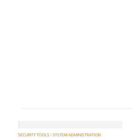
SECURITY TOOLS
SYSTEM ADMINISTRATION
•