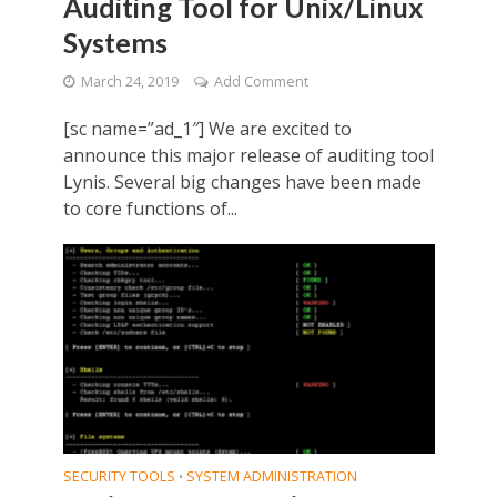
Auditing Tool for Unix/Linux
Systems
March 24, 2019
Add Comment
[sc name=”ad_1″] We are excited to
announce this major release of auditing tool
Lynis. Several big changes have been made
to core functions of...
SECURITY TOOLS
SYSTEM ADMINISTRATION
•