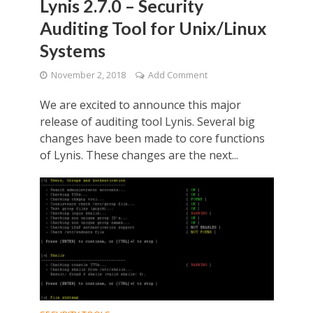
Lynis 2.7.0 – Security
Auditing Tool for Unix/Linux
Systems
November 2, 2018
Add Comment
We are excited to announce this major
release of auditing tool Lynis. Several big
changes have been made to core functions
of Lynis. These changes are the next...