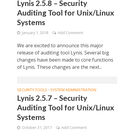
Lynis 2.5.8 – Security
Auditing Tool for Unix/Linux
Systems
January 1, 2018
Add Comment
We are excited to announce this major
release of auditing tool Lynis. Several big
changes have been made to core functions
of Lynis. These changes are the next...
SECURITY TOOLS
SYSTEM ADMINISTRATION
•
Lynis 2.5.7 – Security
Auditing Tool for Unix/Linux
Systems
October 31, 2017
Add Comment