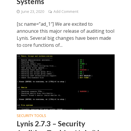
Systems
June 23, 2020
Add Comment
[sc name=”ad_1″] We are excited to
announce this major release of auditing tool
Lynis. Several big changes have been made
to core functions of...
SECURITY TOOLS
Lynis 2.7.3 – Security