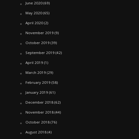
June 2020
(69)
May 2020
(65)
April 2020
(2)
November 2019
(9)
October 2019
(39)
September 2019
(42)
April 2019
(1)
March 2019
(29)
February 2019
(58)
January 2019
(61)
December 2018
(62)
November 2018
(44)
October 2018
(76)
August 2018
(4)