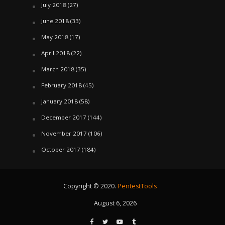
July 2018
(27)
June 2018
(33)
May 2018
(17)
April 2018
(22)
March 2018
(35)
February 2018
(45)
January 2018
(58)
December 2017
(144)
November 2017
(106)
October 2017
(184)
Copyright © 2020.
PentestTools
August 6, 2026