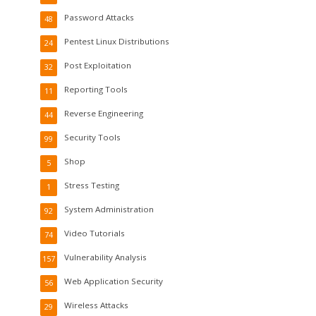
Password Attacks
48
Pentest Linux Distributions
24
Post Exploitation
32
Reporting Tools
11
Reverse Engineering
44
Security Tools
99
Shop
5
Stress Testing
1
System Administration
92
Video Tutorials
74
Vulnerability Analysis
157
Web Application Security
56
Wireless Attacks
29