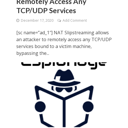
Remotely Access Any
TCP/UDP Services
December 17, 2020
Add Comment
[sc name=”ad_1″] NAT Slipstreaming allows
an attacker to remotely access any TCP/UDP
services bound to a victim machine,
bypassing the...