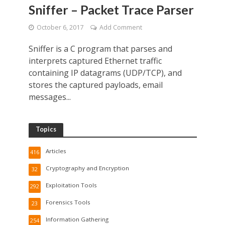
Sniffer – Packet Trace Parser
October 6, 2017
Add Comment
Sniffer is a C program that parses and
interprets captured Ethernet traffic
containing IP datagrams (UDP/TCP), and
stores the captured payloads, email
messages...
Topics
Articles
416
Cryptography and Encryption
32
Exploitation Tools
292
Forensics Tools
23
Information Gathering
254