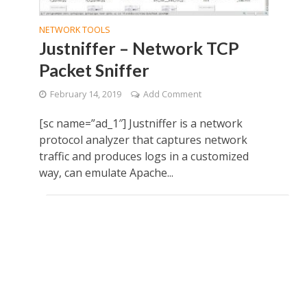
NETWORK TOOLS
Justniffer – Network TCP
Packet Sniffer
February 14, 2019
Add Comment
[sc name=”ad_1″] Justniffer is a network
protocol analyzer that captures network
traffic and produces logs in a customized
way, can emulate Apache...