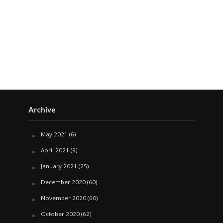
Archive
May 2021
(6)
April 2021
(9)
January 2021
(25)
December 2020
(60)
November 2020
(60)
October 2020
(62)