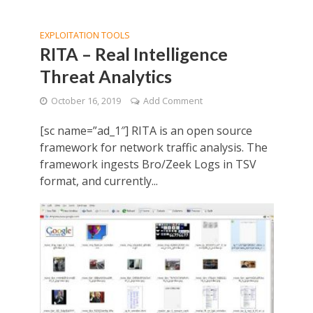
EXPLOITATION TOOLS
RITA – Real Intelligence
Threat Analytics
October 16, 2019
Add Comment
[sc name=”ad_1″] RITA is an open source
framework for network traffic analysis. The
framework ingests Bro/Zeek Logs in TSV
format, and currently...