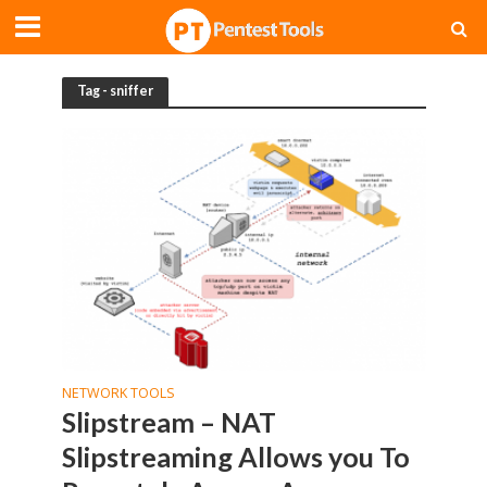
Tag - sniffer
NETWORK TOOLS
Slipstream – NAT
Slipstreaming Allows you To