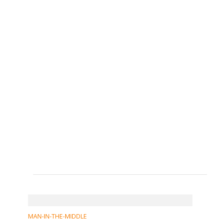
MAN-IN-THE-MIDDLE