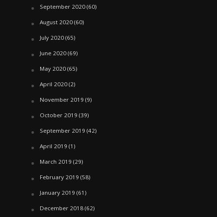
September 2020
(60)
August 2020
(60)
July 2020
(65)
June 2020
(69)
May 2020
(65)
April 2020
(2)
November 2019
(9)
October 2019
(39)
September 2019
(42)
April 2019
(1)
March 2019
(29)
February 2019
(58)
January 2019
(61)
December 2018
(62)