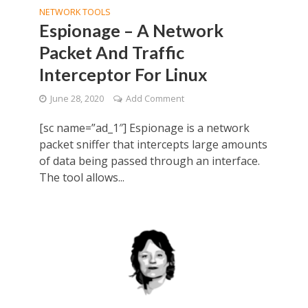
NETWORK TOOLS
Espionage – A Network
Packet And Traffic
Interceptor For Linux
June 28, 2020
Add Comment
[sc name=”ad_1″] Espionage is a network
packet sniffer that intercepts large amounts
of data being passed through an interface.
The tool allows...