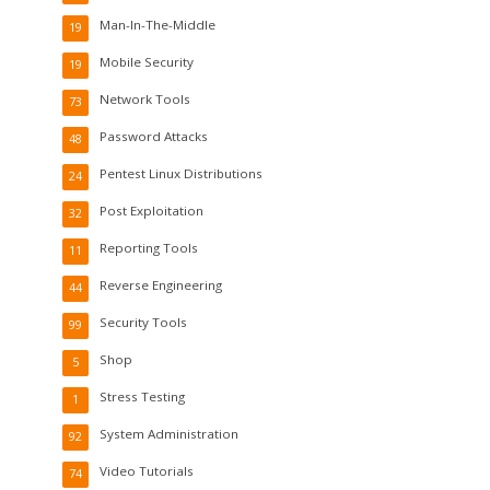
Man-In-The-Middle
19
Mobile Security
19
Network Tools
73
Password Attacks
48
Pentest Linux Distributions
24
Post Exploitation
32
Reporting Tools
11
Reverse Engineering
44
Security Tools
99
Shop
5
Stress Testing
1
System Administration
92
Video Tutorials
74