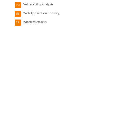
Vulnerability Analysis
157
Web Application Security
56
Wireless Attacks
29