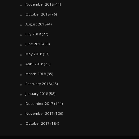
November 2018
(44)
October 2018
(76)
August 2018
(4)
July 2018
(27)
June 2018
(33)
May 2018
(17)
April 2018
(22)
March 2018
(35)
February 2018
(45)
January 2018
(58)
December 2017
(144)
November 2017
(106)
October 2017
(184)