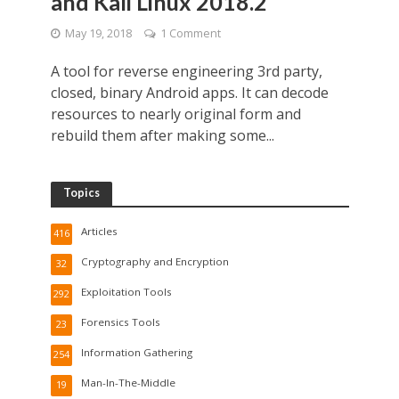
and Kali Linux 2018.2
May 19, 2018
1 Comment
A tool for reverse engineering 3rd party,
closed, binary Android apps. It can decode
resources to nearly original form and
rebuild them after making some...
Topics
Articles
416
Cryptography and Encryption
32
Exploitation Tools
292
Forensics Tools
23
Information Gathering
254
Man-In-The-Middle
19