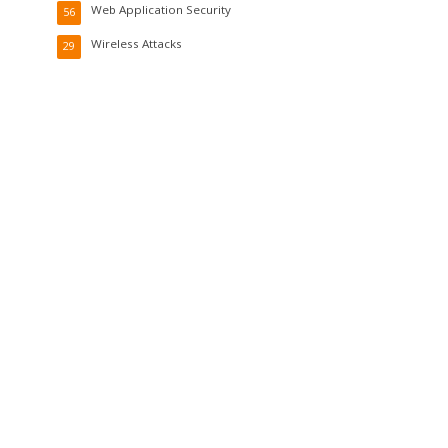
Web Application Security
56
Wireless Attacks
29