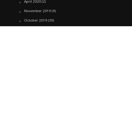
April 2020
(2)
November 2019
(9)
October 2019
(39)
September 2019
(42)
April 2019
(1)
March 2019
(29)
February 2019
(58)
January 2019
(61)
December 2018
(62)
November 2018
(44)
October 2018
(76)
August 2018
(4)
July 2018
(27)
June 2018
(33)