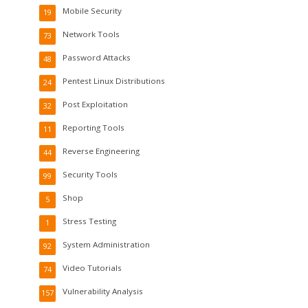
Mobile Security
19
Network Tools
73
Password Attacks
48
Pentest Linux Distributions
24
Post Exploitation
32
Reporting Tools
11
Reverse Engineering
44
Security Tools
99
Shop
5
Stress Testing
1
System Administration
92
Video Tutorials
74
Vulnerability Analysis
157