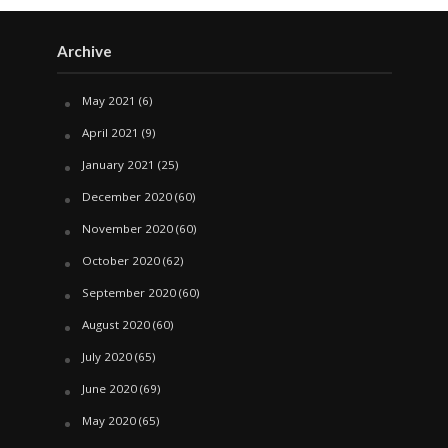
Archive
May 2021
(6)
April 2021
(9)
January 2021
(25)
December 2020
(60)
November 2020
(60)
October 2020
(62)
September 2020
(60)
August 2020
(60)
July 2020
(65)
June 2020
(69)
May 2020
(65)