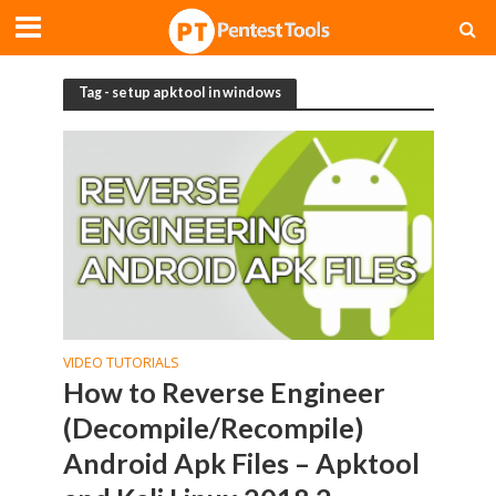
Tag - setup apktool in windows
VIDEO TUTORIALS
How to Reverse Engineer
(Decompile/Recompile)
Android Apk Files – Apktool