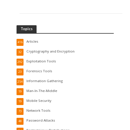
Topics
Articles
416
Cryptography and Encryption
32
Exploitation Tools
292
Forensics Tools
23
Information Gathering
254
Man-In-The-Middle
19
Mobile Security
19
Network Tools
73
Password Attacks
48