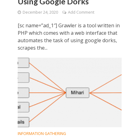
Using Google Dorks
December 24, 2020
Add Comment
[sc name=”ad_1″] Grawler is a tool written in
PHP which comes with a web interface that
automates the task of using google dorks,
scrapes the...
INFORMATION GATHERING