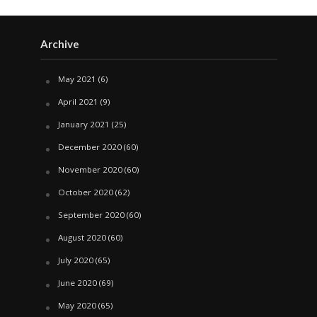
Archive
May 2021
(6)
April 2021
(9)
January 2021
(25)
December 2020
(60)
November 2020
(60)
October 2020
(62)
September 2020
(60)
August 2020
(60)
July 2020
(65)
June 2020
(69)
May 2020
(65)