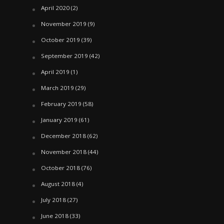
April 2020
(2)
November 2019
(9)
October 2019
(39)
September 2019
(42)
April 2019
(1)
March 2019
(29)
February 2019
(58)
January 2019
(61)
December 2018
(62)
November 2018
(44)
October 2018
(76)
August 2018
(4)
July 2018
(27)
June 2018
(33)