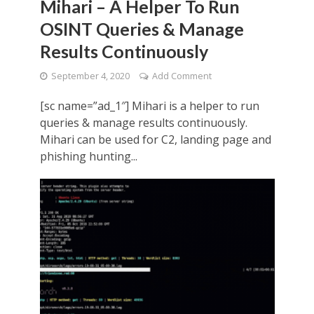
Mihari – A Helper To Run
OSINT Queries & Manage
Results Continuously
September 4, 2020
Add Comment
[sc name=”ad_1″] Mihari is a helper to run
queries & manage results continuously.
Mihari can be used for C2, landing page and
phishing hunting...