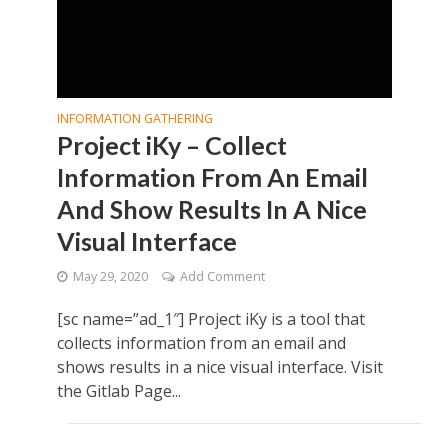
INFORMATION GATHERING
Project iKy – Collect
Information From An Email
And Show Results In A Nice
Visual Interface
May 29, 2020
Add Comment
[sc name=”ad_1″] Project iKy is a tool that
collects information from an email and
shows results in a nice visual interface. Visit
the Gitlab Page...