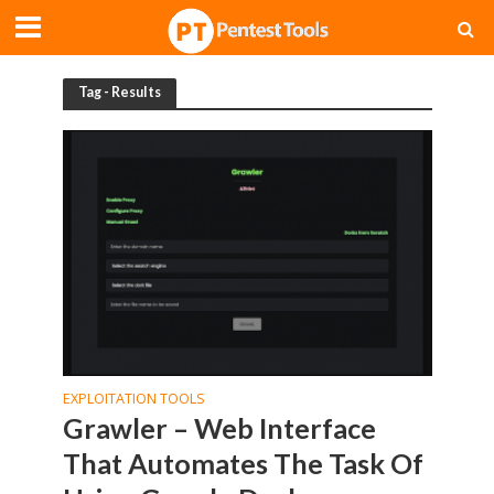
Tag - Results
EXPLOITATION TOOLS
Grawler – Web Interface
That Automates The Task Of