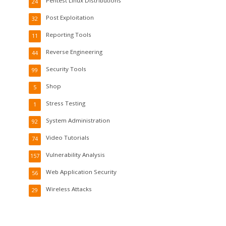
Pentest Linux Distributions
24
Post Exploitation
32
Reporting Tools
11
Reverse Engineering
44
Security Tools
99
Shop
5
Stress Testing
1
System Administration
92
Video Tutorials
74
Vulnerability Analysis
157
Web Application Security
56
Wireless Attacks
29