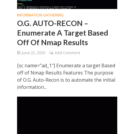
INFORMATION GATHERING
O.G. AUTO-RECON –
Enumerate A Target Based
Off Of Nmap Results
June 22, 2020
Add Comment
[sc name=”ad_1″] Enumerate a target Based
off of Nmap Results Features The purpose
of O.G. Auto-Recon is to automate the initial
information...