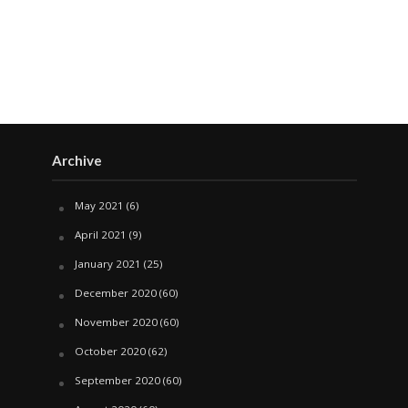
Archive
May 2021
(6)
April 2021
(9)
January 2021
(25)
December 2020
(60)
November 2020
(60)
October 2020
(62)
September 2020
(60)