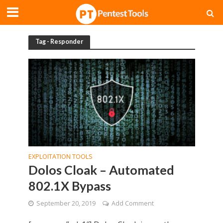
Tag - Responder
EXPLOITATION TOOLS
Dolos Cloak – Automated
802.1X Bypass
September 20, 2019
Add Comment