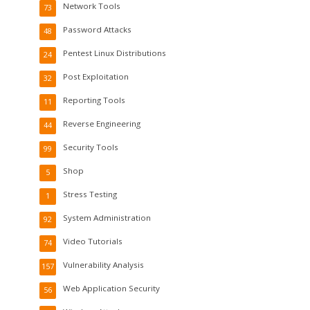
Network Tools
73
Password Attacks
48
Pentest Linux Distributions
24
Post Exploitation
32
Reporting Tools
11
Reverse Engineering
44
Security Tools
99
Shop
5
Stress Testing
1
System Administration
92
Video Tutorials
74
Vulnerability Analysis
157
Web Application Security
56