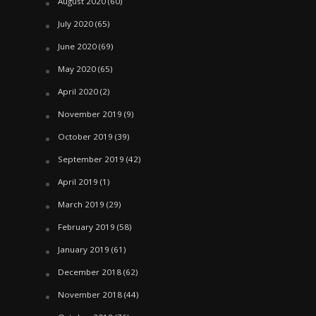
August 2020
(60)
July 2020
(65)
June 2020
(69)
May 2020
(65)
April 2020
(2)
November 2019
(9)
October 2019
(39)
September 2019
(42)
April 2019
(1)
March 2019
(29)
February 2019
(58)
January 2019
(61)
December 2018
(62)
November 2018
(44)