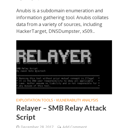
Anubis is a subdomain enumeration and
information gathering tool. Anubis collates
data from a variety of sources, including
HackerTarget, DNSDumpster, x509...
EXPLOITATION TOOLS
VULNERABILITY ANALYSIS
•
Relayer – SMB Relay Attack
Script
December 28, 2017
Add Comment