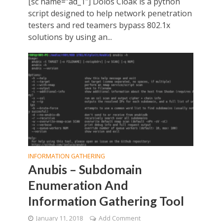
[sc name=”ad_1″] Dolos Cloak is a python
script designed to help network penetration
testers and red teamers bypass 802.1x
solutions by using an...
INFORMATION GATHERING
Anubis – Subdomain
Enumeration And
Information Gathering Tool
January 11, 2018
Add Comment