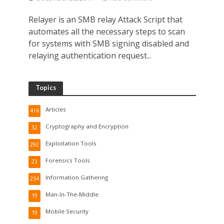
Relayer is an SMB relay Attack Script that
automates all the necessary steps to scan
for systems with SMB signing disabled and
relaying authentication request...
Topics
Articles
416
Cryptography and Encryption
32
Exploitation Tools
292
Forensics Tools
23
Information Gathering
254
Man-In-The-Middle
19
Mobile Security
19