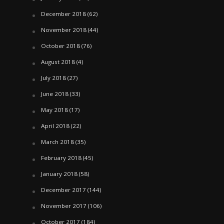
December 2018
(62)
November 2018
(44)
October 2018
(76)
August 2018
(4)
July 2018
(27)
June 2018
(33)
May 2018
(17)
April 2018
(22)
March 2018
(35)
February 2018
(45)
January 2018
(58)
December 2017
(144)
November 2017
(106)
October 2017
(184)