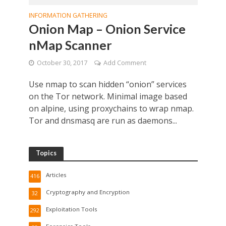
INFORMATION GATHERING
Onion Map – Onion Service
nMap Scanner
October 30, 2017
Add Comment
Use nmap to scan hidden “onion” services
on the Tor network. Minimal image based
on alpine, using proxychains to wrap nmap.
Tor and dnsmasq are run as daemons...
Topics
Articles
416
Cryptography and Encryption
32
Exploitation Tools
292