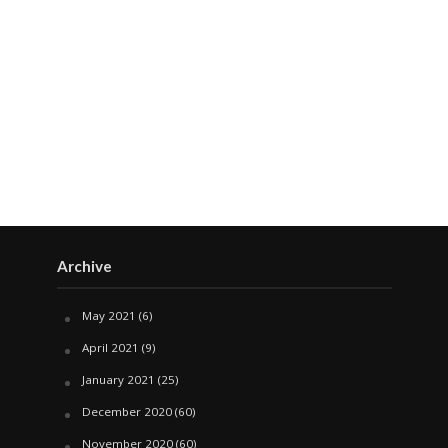
Archive
May 2021
(6)
April 2021
(9)
January 2021
(25)
December 2020
(60)
November 2020
(60)