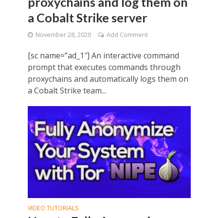
proxychains and log them on
a Cobalt Strike server
November 28, 2020
Add Comment
[sc name=”ad_1″] An interactive command
prompt that executes commands through
proxychains and automatically logs them on
a Cobalt Strike team...
VIDEO TUTORIALS