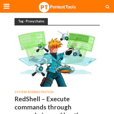
Tag - Proxychains
SYSTEM ADMINISTRATION
RedShell – Execute
commands through