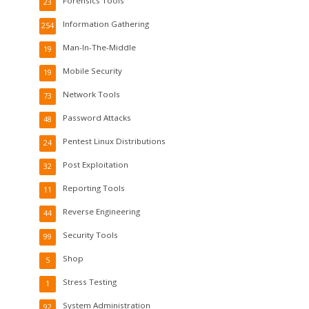
Forensics Tools
23
Information Gathering
254
Man-In-The-Middle
19
Mobile Security
19
Network Tools
73
Password Attacks
48
Pentest Linux Distributions
24
Post Exploitation
32
Reporting Tools
11
Reverse Engineering
44
Security Tools
99
Shop
5
Stress Testing
1
System Administration
92