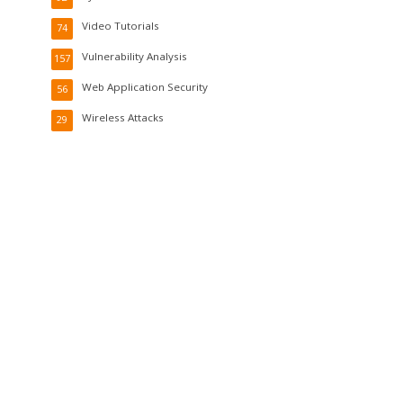
Video Tutorials
74
Vulnerability Analysis
157
Web Application Security
56
Wireless Attacks
29