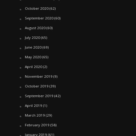
October 2020
(62)
September 2020
(60)
August 2020
(60)
July 2020
(65)
June 2020
(69)
May 2020
(65)
April 2020
(2)
November 2019
(9)
October 2019
(39)
September 2019
(42)
April 2019
(1)
March 2019
(29)
February 2019
(58)
January 2019
(61)