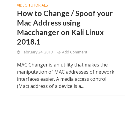
VIDEO TUTORIALS
How to Change / Spoof your
Mac Address using
Macchanger on Kali Linux
2018.1
February 24, 2018
Add Comment
MAC Changer is an utility that makes the
maniputation of MAC addresses of network
interfaces easier. A media access control
(Mac) address of a device is a...