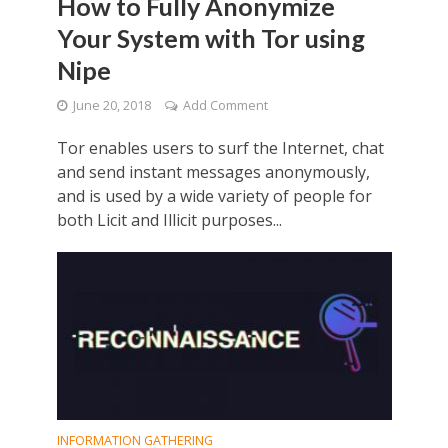
How to Fully Anonymize
Your System with Tor using
Nipe
June 20, 2018
Add Comment
Tor enables users to surf the Internet, chat
and send instant messages anonymously,
and is used by a wide variety of people for
both Licit and Illicit purposes...
INFORMATION GATHERING