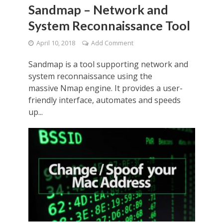
Sandmap – Network and
System Reconnaissance Tool
April 10, 2018
Add Comment
Sandmap is a tool supporting network and
system reconnaissance using the
massive Nmap engine. It provides a user-
friendly interface, automates and speeds
up...