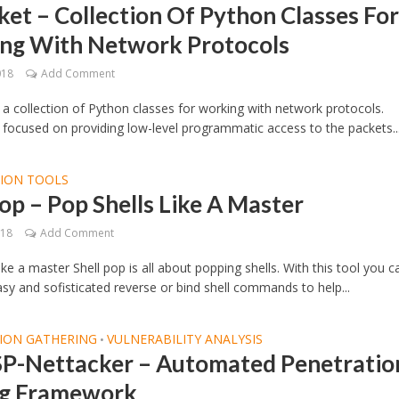
et – Collection Of Python Classes Fo
ng With Network Protocols
018
Add Comment
 a collection of Python classes for working with network protocols.
 focused on providing low-level programmatic access to the packets..
TION TOOLS
op – Pop Shells Like A Master
018
Add Comment
ike a master Shell pop is all about popping shells. With this tool you c
sy and sofisticated reverse or bind shell commands to help...
ION GATHERING
VULNERABILITY ANALYSIS
•
-Nettacker – Automated Penetratio
ng Framework