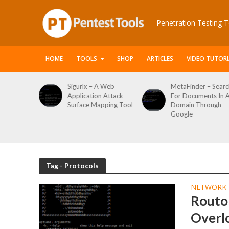
Penetration Testing T
HOME
TOOLS
SHOP
ARTICLES
VIDEO TUTORI
le Packet
Sigurlx – A Web
MetaFinder – Searc
anner
Application Attack
For Documents In 
or
Surface Mapping Tool
Domain Through
de
Google
rveys
Tag - Protocols
NETWORK 
Routop
Overl