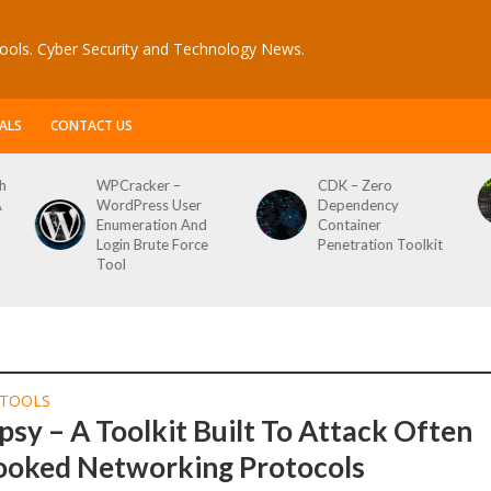
ools. Cyber Security and Technology News.
ALS
CONTACT US
h
WPCracker –
CDK – Zero
A
WordPress User
Dependency
Enumeration And
Container
Login Brute Force
Penetration Toolkit
Tool
TOOLS
sy – A Toolkit Built To Attack Often
ooked Networking Protocols