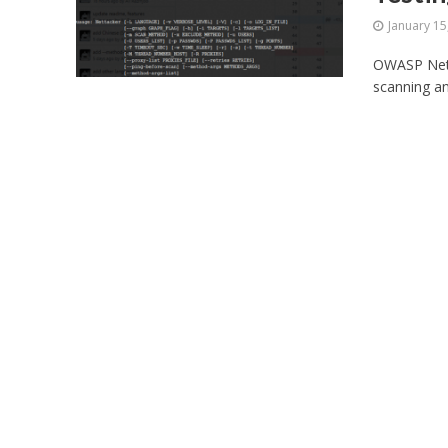
January 15
OWASP Netta
scanning an