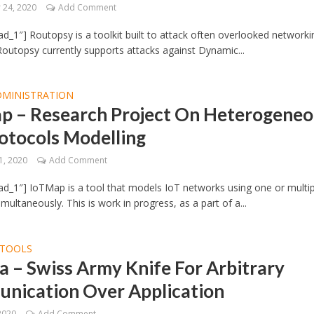
24, 2020
Add Comment
d_1″] Routopsy is a toolkit built to attack often overlooked networki
Routopsy currently supports attacks against Dynamic...
DMINISTRATION
p – Research Project On Heterogeneo
otocols Modelling
1, 2020
Add Comment
d_1″] IoTMap is a tool that models IoT networks using one or multip
multaneously. This is work in progress, as a part of a...
TOOLS
a – Swiss Army Knife For Arbitrary
nication Over Application
2020
Add Comment