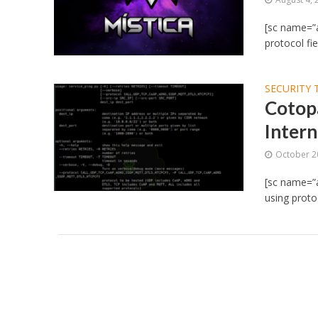
[sc name=”a
protocol fie
SECURITY 
Cotopa
Intern
October 2
[sc name=”a
using prot