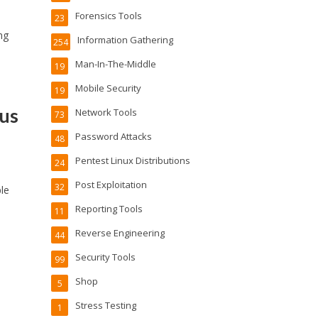
Forensics Tools
23
ng
Information Gathering
254
Man-In-The-Middle
19
Mobile Security
19
us
Network Tools
73
Password Attacks
48
Pentest Linux Distributions
24
Post Exploitation
32
le
Reporting Tools
11
Reverse Engineering
44
Security Tools
99
Shop
5
Stress Testing
1