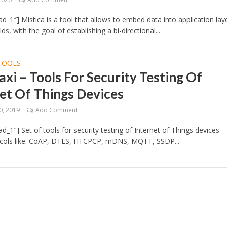
d_1″] Mística is a tool that allows to embed data into application lay
lds, with the goal of establishing a bi-directional...
TOOLS
xi – Tools For Security Testing Of
et Of Things Devices
0, 2019
Add Comment
d_1″] Set of tools for security testing of Internet of Things devices
ocols like: CoAP, DTLS, HTCPCP, mDNS, MQTT, SSDP...