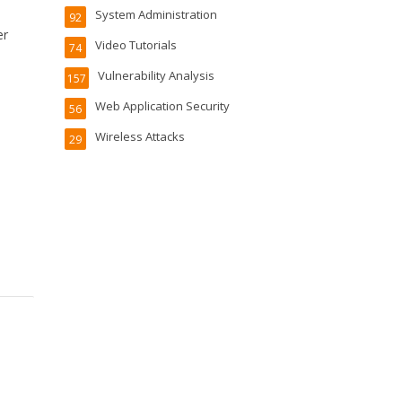
System Administration
92
er
Video Tutorials
74
Vulnerability Analysis
157
Web Application Security
56
Wireless Attacks
29