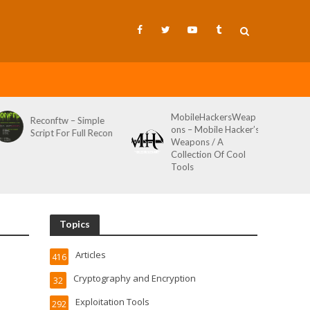
MobileHackersWeap
Reconftw – Simple
ons – Mobile Hacker’s
Script For Full Recon
Weapons / A
Collection Of Cool
Tools
Topics
Articles
416
Cryptography and Encryption
32
Exploitation Tools
292