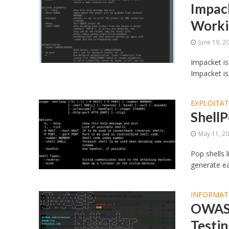
Impack
Worki
June 19, 2
Impacket is
Impacket is
EXPLOITA
ShellP
May 11, 2
Pop shells l
generate ea
INFORMAT
OWASP
Testi