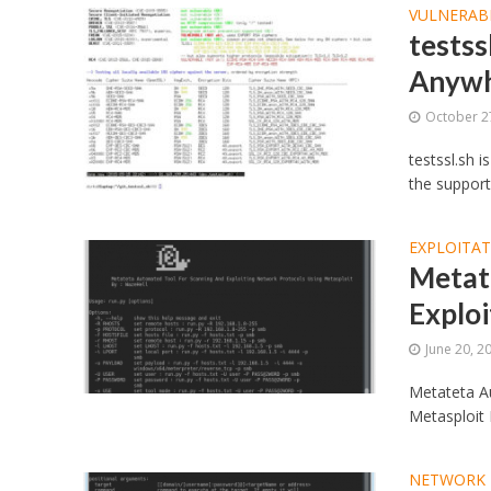
VULNERABI
testss
Anywh
October 2
testssl.sh 
the support
EXPLOITA
Metat
Exploi
June 20, 2
Metateta A
Metasploit 
NETWORK 