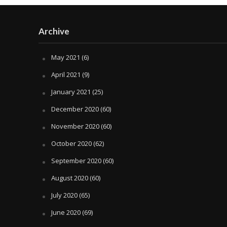
Archive
May 2021
(6)
April 2021
(9)
January 2021
(25)
December 2020
(60)
November 2020
(60)
October 2020
(62)
September 2020
(60)
August 2020
(60)
July 2020
(65)
June 2020
(69)