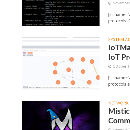
November 
[sc name=”a
protocols. 
SYSTEM A
IoTMa
IoT Pr
October 1
[sc name=”a
protocols si
NETWORK 
Mistic
Commu
August 4, 