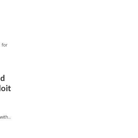
 for
nd
oit
ith...