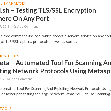
LITY ANALYSIS
l.sh – Testing TLS/SSL Encryption
ere On Any Port
7, 2018
Add Comment
is a free command line tool which checks a server’s service on any port
 of TLS/SSL ciphers, protocols as well as some...
TION TOOLS
eta – Automated Tool For Scanning A
ting Network Protocols Using Metaspl
018
Add Comment
utomated Tool For Scanning And Exploiting Network Protocols Using
For faster pen testing for large networks What You Can Do Scanning w
TOOLS