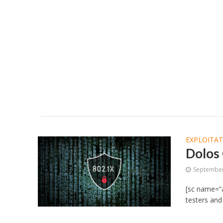
EXPLOITA
Dolos
September
[sc name=”a
testers and