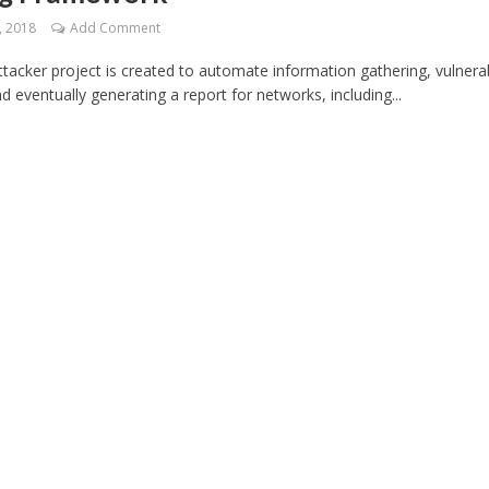
, 2018
Add Comment
cker project is created to automate information gathering, vulnerab
d eventually generating a report for networks, including...