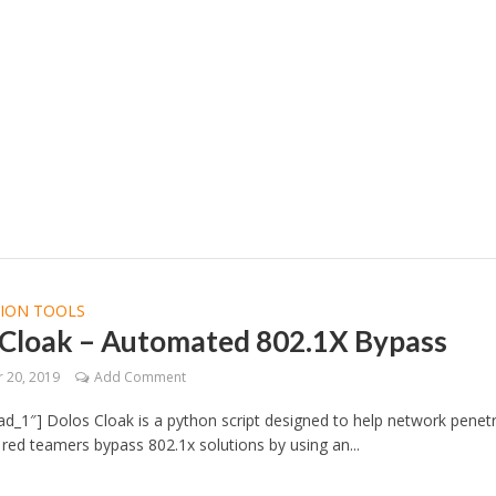
TION TOOLS
 Cloak – Automated 802.1X Bypass
 20, 2019
Add Comment
d_1″] Dolos Cloak is a python script designed to help network penet
 red teamers bypass 802.1x solutions by using an...