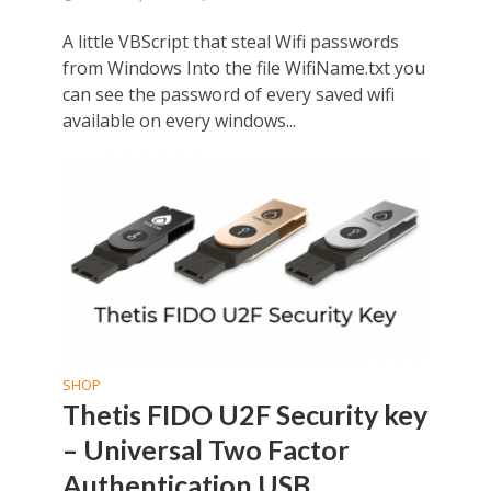
A little VBScript that steal Wifi passwords
from Windows Into the file WifiName.txt you
can see the password of every saved wifi
available on every windows...
SHOP
Thetis FIDO U2F Security key
– Universal Two Factor
Authentication USB