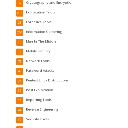
Cryptography and Encryption
32
Exploitation Tools
292
Forensics Tools
23
Information Gathering
254
Man-In-The-Middle
19
Mobile Security
19
Network Tools
73
Password Attacks
48
Pentest Linux Distributions
24
Post Exploitation
32
Reporting Tools
11
Reverse Engineering
44
Security Tools
99