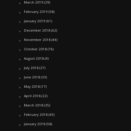
March 2019
(29)
February 2019
(58)
January 2019
(61)
December 2018
(62)
November 2018
(44)
October 2018
(76)
August 2018
(4)
July 2018
(27)
June 2018
(33)
May 2018
(17)
April 2018
(22)
March 2018
(35)
February 2018
(45)
January 2018
(58)