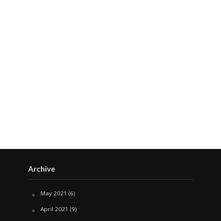
Archive
May 2021
(6)
April 2021
(9)