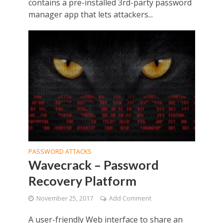
contains a pre-installed 3rd-party password
manager app that lets attackers...
PASSWORD ATTACKS
Wavecrack – Password
Recovery Platform
November 25, 2017
Add Comment
A user-friendly Web interface to share an