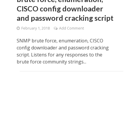
CISCO config downloader
and password cracking script
February 1, 2018
Add Comment
SNMP brute force, enumeration, CISCO
config downloader and password cracking
script. Listens for any responses to the
brute force community strings...