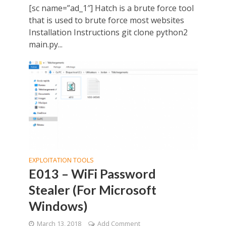
[sc name=”ad_1″] Hatch is a brute force tool
that is used to brute force most websites
Installation Instructions git clone python2
main.py...
EXPLOITATION TOOLS
E013 – WiFi Password
Stealer (For Microsoft
Windows)
March 13, 2018
Add Comment