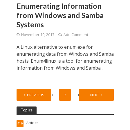
Enumerating Information
from Windows and Samba
Systems
November 10, 2017
Add Comment
A Linux alternative to enum.exe for
enumerating data from Windows and Samba
hosts. Enum4linux is a tool for enumerating
information from Windows and Samba...
PREVIOUS
1
2
3
NEXT
Topics
Articles
416