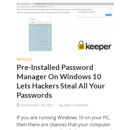
ARTICLES
Pre-Installed Password
Manager On Windows 10
Lets Hackers Steal All Your
Passwords
December 18, 2017
Add Comment
If you are running Windows 10 on your PC,
then there are chances that your computer