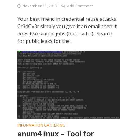
November 15, 2017
Add Comment
Your best friend in credential reuse attacks.
Cr3dOv3r simply you give it an email then it
does two simple jobs (but useful) : Search
for public leaks for the...
INFORMATION GATHERING
enum4linux – Tool for