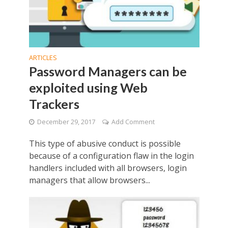
ARTICLES
Password Managers can be
exploited using Web
Trackers
December 29, 2017
Add Comment
This type of abusive conduct is possible
because of a configuration flaw in the login
handlers included with all browsers, login
managers that allow browsers...