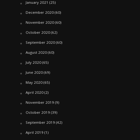
January 2021
(25)
December 2020
(60)
November 2020
(60)
October 2020
(62)
September 2020
(60)
August 2020
(60)
July 2020
(65)
June 2020
(69)
May 2020
(65)
April 2020
(2)
November 2019
(9)
October 2019
(39)
September 2019
(42)
April 2019
(1)