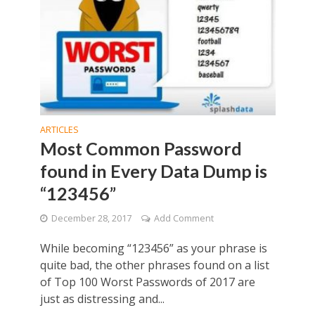
ARTICLES
Most Common Password
found in Every Data Dump is
“123456”
December 28, 2017
Add Comment
While becoming “123456” as your phrase is
quite bad, the other phrases found on a list
of Top 100 Worst Passwords of 2017 are
just as distressing and...