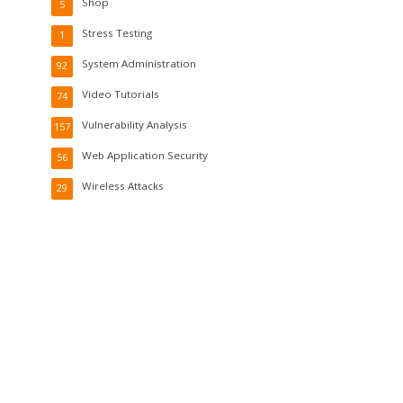
Shop
5
Stress Testing
1
System Administration
92
Video Tutorials
74
Vulnerability Analysis
157
Web Application Security
56
Wireless Attacks
29