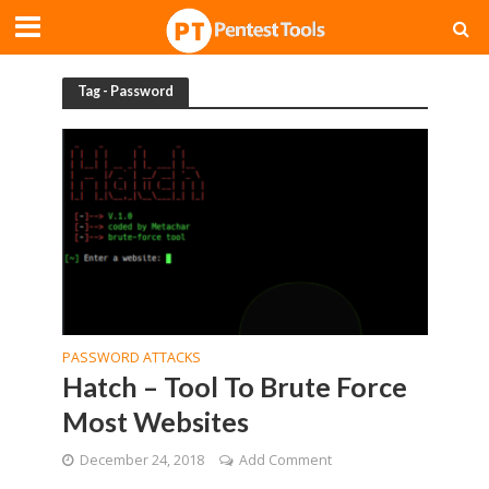
Tag - Password
PASSWORD ATTACKS
Hatch – Tool To Brute Force
Most Websites
December 24, 2018
Add Comment