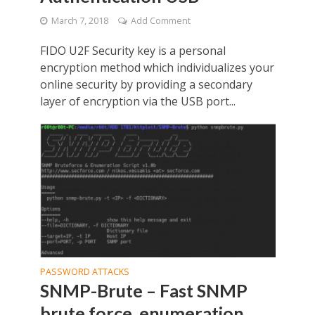
March 7, 2018
Add Comment
FIDO U2F Security key is a personal
encryption method which individualizes your
online security by providing a secondary
layer of encryption via the USB port...
PASSWORD ATTACKS
SNMP-Brute – Fast SNMP
brute force, enumeration,