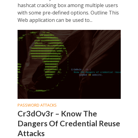
hashcat cracking box among multiple users
with some pre-defined options. Outline This
Web application can be used to...
PASSWORD ATTACKS
Cr3dOv3r – Know The
Dangers Of Credential Reuse
Attacks