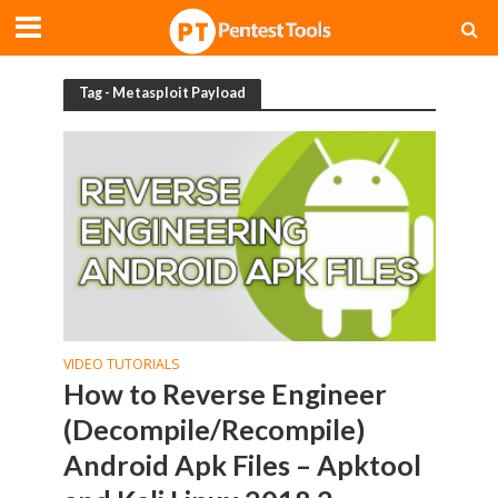
Tag - Metasploit Payload
VIDEO TUTORIALS
How to Reverse Engineer
(Decompile/Recompile)
Android Apk Files – Apktool