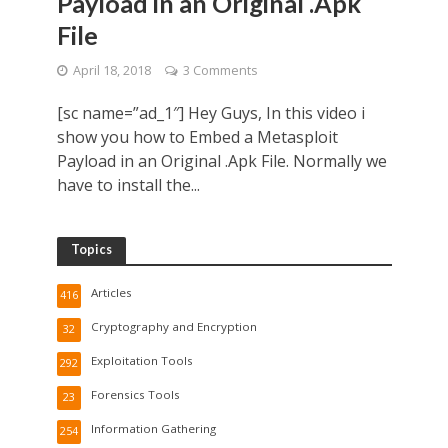
Payload in an Original .Apk
File
April 18, 2018
3 Comments
[sc name=”ad_1″] Hey Guys, In this video i
show you how to Embed a Metasploit
Payload in an Original .Apk File. Normally we
have to install the...
Topics
Articles
416
Cryptography and Encryption
32
Exploitation Tools
292
Forensics Tools
23
Information Gathering
254