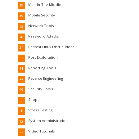
Man-In-The-Middle
19
Mobile Security
19
Network Tools
73
Password Attacks
48
Pentest Linux Distributions
24
Post Exploitation
32
Reporting Tools
11
Reverse Engineering
44
Security Tools
99
Shop
5
Stress Testing
1
System Administration
92
Video Tutorials
74