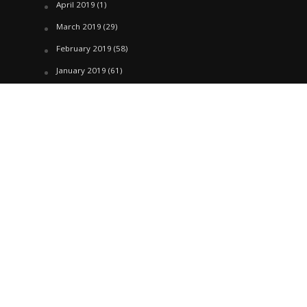
April 2019
(1)
March 2019
(29)
February 2019
(58)
January 2019
(61)
December 2018
(62)
November 2018
(44)
October 2018
(76)
August 2018
(4)
July 2018
(27)
June 2018
(33)
May 2018
(17)
April 2018
(22)
March 2018
(35)
February 2018
(45)