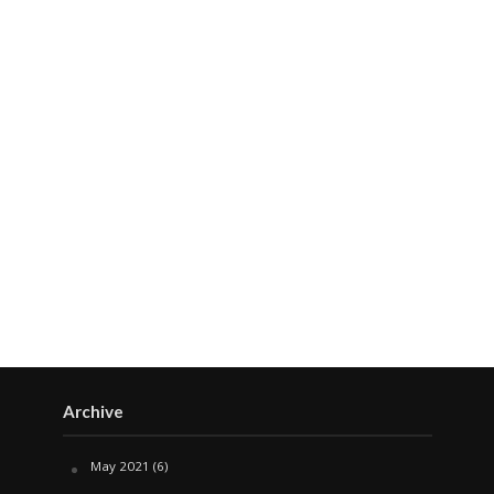
Archive
May 2021
(6)