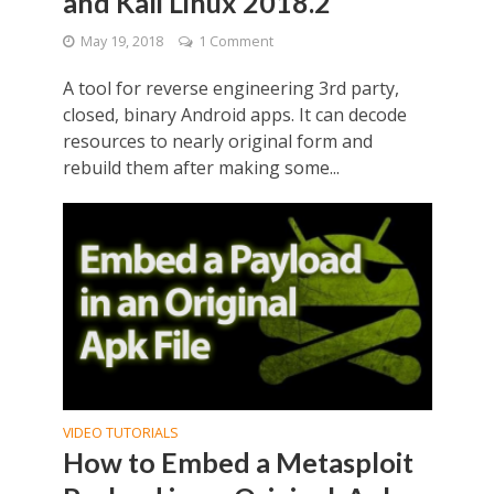
and Kali Linux 2018.2
May 19, 2018
1 Comment
A tool for reverse engineering 3rd party,
closed, binary Android apps. It can decode
resources to nearly original form and
rebuild them after making some...
VIDEO TUTORIALS
How to Embed a Metasploit