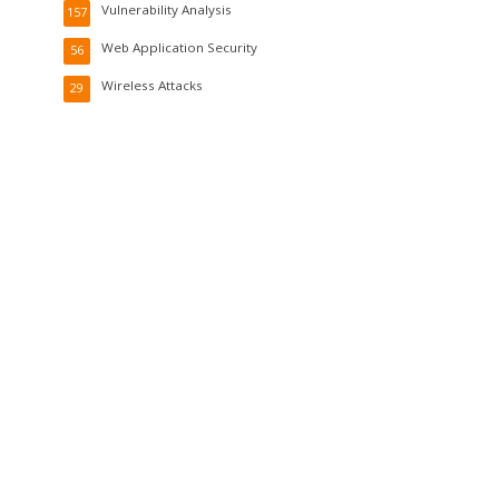
Vulnerability Analysis
157
Web Application Security
56
Wireless Attacks
29