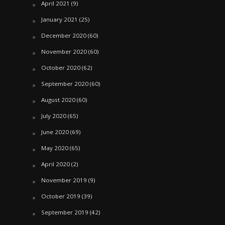
April 2021
(9)
January 2021
(25)
December 2020
(60)
November 2020
(60)
October 2020
(62)
September 2020
(60)
August 2020
(60)
July 2020
(65)
June 2020
(69)
May 2020
(65)
April 2020
(2)
November 2019
(9)
October 2019
(39)
September 2019
(42)