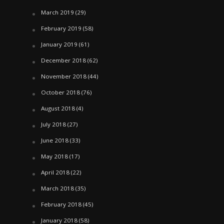
March 2019
(29)
February 2019
(58)
January 2019
(61)
December 2018
(62)
November 2018
(44)
October 2018
(76)
August 2018
(4)
July 2018
(27)
June 2018
(33)
May 2018
(17)
April 2018
(22)
March 2018
(35)
February 2018
(45)
January 2018
(58)