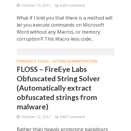
October 13, 2017
Add Comment
What if I told you that there is a method will
let you execute commands on Microsoft
Word without any Macros, or memory
corruption?! This Macro-less code...
FORENSICS TOOLS
SYSTEM ADMINISTRATION
•
FLOSS – FireEye Labs
Obfuscated String Solver
(Automatically extract
obfuscated strings from
malware)
October 12, 2017
Add Comment
Rather than heavily protecting backdoors