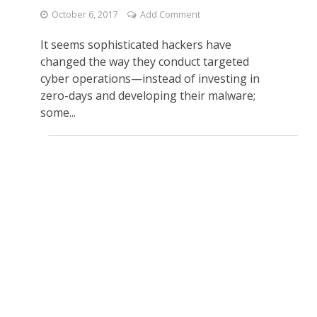
October 6, 2017
Add Comment
It seems sophisticated hackers have
changed the way they conduct targeted
cyber operations—instead of investing in
zero-days and developing their malware;
some...