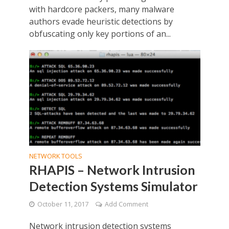
with hardcore packers, many malware
authors evade heuristic detections by
obfuscating only key portions of an...
NETWORK TOOLS
RHAPIS – Network Intrusion
Detection Systems Simulator
October 11, 2017
Add Comment
Network intrusion detection systems