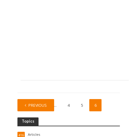
PREVIOUS
1
…
4
5
6
Topics
Articles
416