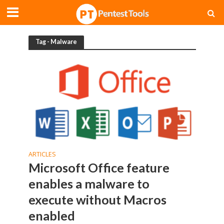
Tag - Malware
ARTICLES
Microsoft Office feature
enables a malware to
execute without Macros
enabled