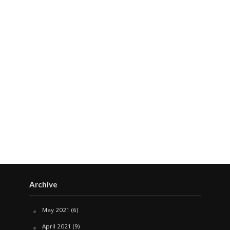
Archive
May 2021
(6)
April 2021
(9)