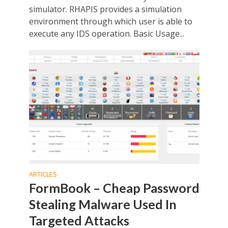
simulator. RHAPIS provides a simulation
environment through which user is able to
execute any IDS operation. Basic Usage...
ARTICLES
FormBook – Cheap Password
Stealing Malware Used In
Targeted Attacks