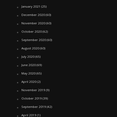
January 2021
(25)
December 2020
(60)
November 2020
(60)
October 2020
(62)
September 2020
(60)
August 2020
(60)
July 2020
(65)
June 2020
(69)
May 2020
(65)
April 2020
(2)
November 2019
(9)
October 2019
(39)
September 2019
(42)
April 2019
(1)