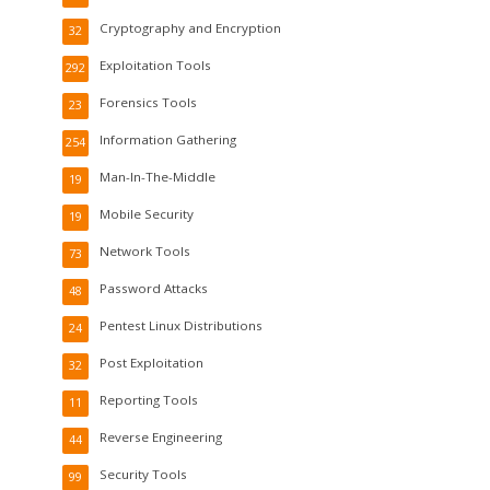
Cryptography and Encryption
32
Exploitation Tools
292
Forensics Tools
23
Information Gathering
254
Man-In-The-Middle
19
Mobile Security
19
Network Tools
73
Password Attacks
48
Pentest Linux Distributions
24
Post Exploitation
32
Reporting Tools
11
Reverse Engineering
44
Security Tools
99