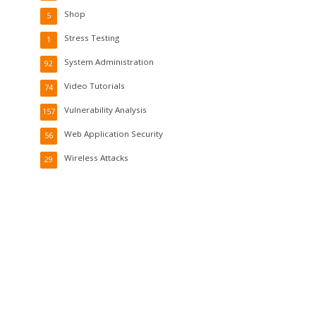
Shop
5
Stress Testing
1
System Administration
92
Video Tutorials
74
Vulnerability Analysis
157
Web Application Security
56
Wireless Attacks
29