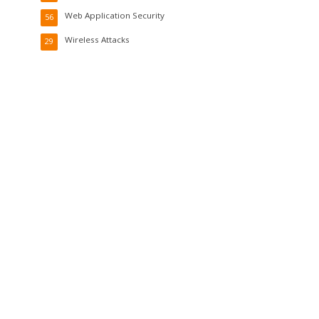
Web Application Security
56
Wireless Attacks
29