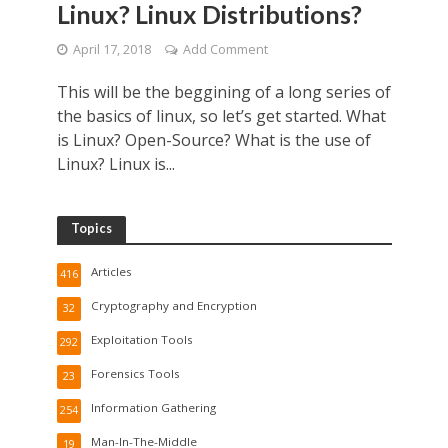
Linux? Linux Distributions?
April 17, 2018
Add Comment
This will be the beggining of a long series of
the basics of linux, so let’s get started. What
is Linux? Open-Source? What is the use of
Linux? Linux is...
Topics
Articles
416
Cryptography and Encryption
32
Exploitation Tools
292
Forensics Tools
23
Information Gathering
254
Man-In-The-Middle
19