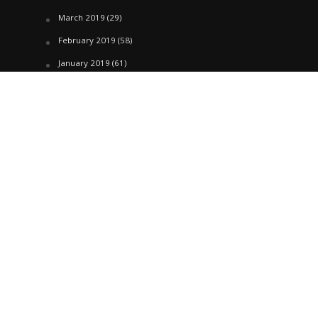
March 2019
(29)
February 2019
(58)
January 2019
(61)
December 2018
(62)
November 2018
(44)
October 2018
(76)
August 2018
(4)
July 2018
(27)
June 2018
(33)
May 2018
(17)
April 2018
(22)
March 2018
(35)
February 2018
(45)
January 2018
(58)