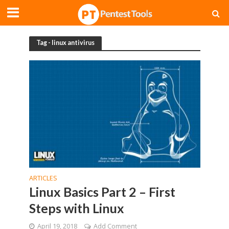
Tag - linux antivirus
ARTICLES
Linux Basics Part 2 – First
Steps with Linux
April 19, 2018
Add Comment