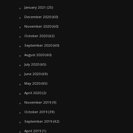
January 2021
(25)
December 2020
(60)
November 2020
(60)
October 2020
(62)
September 2020
(60)
August 2020
(60)
July 2020
(65)
June 2020
(69)
May 2020
(65)
April 2020
(2)
November 2019
(9)
October 2019
(39)
September 2019
(42)
April 2019
(1)