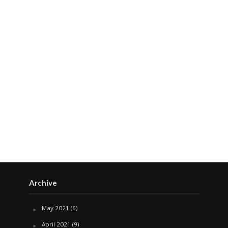
Archive
May 2021
(6)
April 2021
(9)