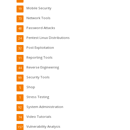
Mobile Security
19
Network Tools
73
Password Attacks
48
Pentest Linux Distributions
24
Post Exploitation
32
Reporting Tools
11
Reverse Engineering
44
Security Tools
99
Shop
5
Stress Testing
1
System Administration
92
Video Tutorials
74
Vulnerability Analysis
157