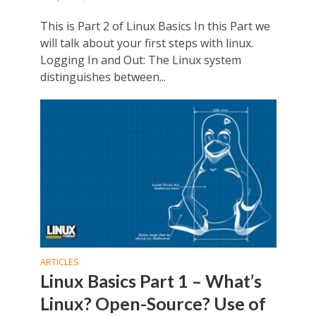
This is Part 2 of Linux Basics In this Part we
will talk about your first steps with linux.
Logging In and Out: The Linux system
distinguishes between...
ARTICLES
Linux Basics Part 1 – What’s
Linux? Open-Source? Use of