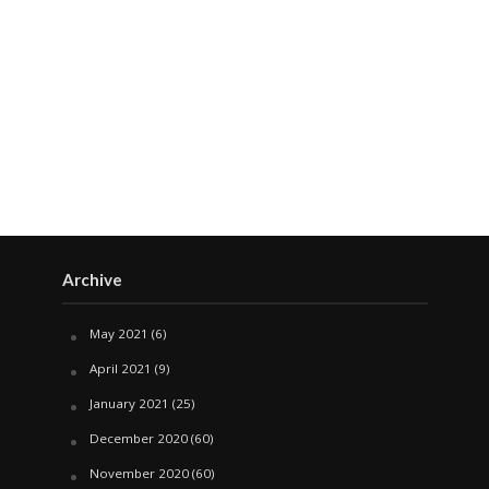
Archive
May 2021
(6)
April 2021
(9)
January 2021
(25)
December 2020
(60)
November 2020
(60)