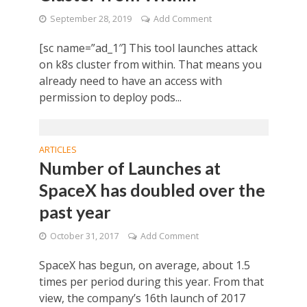
September 28, 2019
Add Comment
[sc name=”ad_1″] This tool launches attack
on k8s cluster from within. That means you
already need to have an access with
permission to deploy pods...
ARTICLES
Number of Launches at
SpaceX has doubled over the
past year
October 31, 2017
Add Comment
SpaceX has begun, on average, about 1.5
times per period during this year. From that
view, the company’s 16th launch of 2017