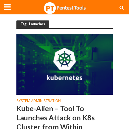
Tag - Launches
SYSTEM ADMINISTRATION
Kube-Alien – Tool To
Launches Attack on K8s
Cluster from Within