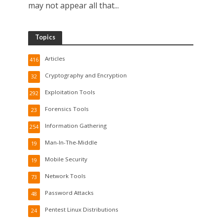
may not appear all that...
Topics
Articles
416
Cryptography and Encryption
32
Exploitation Tools
292
Forensics Tools
23
Information Gathering
254
Man-In-The-Middle
19
Mobile Security
19
Network Tools
73
Password Attacks
48
Pentest Linux Distributions
24