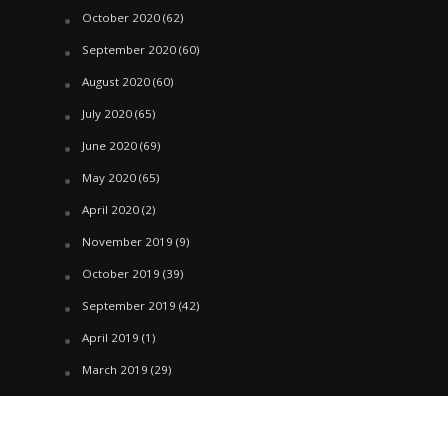
October 2020
(62)
September 2020
(60)
August 2020
(60)
July 2020
(65)
June 2020
(69)
May 2020
(65)
April 2020
(2)
November 2019
(9)
October 2019
(39)
September 2019
(42)
April 2019
(1)
March 2019
(29)
February 2019
(58)
January 2019
(61)