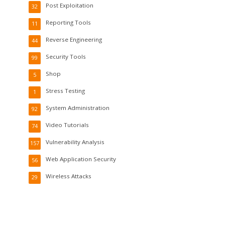
Post Exploitation
32
Reporting Tools
11
Reverse Engineering
44
Security Tools
99
Shop
5
Stress Testing
1
System Administration
92
Video Tutorials
74
Vulnerability Analysis
157
Web Application Security
56
Wireless Attacks
29