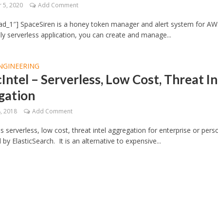
 5, 2020
Add Comment
ad_1″] SpaceSiren is a honey token manager and alert system for AW
ully serverless application, you can create and manage...
NGINEERING
cIntel – Serverless, Low Cost, Threat In
gation
, 2018
Add Comment
 is serverless, low cost, threat intel aggregation for enterprise or pers
by ElasticSearch. It is an alternative to expensive...