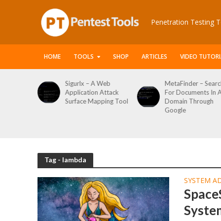
Penetration Testing T
HOME
TOOLS
SHOP
ARTICLES
VIDEO TUTORI
le Packet
Sigurlx – A Web
MetaFinder – Searc
anner
Application Attack
For Documents In 
or
Surface Mapping Tool
Domain Through
de
Google
rveys
Tag - lambda
SYSTEM A
Space
Syste