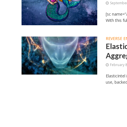
September
[sc name=”
With this f
REVERSE E
Elasti
Aggre
February 8
ElasticIntel
use, backed 