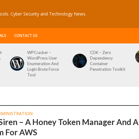
ools. Cyber Security and Technology News.
ALS
CONTACT US
h
WPCracker –
CDK – Zero
A
WordPress User
Dependency
Enumeration And
Container
Login Brute Force
Penetration Toolkit
Tool
DMINISTRATION
Siren – A Honey Token Manager And A
m For AWS