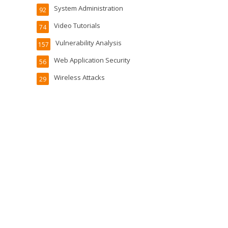
System Administration
92
Video Tutorials
74
Vulnerability Analysis
157
Web Application Security
56
Wireless Attacks
29