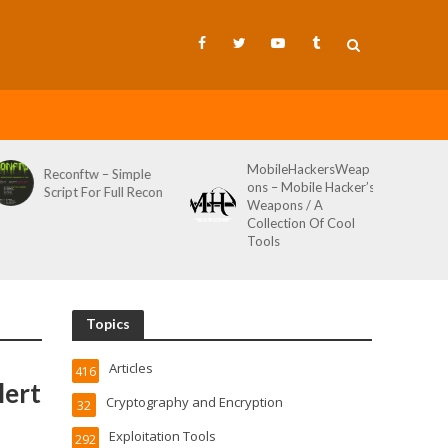
MobileHackersWeap
Reconftw – Simple
ons – Mobile Hacker’s
Script For Full Recon
Weapons / A
Collection Of Cool
Tools
Topics
Articles
416
lert
Cryptography and Encryption
32
Exploitation Tools
292