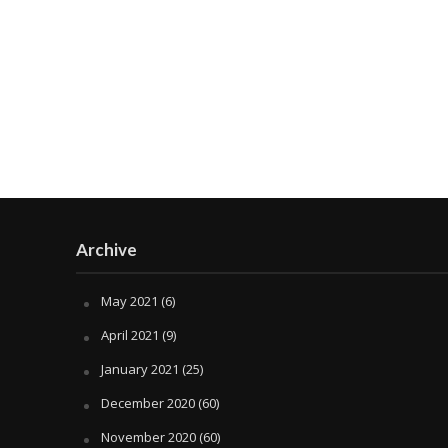
Archive
May 2021
(6)
April 2021
(9)
January 2021
(25)
December 2020
(60)
November 2020
(60)