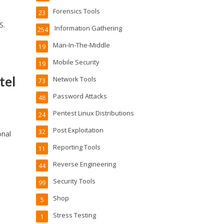
Forensics Tools
23
S.
Information Gathering
254
Man-In-The-Middle
19
Mobile Security
19
tel
Network Tools
73
Password Attacks
48
Pentest Linux Distributions
24
Post Exploitation
32
onal
Reporting Tools
11
Reverse Engineering
44
Security Tools
99
Shop
5
Stress Testing
1