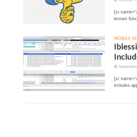
[sc name=”a
known functi
MOBILE SE
Ibless
Includ
September
[sc name=”ad
includes app