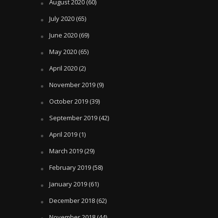
August 2020
(60)
July 2020
(65)
June 2020
(69)
May 2020
(65)
April 2020
(2)
November 2019
(9)
October 2019
(39)
September 2019
(42)
April 2019
(1)
March 2019
(29)
February 2019
(58)
January 2019
(61)
December 2018
(62)
November 2018
(44)