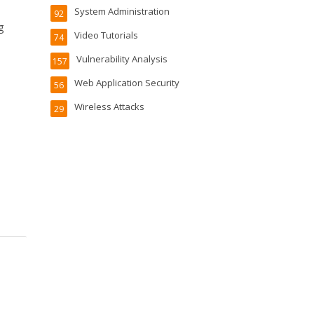
System Administration
92
g
Video Tutorials
74
Vulnerability Analysis
157
Web Application Security
56
Wireless Attacks
29