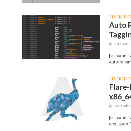
REVERSE E
Auto 
Taggi
October 2
[sc name=”
Auto-renam
REVERSE E
Flare-
x86_6
September
[sc name=”a
emulation f