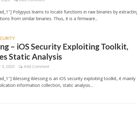
d_1″] Polypyus learns to locate functions in raw binaries by extractin
ons from similar binaries. Thus, it is a firmware...
CURITY
ing – iOS Security Exploiting Toolkit,
es Static Analysis
 3, 2020
Add Comment
_1″] iblessing iblessing is an iOS security exploiting toolkit, it mainly
lication information collection, static analysis...