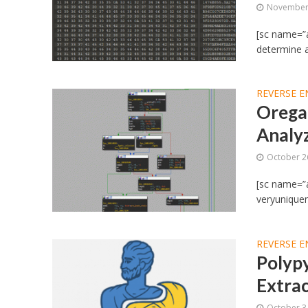
November 
[sc name=”a
determine au
REVERSE E
Oregam
Analy
October 2
[sc name=”ad
veryuniquen
REVERSE E
Polypy
Extrac
October 3