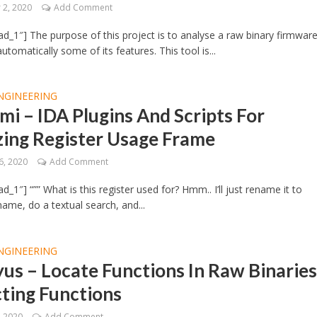
2, 2020
Add Comment
d_1″] The purpose of this project is to analyse a raw binary firmwar
tomatically some of its features. This tool is...
NGINEERING
i – IDA Plugins And Scripts For
zing Register Usage Frame
6, 2020
Add Comment
_1″] “”” What is this register used for? Hmm.. I’ll just rename it to
ame, do a textual search, and...
NGINEERING
us – Locate Functions In Raw Binaries
ting Functions
, 2020
Add Comment