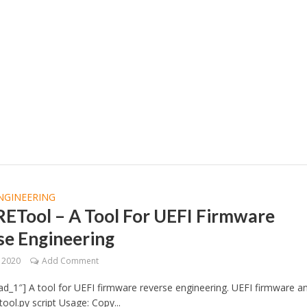
NGINEERING
RETool – A Tool For UEFI Firmware
se Engineering
, 2020
Add Comment
d_1″] A tool for UEFI firmware reverse engineering. UEFI firmware an
tool.py script Usage: Copy...