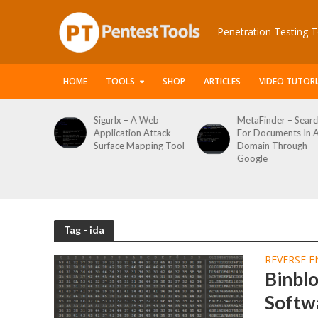
Penetration Testing T
HOME
TOOLS
SHOP
ARTICLES
VIDEO TUTORI
le Packet
Sigurlx – A Web
MetaFinder – Searc
anner
Application Attack
For Documents In 
or
Surface Mapping Tool
Domain Through
de
Google
rveys
Tag - ida
REVERSE E
Binbl
Softw